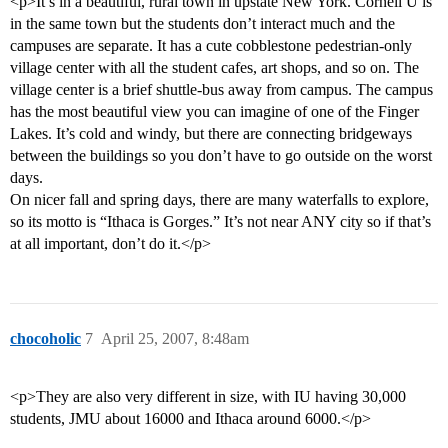
<p>It’s in a beautiful, rural town in upstate New York. Cornell U is
in the same town but the students don’t interact much and the
campuses are separate. It has a cute cobblestone pedestrian-only
village center with all the student cafes, art shops, and so on. The
village center is a brief shuttle-bus away from campus. The campus
has the most beautiful view you can imagine of one of the Finger
Lakes. It’s cold and windy, but there are connecting bridgeways
between the buildings so you don’t have to go outside on the worst
days.
On nicer fall and spring days, there are many waterfalls to explore,
so its motto is “Ithaca is Gorges.” It’s not near ANY city so if that’s
at all important, don’t do it.</p>
chocoholic
7
April 25, 2007, 8:48am
<p>They are also very different in size, with IU having 30,000
students, JMU about 16000 and Ithaca around 6000.</p>