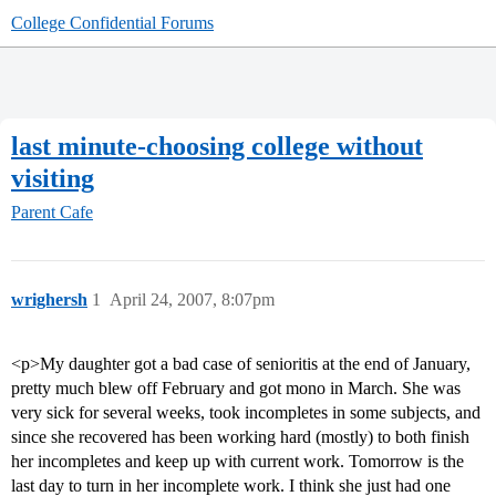
College Confidential Forums
last minute-choosing college without
visiting
Parent Cafe
wrighersh
1
April 24, 2007, 8:07pm
<p>My daughter got a bad case of senioritis at the end of January,
pretty much blew off February and got mono in March. She was
very sick for several weeks, took incompletes in some subjects, and
since she recovered has been working hard (mostly) to both finish
her incompletes and keep up with current work. Tomorrow is the
last day to turn in her incomplete work. I think she just had one