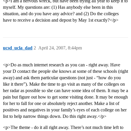
<p>I am a nervous wreck, but have been trying all year to keep it to
myself. My questions are: (1) Has anybody else been in this
situation, and do you have any advice? and (2) Do the colleges
have to receive a decision and depost by May 1st exactly?</p>
ucsd_ucla_dad
2
April 24, 2007, 8:44pm
<p>Do as much internet research as you can - right away. Have
your D contact the people she knows at some of these schools (right
away) and ask them particular questions (not just - “how do you
like it there”). Make the time to go visit as many of the colleges on
her radar as possible so she can have some idea of them. It may be a
pain but figure out how to get some visiting done. It may be enough
for her to fall for one or absolutely reject another. Make a list of
positives and negatives in your family’s eyes of each college on her
list to help narrow things down. Do this right away.</p>
<p>The theme - do it all right away. There’s not much time left to