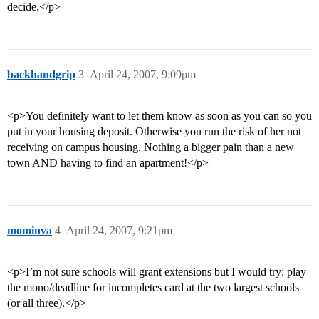
decide.</p>
backhandgrip
3
April 24, 2007, 9:09pm
<p>You definitely want to let them know as soon as you can so you
put in your housing deposit. Otherwise you run the risk of her not
receiving on campus housing. Nothing a bigger pain than a new
town AND having to find an apartment!</p>
mominva
4
April 24, 2007, 9:21pm
<p>I’m not sure schools will grant extensions but I would try: play
the mono/deadline for incompletes card at the two largest schools
(or all three).</p>