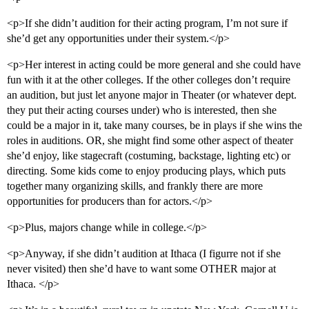
<p>If she didn’t audition for their acting program, I’m not sure if
she’d get any opportunities under their system.</p>
<p>Her interest in acting could be more general and she could have
fun with it at the other colleges. If the other colleges don’t require
an audition, but just let anyone major in Theater (or whatever dept.
they put their acting courses under) who is interested, then she
could be a major in it, take many courses, be in plays if she wins the
roles in auditions. OR, she might find some other aspect of theater
she’d enjoy, like stagecraft (costuming, backstage, lighting etc) or
directing. Some kids come to enjoy producing plays, which puts
together many organizing skills, and frankly there are more
opportunities for producers than for actors.</p>
<p>Plus, majors change while in college.</p>
<p>Anyway, if she didn’t audition at Ithaca (I figurre not if she
never visited) then she’d have to want some OTHER major at
Ithaca. </p>