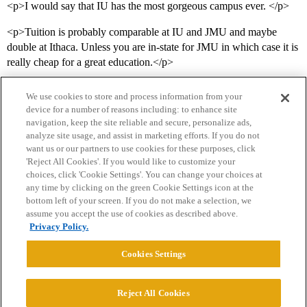
<p>I would say that IU has the most gorgeous campus ever. </p>
<p>Tuition is probably comparable at IU and JMU and maybe
double at Ithaca. Unless you are in-state for JMU in which case it is
really cheap for a great education.</p>
We use cookies to store and process information from your
device for a number of reasons including: to enhance site
navigation, keep the site reliable and secure, personalize ads,
analyze site usage, and assist in marketing efforts. If you do not
want us or our partners to use cookies for these purposes, click
'Reject All Cookies'. If you would like to customize your
choices, click 'Cookie Settings'. You can change your choices at
Home
Categories
Guidelines
Terms of Service
any time by clicking on the green Cookie Settings icon at the
bottom left of your screen. If you do not make a selection, we
Privacy Policy
assume you accept the use of cookies as described above.
Privacy Policy.
Powered by
Discourse
, best viewed with JavaScript enabled
Cookies Settings
CONNECT WITH US
Reject All Cookies