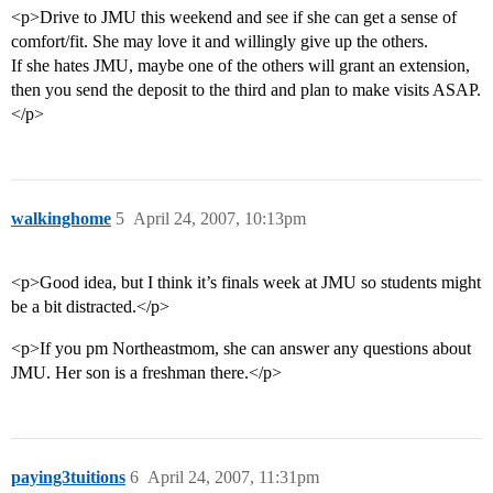
<p>Drive to JMU this weekend and see if she can get a sense of
comfort/fit. She may love it and willingly give up the others.
If she hates JMU, maybe one of the others will grant an extension,
then you send the deposit to the third and plan to make visits ASAP.
</p>
walkinghome
5
April 24, 2007, 10:13pm
<p>Good idea, but I think it’s finals week at JMU so students might
be a bit distracted.</p>
<p>If you pm Northeastmom, she can answer any questions about
JMU. Her son is a freshman there.</p>
paying3tuitions
6
April 24, 2007, 11:31pm