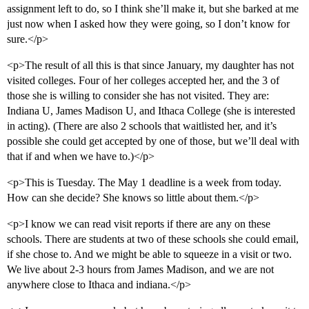
assignment left to do, so I think she’ll make it, but she barked at me
just now when I asked how they were going, so I don’t know for
sure.</p>
<p>The result of all this is that since January, my daughter has not
visited colleges. Four of her colleges accepted her, and the 3 of
those she is willing to consider she has not visited. They are:
Indiana U, James Madison U, and Ithaca College (she is interested
in acting). (There are also 2 schools that waitlisted her, and it’s
possible she could get accepted by one of those, but we’ll deal with
that if and when we have to.)</p>
<p>This is Tuesday. The May 1 deadline is a week from today.
How can she decide? She knows so little about them.</p>
<p>I know we can read visit reports if there are any on these
schools. There are students at two of these schools she could email,
if she chose to. And we might be able to squeeze in a visit or two.
We live about 2-3 hours from James Madison, and we are not
anywhere close to Ithaca and indiana.</p>