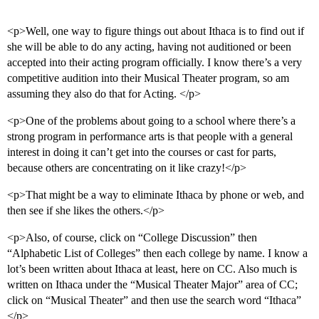
<p>Well, one way to figure things out about Ithaca is to find out if
she will be able to do any acting, having not auditioned or been
accepted into their acting program officially. I know there’s a very
competitive audition into their Musical Theater program, so am
assuming they also do that for Acting. </p>
<p>One of the problems about going to a school where there’s a
strong program in performance arts is that people with a general
interest in doing it can’t get into the courses or cast for parts,
because others are concentrating on it like crazy!</p>
<p>That might be a way to eliminate Ithaca by phone or web, and
then see if she likes the others.</p>
<p>Also, of course, click on “College Discussion” then
“Alphabetic List of Colleges” then each college by name. I know a
lot’s been written about Ithaca at least, here on CC. Also much is
written on Ithaca under the “Musical Theater Major” area of CC;
click on “Musical Theater” and then use the search word “Ithaca”
</p>