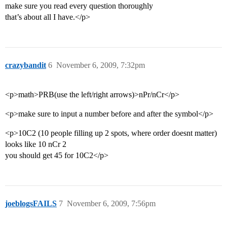
make sure you read every question thoroughly
that’s about all I have.</p>
crazybandit
6
November 6, 2009, 7:32pm
<p>math>PRB(use the left/right arrows)>nPr/nCr</p>
<p>make sure to input a number before and after the symbol</p>
<p>10C2 (10 people filling up 2 spots, where order doesnt matter)
looks like 10 nCr 2
you should get 45 for 10C2</p>
joeblogsFAILS
7
November 6, 2009, 7:56pm