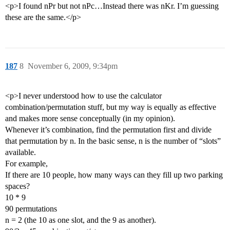
<p>I found nPr but not nPc…Instead there was nKr. I’m guessing
these are the same.</p>
187
8
November 6, 2009, 9:34pm
<p>I never understood how to use the calculator
combination/permutation stuff, but my way is equally as effective
and makes more sense conceptually (in my opinion).
Whenever it’s combination, find the permutation first and divide
that permutation by n. In the basic sense, n is the number of “slots”
available.
For example,
If there are 10 people, how many ways can they fill up two parking
spaces?
10 * 9
90 permutations
n = 2 (the 10 as one slot, and the 9 as another).