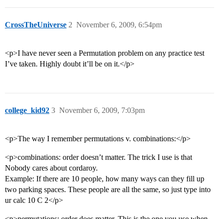
CrossTheUniverse
2
November 6, 2009, 6:54pm
<p>I have never seen a Permutation problem on any practice test
I’ve taken. Highly doubt it’ll be on it.</p>
college_kid92
3
November 6, 2009, 7:03pm
<p>The way I remember permutations v. combinations:</p>
<p>combinations: order doesn’t matter. The trick I use is that
Nobody cares about cordaroy.
Example: If there are 10 people, how many ways can they fill up
two parking spaces. These people are all the same, so just type into
ur calc 10 C 2</p>
<p>permutations: order does matter. This is the one you use when