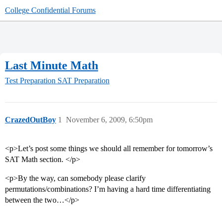
College Confidential Forums
Last Minute Math
Test Preparation
SAT Preparation
CrazedOutBoy
1
November 6, 2009, 6:50pm
<p>Let’s post some things we should all remember for tomorrow’s
SAT Math section. </p>
<p>By the way, can somebody please clarify
permutations/combinations? I’m having a hard time differentiating
between the two…</p>