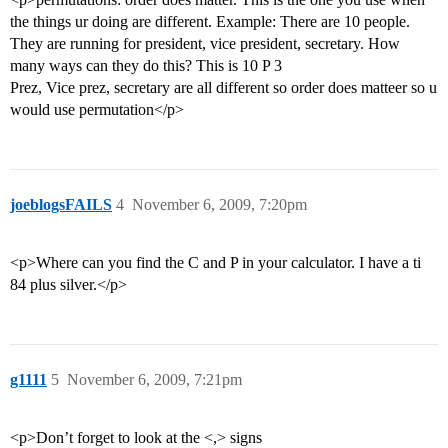
the things ur doing are different. Example: There are 10 people.
They are running for president, vice president, secretary. How
many ways can they do this? This is 10 P 3
Prez, Vice prez, secretary are all different so order does matteer so u
would use permutation</p>
joeblogsFAILS
4
November 6, 2009, 7:20pm
<p>Where can you find the C and P in your calculator. I have a ti
84 plus silver.</p>
g1111
5
November 6, 2009, 7:21pm
<p>Don’t forget to look at the <,> signs