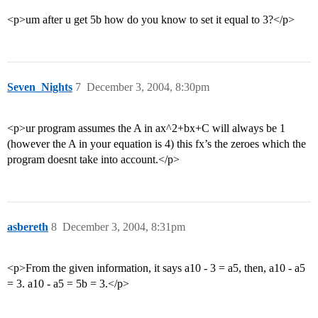
<p>um after u get 5b how do you know to set it equal to 3?</p>
Seven_Nights
7
December 3, 2004, 8:30pm
<p>ur program assumes the A in ax^2+bx+C will always be 1
(however the A in your equation is 4) this fx’s the zeroes which the
program doesnt take into account.</p>
asbereth
8
December 3, 2004, 8:31pm
<p>From the given information, it says a10 - 3 = a5, then, a10 - a5
= 3. a10 - a5 = 5b = 3.</p>