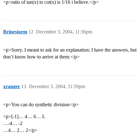
<p>ratio of tan(x) to cot(x) is 1/16 i believe.</p>
Brinestorm
12
December 3, 2004, 11:36pm
<p>Sorry. I meant to ask for an explanation; I have the answers, but
don’t know how to arrive at them.</p>
xranger
13
December 3, 2004, 11:59pm
<p>You can do synthetic division</p>
<p>[-1]… 4… 6… L
…-4… -2
…4… 2… 2</p>