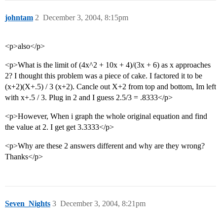
johntam
2
December 3, 2004, 8:15pm
<p>also</p>
<p>What is the limit of (4x^2 + 10x + 4)/(3x + 6) as x approaches
2? I thought this problem was a piece of cake. I factored it to be
(x+2)(X+.5) / 3 (x+2). Cancle out X+2 from top and bottom, Im left
with x+.5 / 3. Plug in 2 and I guess 2.5/3 = .8333</p>
<p>However, When i graph the whole original equation and find
the value at 2. I get get 3.3333</p>
<p>Why are these 2 answers different and why are they wrong?
Thanks</p>
Seven_Nights
3
December 3, 2004, 8:21pm