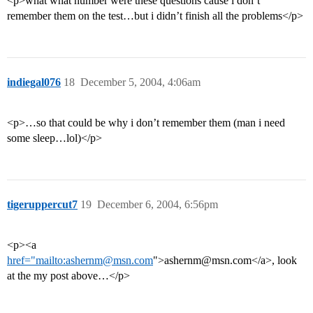
<p>what what number were these questions cause i don’t
remember them on the test…but i didn’t finish all the problems</p>
indiegal076
18
December 5, 2004, 4:06am
<p>…so that could be why i don’t remember them (man i need
some sleep…lol)</p>
tigeruppercut7
19
December 6, 2004, 6:56pm
<p><a
href="mailto:ashernm@msn.com
">ashernm@msn.com</a>, look
at the my post above…</p>