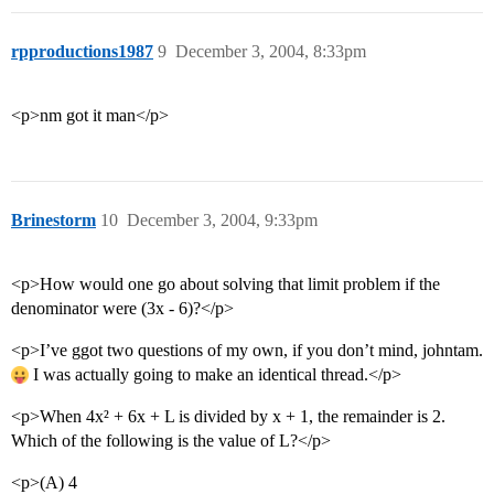
rpproductions1987
9
December 3, 2004, 8:33pm
<p>nm got it man</p>
Brinestorm
10
December 3, 2004, 9:33pm
<p>How would one go about solving that limit problem if the
denominator were (3x - 6)?</p>
<p>I’ve ggot two questions of my own, if you don’t mind, johntam.
I was actually going to make an identical thread.</p>
<p>When 4x² + 6x + L is divided by x + 1, the remainder is 2.
Which of the following is the value of L?</p>
<p>(A) 4