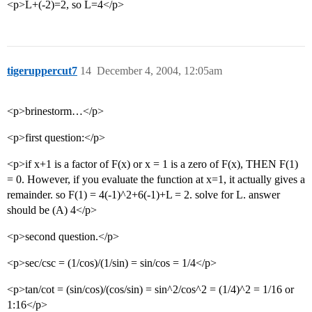
<p>L+(-2)=2, so L=4</p>
tigeruppercut7
14
December 4, 2004, 12:05am
<p>brinestorm…</p>
<p>first question:</p>
<p>if x+1 is a factor of F(x) or x = 1 is a zero of F(x), THEN F(1)
= 0. However, if you evaluate the function at x=1, it actually gives a
remainder. so F(1) = 4(-1)^2+6(-1)+L = 2. solve for L. answer
should be (A) 4</p>
<p>second question.</p>
<p>sec/csc = (1/cos)/(1/sin) = sin/cos = 1/4</p>
<p>tan/cot = (sin/cos)/(cos/sin) = sin^2/cos^2 = (1/4)^2 = 1/16 or
1:16</p>