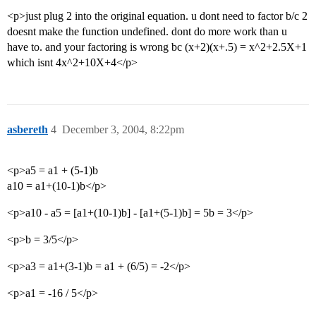
<p>just plug 2 into the original equation. u dont need to factor b/c 2
doesnt make the function undefined. dont do more work than u
have to. and your factoring is wrong bc (x+2)(x+.5) = x^2+2.5X+1
which isnt 4x^2+10X+4</p>
asbereth
4
December 3, 2004, 8:22pm
<p>a5 = a1 + (5-1)b
a10 = a1+(10-1)b</p>
<p>a10 - a5 = [a1+(10-1)b] - [a1+(5-1)b] = 5b = 3</p>
<p>b = 3/5</p>
<p>a3 = a1+(3-1)b = a1 + (6/5) = -2</p>
<p>a1 = -16 / 5</p>