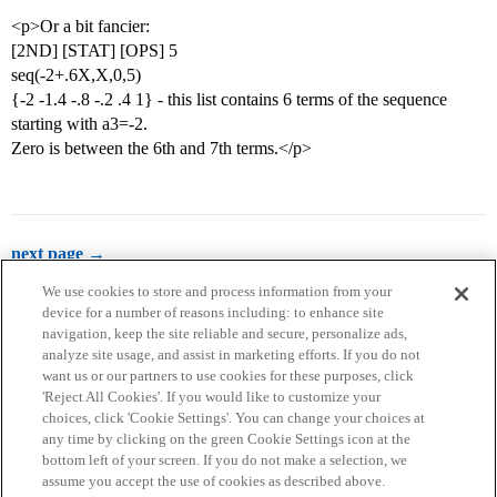
<p>Or a bit fancier:
[2ND] [STAT] [OPS] 5
seq(-2+.6X,X,0,5)
{-2 -1.4 -.8 -.2 .4 1} - this list contains 6 terms of the sequence
starting with a3=-2.
Zero is between the 6th and 7th terms.</p>
next page →
We use cookies to store and process information from your
device for a number of reasons including: to enhance site
navigation, keep the site reliable and secure, personalize ads,
analyze site usage, and assist in marketing efforts. If you do not
want us or our partners to use cookies for these purposes, click
'Reject All Cookies'. If you would like to customize your
choices, click 'Cookie Settings'. You can change your choices at
Home
Categories
Guidelines
Terms of Service
any time by clicking on the green Cookie Settings icon at the
bottom left of your screen. If you do not make a selection, we
Privacy Policy
assume you accept the use of cookies as described above.