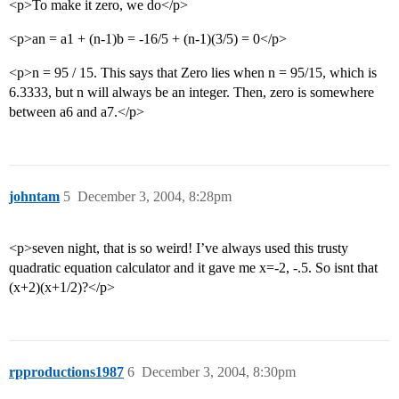
<p>To make it zero, we do</p>
<p>an = a1 + (n-1)b = -16/5 + (n-1)(3/5) = 0</p>
<p>n = 95 / 15. This says that Zero lies when n = 95/15, which is
6.3333, but n will always be an integer. Then, zero is somewhere
between a6 and a7.</p>
johntam
5
December 3, 2004, 8:28pm
<p>seven night, that is so weird! I’ve always used this trusty
quadratic equation calculator and it gave me x=-2, -.5. So isnt that
(x+2)(x+1/2)?</p>
rpproductions1987
6
December 3, 2004, 8:30pm