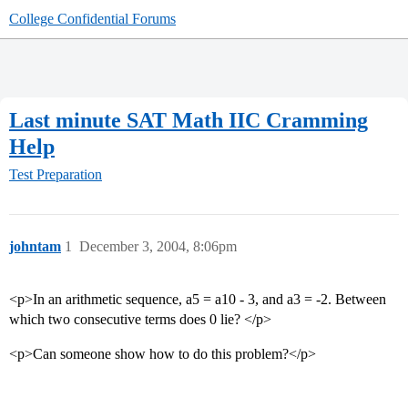
College Confidential Forums
Last minute SAT Math IIC Cramming
Help
Test Preparation
johntam
1
December 3, 2004, 8:06pm
<p>In an arithmetic sequence, a5 = a10 - 3, and a3 = -2. Between
which two consecutive terms does 0 lie? </p>
<p>Can someone show how to do this problem?</p>