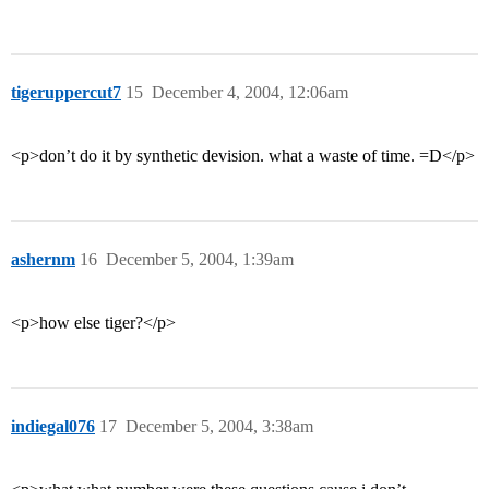
tigeruppercut7
15
December 4, 2004, 12:06am
<p>don’t do it by synthetic devision. what a waste of time. =D</p>
ashernm
16
December 5, 2004, 1:39am
<p>how else tiger?</p>
indiegal076
17
December 5, 2004, 3:38am