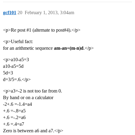
gcf101
20
February 1, 2013, 3:04am
<p>Re post
#1
(alternate to post#4).</p>
<p>Useful fact:
for an arithmetic sequence
am-an=(m-n)d
.</p>
<p>a10-a5=3
a10-a5=5d
5d=3
d=3/5=.6.</p>
<p>a3=-2 is not too far from 0.
By hand or on a calculator
-2+.6 =-1.4=a4
+.6 =-.8=a5
+.6 =-.2=a6
+.6 =.4=a7
Zero is between a6 and a7.</p>