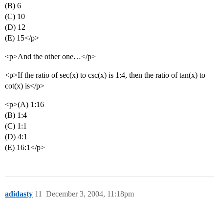
(B) 6
(C) 10
(D) 12
(E) 15</p>
<p>And the other one…</p>
<p>If the ratio of sec(x) to csc(x) is 1:4, then the ratio of tan(x) to
cot(x) is</p>
<p>(A) 1:16
(B) 1:4
(C) 1:1
(D) 4:1
(E) 16:1</p>
adidasty
11
December 3, 2004, 11:18pm