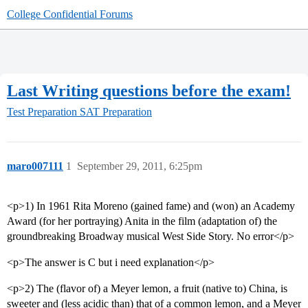
College Confidential Forums
Last Writing questions before the exam!
Test Preparation
SAT Preparation
maro007111
1
September 29, 2011, 6:25pm
<p>1) In 1961 Rita Moreno (gained fame) and (won) an Academy
Award (for her portraying) Anita in the film (adaptation of) the
groundbreaking Broadway musical West Side Story. No error</p>
<p>The answer is C but i need explanation</p>
<p>2) The (flavor of) a Meyer lemon, a fruit (native to) China, is
sweeter and (less acidic than) that of a common lemon, and a Meyer