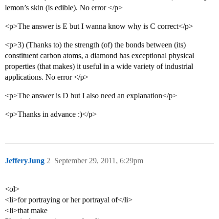
lemon’s skin (is edible). No error </p>
<p>The answer is E but I wanna know why is C correct</p>
<p>3) (Thanks to) the strength (of) the bonds between (its)
constituent carbon atoms, a diamond has exceptional physical
properties (that makes) it useful in a wide variety of industrial
applications. No error </p>
<p>The answer is D but I also need an explanation</p>
<p>Thanks in advance :)</p>
JefferyJung
2
September 29, 2011, 6:29pm
<ol>
<li>for portraying or her portrayal of</li>
<li>that make