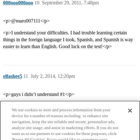
000ooo000ooo
10
September 29, 2011, 7:48pm
<p>@maro007111</p>
<p>I understand your difficulties. I had trouble learning certain
things in the foreign language I took, Spanish, and Spanish is way
easier to learn than English. Good luck on the test!</p>
elfashee5
11
July 2, 2014, 12:20pm
<p>guys i didn’t understand #1</p>
We use cookies to store and process information from your
device for a number of reasons including: to enhance site
navigation, keep the site reliable and secure, personalize ads,
analyze site usage, and assist in marketing efforts. If you do not
want us or our partners to use cookies for these purposes, click
'Reject All Cookies'. If you would like to customize your