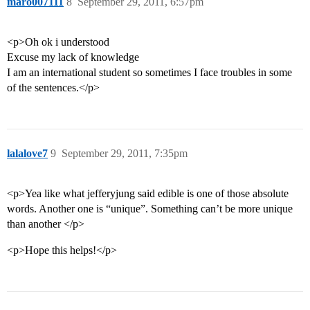
maro007111
8
September 29, 2011, 6:57pm
<p>Oh ok i understood
Excuse my lack of knowledge
I am an international student so sometimes I face troubles in some
of the sentences.</p>
lalalove7
9
September 29, 2011, 7:35pm
<p>Yea like what jefferyjung said edible is one of those absolute
words. Another one is “unique”. Something can’t be more unique
than another </p>
<p>Hope this helps!</p>