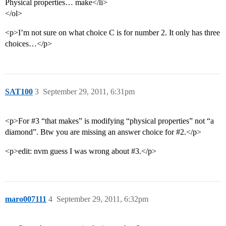
Physical properties… make</li>
</ol>
<p>I’m not sure on what choice C is for number 2. It only has three
choices…</p>
SAT100
3
September 29, 2011, 6:31pm
<p>For
#3
“that makes” is modifying “physical properties” not “a
diamond”. Btw you are missing an answer choice for
#2
.</p>
<p>edit: nvm guess I was wrong about
#3
.</p>
maro007111
4
September 29, 2011, 6:32pm