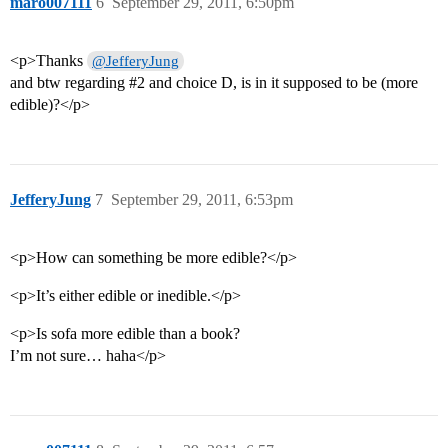
maro007111
6
September 29, 2011, 6:50pm
<p>Thanks
@JefferyJung
and btw regarding
#2
and choice D, is in it supposed to be (more
edible)?</p>
JefferyJung
7
September 29, 2011, 6:53pm
<p>How can something be more edible?</p>
<p>It’s either edible or inedible.</p>
<p>Is sofa more edible than a book?
I’m not sure… haha</p>