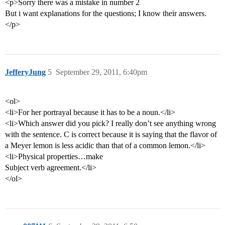
<p>Sorry there was a mistake in number 2
But i want explanations for the questions; I know their answers.
</p>
JefferyJung
5
September 29, 2011, 6:40pm
<ol>
<li>For her portrayal because it has to be a noun.</li>
<li>Which answer did you pick? I really don’t see anything wrong
with the sentence. C is correct because it is saying that the flavor of
a Meyer lemon is less acidic than that of a common lemon.</li>
<li>Physical properties…make
Subject verb agreement.</li>
</ol>