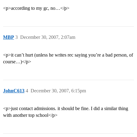
<p>according to my gc, no…</p>
MBP
3
December 30, 2007, 2:07am
<p>it can’t hurt (unless he writes rec saying you’re a bad person, of
course…)</p>
JohnC613
4
December 30, 2007, 6:15pm
<p>just contact admissions. it should be fine. I did a similar thing
with another top school</p>