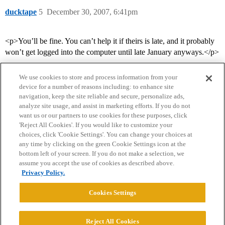
ducktape
5
December 30, 2007, 6:41pm
<p>You’ll be fine. You can’t help it if theirs is late, and it probably
won’t get logged into the computer until late January anyways.</p>
We use cookies to store and process information from your
device for a number of reasons including: to enhance site
navigation, keep the site reliable and secure, personalize ads,
analyze site usage, and assist in marketing efforts. If you do not
want us or our partners to use cookies for these purposes, click
'Reject All Cookies'. If you would like to customize your
choices, click 'Cookie Settings'. You can change your choices at
Home
Categories
Guidelines
Terms of Service
any time by clicking on the green Cookie Settings icon at the
bottom left of your screen. If you do not make a selection, we
Privacy Policy
assume you accept the use of cookies as described above.
Privacy Policy.
Powered by
Discourse
, best viewed with JavaScript enabled
Cookies Settings
CONNECT WITH US
Reject All Cookies