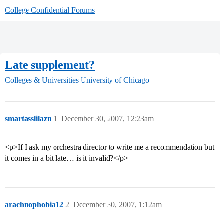
College Confidential Forums
Late supplement?
Colleges & Universities
University of Chicago
smartasslilazn
1
December 30, 2007, 12:23am
<p>If I ask my orchestra director to write me a recommendation but
it comes in a bit late… is it invalid?</p>
arachnophobia12
2
December 30, 2007, 1:12am