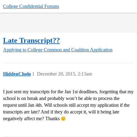
College Confidential Forums
Late Transcript??
Applying to College
Common and Coalition Application
HiddenCholo
1
December 20, 2015, 2:13am
I just sent my transcripts for the Jan 1st deadlines, forgetting that my
school is on break and probably won’t be able to process the
request until Jan 4th. Will schools still accept my application if the
transcripts are late? And if they do accept it, will it being late
negatively affect me? Thanks