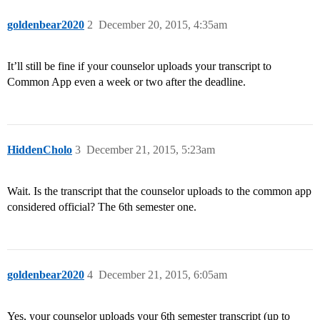
goldenbear2020
2
December 20, 2015, 4:35am
It’ll still be fine if your counselor uploads your transcript to
Common App even a week or two after the deadline.
HiddenCholo
3
December 21, 2015, 5:23am
Wait. Is the transcript that the counselor uploads to the common app
considered official? The 6th semester one.
goldenbear2020
4
December 21, 2015, 6:05am
Yes, your counselor uploads your 6th semester transcript (up to