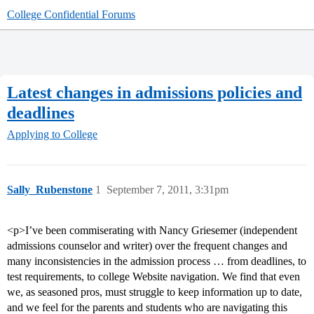
College Confidential Forums
Latest changes in admissions policies and
deadlines
Applying to College
Sally_Rubenstone
1
September 7, 2011, 3:31pm
<p>I’ve been commiserating with Nancy Griesemer (independent
admissions counselor and writer) over the frequent changes and
many inconsistencies in the admission process … from deadlines, to
test requirements, to college Website navigation. We find that even
we, as seasoned pros, must struggle to keep information up to date,
and we feel for the parents and students who are navigating this