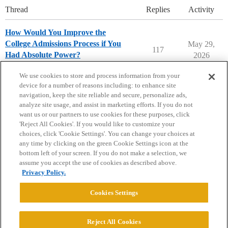
Thread
Replies
Activity
How Would You Improve the
College Admissions Process if You
May 29,
117
Had Absolute Power?
2026
Parents Forum
We use cookies to store and process information from your
device for a number of reasons including: to enhance site
navigation, keep the site reliable and secure, personalize ads,
analyze site usage, and assist in marketing efforts. If you do not
want us or our partners to use cookies for these purposes, click
'Reject All Cookies'. If you would like to customize your
choices, click 'Cookie Settings'. You can change your choices at
Home
Categories
Guidelines
Terms of Service
any time by clicking on the green Cookie Settings icon at the
bottom left of your screen. If you do not make a selection, we
Privacy Policy
assume you accept the use of cookies as described above.
Privacy Policy.
Powered by
Discourse
, best viewed with JavaScript enabled
Cookies Settings
CONNECT WITH US
Reject All Cookies