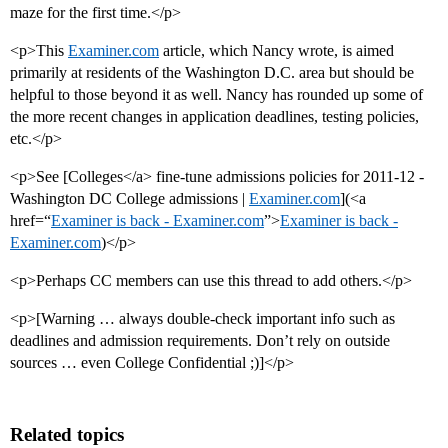
maze for the first time.</p>
<p>This
Examiner.com
article, which Nancy wrote, is aimed
primarily at residents of the Washington D.C. area but should be
helpful to those beyond it as well. Nancy has rounded up some of
the more recent changes in application deadlines, testing policies,
etc.</p>
<p>See [Colleges</a> fine-tune admissions policies for 2011-12 -
Washington DC College admissions |
Examiner.com
](<a
href=“
Examiner is back - Examiner.com
”>
Examiner is back -
Examiner.com
)</p>
<p>Perhaps CC members can use this thread to add others.</p>
<p>[Warning … always double-check important info such as
deadlines and admission requirements. Don’t rely on outside
sources … even College Confidential ;)]</p>
Related topics