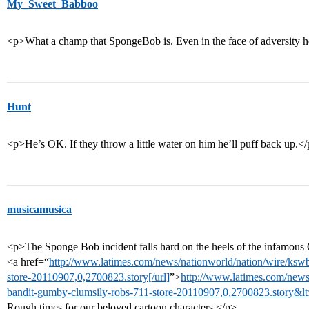
My_Sweet_Babboo
<p>What a champ that SpongeBob is. Even in the face of adversity he 
Hunt
<p>He’s OK. If they throw a little water on him he’ll puff back up.<
musicamusica
<p>The Sponge Bob incident falls hard on the heels of the infamou
<a href=“
http://www.latimes.com/news/nationworld/nation/wire/ks
store-20110907,0,2700823.story[/url]
”>
http://www.latimes.com/news
bandit-gumby-clumsily-robs-711-store-20110907,0,2700823.story&lt
Rough times for our beloved cartoon characters.</p>