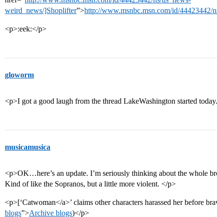
weird_news/]Shoplifter
”>
http://www.msnbc.msn.com/id/44423442/n
<p>:eek:</p>
gloworm
<p>I got a good laugh from the thread LakeWashington started today
musicamusica
<p>OK…here’s an update. I’m seriously thinking about the whole bro
Kind of like the Sopranos, but a little more violent. </p>
<p>[‘Catwoman</a>’ claims other characters harassed her before bra
blogs
”>
Archive blogs
)</p>