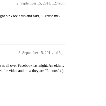
2
September 15, 2011, 12:49pm
ight pink toe nails and said, “Excuse me?
3
September 15, 2011, 1:16pm
was all over Facebook last night. An elderly
ed the video and now they are “famous” :-).