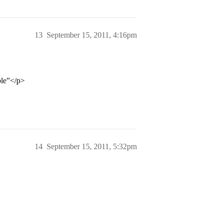
13
September 15, 2011, 4:16pm
ble”</p>
14
September 15, 2011, 5:32pm