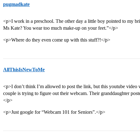
pugmadkate
<p>I work in a preschool. The other day a little boy pointed to my br
Ms Kate? You wear too much make-up on your feet.”</p>
<p>Where do they even come up with this stuff?!</p>
AllThisIsNewToMe
<p>I don’t think I’m allowed to post the link, but this youtube video 
couple is trying to figure out their webcam. Their granddaughter post
</p>
<p>Just google for “Webcam 101 for Seniors”.</p>