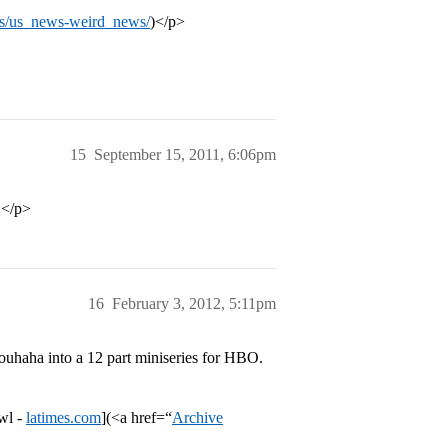
s/us_news-weird_news/
)</p>
15
September 15, 2011, 6:06pm
.</p>
16
February 3, 2012, 5:11pm
uhaha into a 12 part miniseries for HBO.
wl -
latimes.com
](<a href=“
Archive