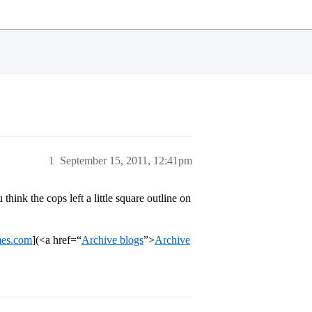
1
September 15, 2011, 12:41pm
 think the cops left a little square outline on
mes.com
](<a href=“
Archive blogs
”>
Archive