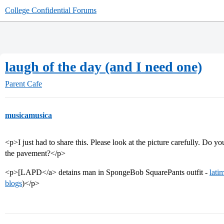
College Confidential Forums
laugh of the day (and I need one)
Parent Cafe
musicamusica
<p>I just had to share this. Please look at the picture carefully. Do you
the pavement?</p>
<p>[LAPD</a> detains man in SpongeBob SquarePants outfit -
lati
blogs
)</p>