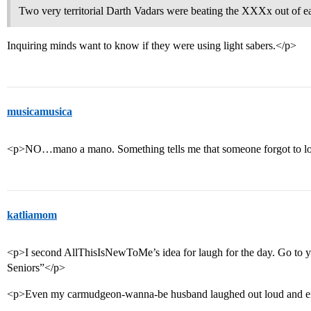
Two very territorial Darth Vadars were beating the XXXx out of ea
Inquiring minds want to know if they were using light sabers.</p>
musicamusica
<p>NO…mano a mano. Something tells me that someone forgot to lo
katliamom
<p>I second AllThisIsNewToMe’s idea for laugh for the day. Go to
Seniors”</p>
<p>Even my carmudgeon-wanna-be husband laughed out loud and en