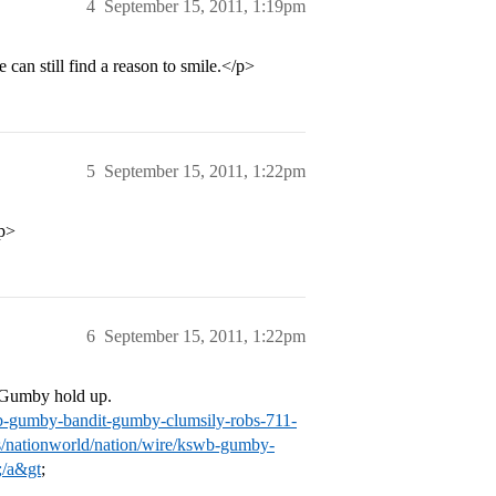
4
September 15, 2011, 1:19pm
can still find a reason to smile.</p>
5
September 15, 2011, 1:22pm
/p>
6
September 15, 2011, 1:22pm
s Gumby hold up.
wb-gumby-bandit-gumby-clumsily-robs-711-
/nationworld/nation/wire/kswb-gumby-
;/a&gt
;