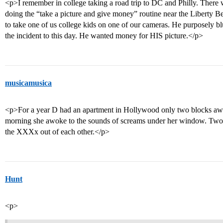
<p>I remember in college taking a road trip to DC and Philly. There
doing the “take a picture and give money” routine near the Liberty B
to take one of us college kids on one of our cameras. He purposely bl
the incident to this day. He wanted money for HIS picture.</p>
musicamusica
<p>For a year D had an apartment in Hollywood only two blocks awa
morning she awoke to the sounds of screams under her window. Two v
the XXXx out of each other.</p>
Hunt
<p>