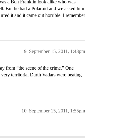
 was a Ben Franklin look alike who was
ell. But he had a Polaroid and we asked him
urred it and it came out horrible. I remember
9
September 15, 2011, 1:43pm
y from “the scene of the crime.” One
ery territorial Darth Vadars were beating
10
September 15, 2011, 1:55pm