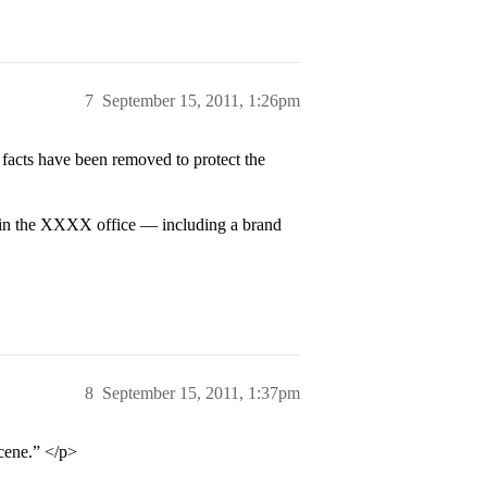
7
September 15, 2011, 1:26pm
 facts have been removed to protect the
in the XXXX office — including a brand
8
September 15, 2011, 1:37pm
scene.” </p>