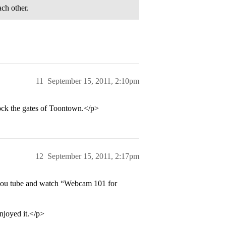
ch other.
11
September 15, 2011, 2:10pm
ck the gates of Toontown.</p>
12
September 15, 2011, 2:17pm
 you tube and watch “Webcam 101 for
joyed it.</p>