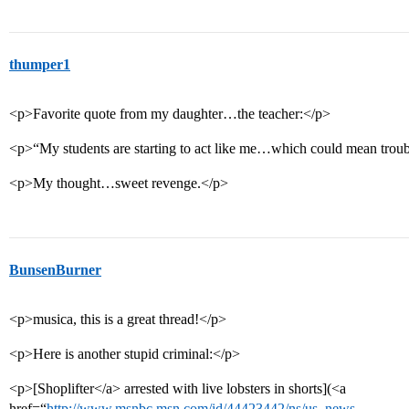
thumper1
<p>Favorite quote from my daughter…the teacher:</p>
<p>“My students are starting to act like me…which could mean trou
<p>My thought…sweet revenge.</p>
BunsenBurner
<p>musica, this is a great thread!</p>
<p>Here is another stupid criminal:</p>
<p>[Shoplifter</a> arrested with live lobsters in shorts](<a
href=“
http://www.msnbc.msn.com/id/44423442/ns/us_news-