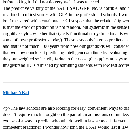
before taking it. I did not do very well. I was rejected.
The predictive validity of the SAT, LSAT, GRE, etc. is horrible, and th
relationship of test scores with GPA in the professional schools. I won
be if measured with actual practice? I suspect that the relationship wo
is that the error of prediction is not random, but systemic in the sense
cognitive style - whether that style is functional or dysfunctional is wo
some of these professions today). These tests only have to predict at a
and that is not much. 100 years from now our grandkids will conside
that we now chuckle at predicting intelligence/aptitude by evaluating 
they are weighed so heavily is due to their cost (the applicant pays to t
image/brand ID is tarnished by admitting students with low test score
MichaelNKat
<p>The law schools are also looking for easy, convenient ways to dist
doesn’t require much thought on the part of an admissions committee.
excuse of a way to predict who will do well in law school. It is even 
competent practioner. I wonder how long the LSAT would last if law s