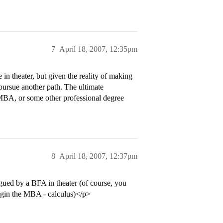
7
April 18, 2007, 12:35pm
 in theater, but given the reality of making
 pursue another path. The ultimate
n MBA, or some other professional degree
8
April 18, 2007, 12:37pm
ued by a BFA in theater (of course, you
gin the MBA - calculus)</p>