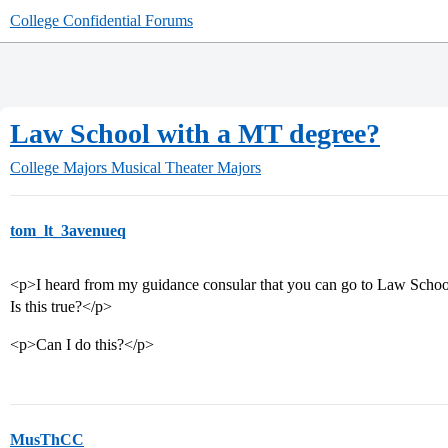
College Confidential Forums
Law School with a MT degree?
College Majors
Musical Theater Majors
tom_lt_3avenueq
<p>I heard from my guidance consular that you can go to Law Scho
Is this true?</p>
<p>Can I do this?</p>
MusThCC