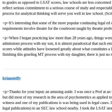
to grades as opposed to LSAT scores, law schools are less concerned
reflect serious commitment to a serious course of study and respectab
process for analytical thinking will serve you well in law school. (Sc
<p>It’s interesting that some of the more popular continuing legal ed
requirements involve theatre for the courtroom taught by theatre prof
<p>When I began practicing law more than 28 years ago, things were 
admissions process with my son, it is almost paradoxical that such emp
scores while attitudes have loosened greatly about what constitutes a 
finishing this grueling MT process with my daughter, there is just no 
briansteffy
<p>Thanks for your input; an amusing aside. I was once a Prof at an
but did most of my research in the area of psychometrics as applied t
witness and one of my publications is was being used in legal cases. 
legal publications) to an SEC law school nearby. I took the LSAT ston