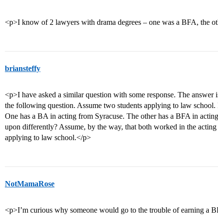
<p>I know of 2 lawyers with drama degrees – one was a BFA, the o
briansteffy
<p>I have asked a similar question with some response. The answer is
the following question. Assume two students applying to law schoo
One has a BA in acting from Syracuse. The other has a BFA in actin
upon differently? Assume, by the way, that both worked in the acting 
applying to law school.</p>
NotMamaRose
<p>I’m curious why someone would go to the trouble of earning a BFA 