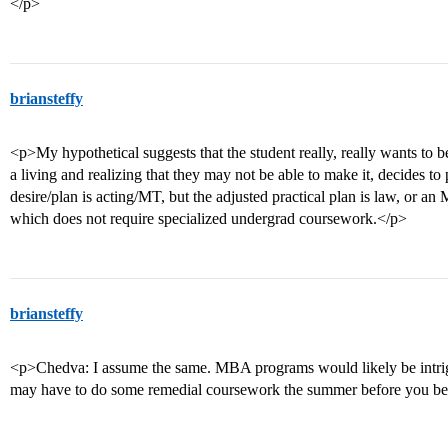
</p>
briansteffy
<p>My hypothetical suggests that the student really, really wants to be
a living and realizing that they may not be able to make it, decides to
desire/plan is acting/MT, but the adjusted practical plan is law, or a
which does not require specialized undergrad coursework.</p>
briansteffy
<p>Chedva: I assume the same. MBA programs would likely be intrig
may have to do some remedial coursework the summer before you be