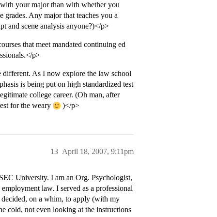
 with your major than with whether you
le grades. Any major that teaches you a
ript and scene analysis anyone?)</p>
 courses that meet mandated continuing ed
essionals.</p>
different. As I now explore the law school
hasis is being put on high standardized test
legitimate college career. (Oh man, after
rest for the weary
)</p>
13
April 18, 2007, 9:11pm
 SEC University. I am an Org. Psychologist,
o employment law. I served as a professional
I decided, on a whim, to apply (with my
e cold, not even looking at the instructions