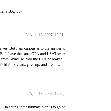
ther a BA.</p>
3
April 18, 2007, 12:21pm
 yes. But I am curious as to the answer to
l. Both have the same GPA and LSAT score.
g from Syracuse. Will the BFA be looked
field for 3 years, gave up, and are now
4
April 18, 2007, 12:29pm
in acting if the ultimate plan is to go on