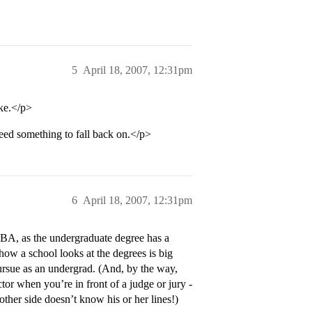
5
April 18, 2007, 12:31pm
ke.</p>
need something to fall back on.</p>
6
April 18, 2007, 12:31pm
 BA, as the undergraduate degree has a
how a school looks at the degrees is big
ursue as an undergrad. (And, by the way,
ctor when you’re in front of a judge or jury -
 other side doesn’t know his or her lines!)