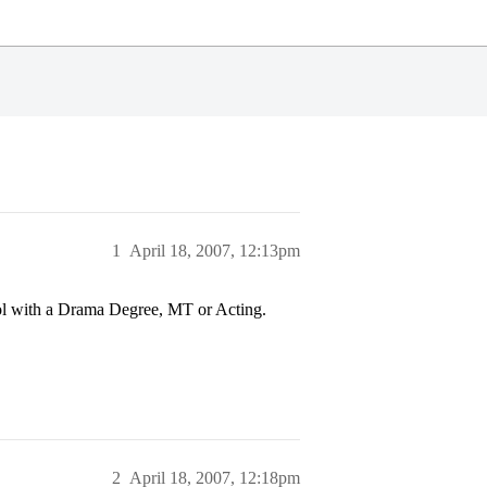
1
April 18, 2007, 12:13pm
ol with a Drama Degree, MT or Acting.
2
April 18, 2007, 12:18pm