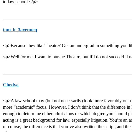
to law school.</p>
tom_lt_3avenueq
<p>Because they like Theatre? Get an undergrad in something you li
<p>Well for me, I want to pursue Theatre, but if I do not succedd. I 
Chedva
<p>A law school may (but not necessarily) look more favorably on a
more “academic” focus. However, I don’t think that the difference in 
enough to determine either admissions or which degree you should p
acting is a great background for law, especially litigation. You’re an a
of course, the difference is that you’ve also written the script, and the