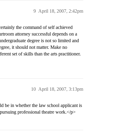
9
April 18, 2007, 2:42pm
ertainly the command of self achieved
urtroom attorney successful depends on a
undergraduate degree is not so limited and
degree, it should not matter. Make no
rent set of skills than the arts practitioner.
10
April 18, 2007, 3:13pm
d be in whether the law school applicant is
pursuing professional theatre work.</p>