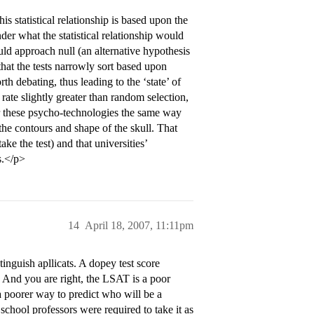
is statistical relationship is based upon the
der what the statistical relationship would
uld approach null (an alternative hypothesis
 that the tests narrowly sort based upon
rth debating, thus leading to the ‘state’ of
 rate slightly greater than random selection,
r these psycho-technologies the same way
the contours and shape of the skull. That
ake the test) and that universities’
s.</p>
14
April 18, 2007, 11:11pm
inguish apllicats. A dopey test score
 And you are right, the LSAT is a poor
a poorer way to predict who will be a
chool professors were required to take it as