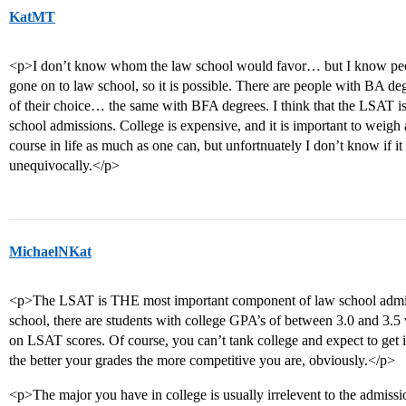
KatMT
<p>I don’t know whom the law school would favor… but I know pe
gone on to law school, so it is possible. There are people with BA d
of their choice… the same with BFA degrees. I think that the LSAT is
school admissions. College is expensive, and it is important to weigh a
course in life as much as one can, but unfortnuately I don’t know if it 
unequivocally.</p>
MichaelNKat
<p>The LSAT is THE most important component of law school admissi
school, there are students with college GPA’s of between 3.0 and 3.5
on LSAT scores. Of course, you can’t tank college and expect to get
the better your grades the more competitive you are, obviously.</p>
<p>The major you have in college is usually irrelevent to the admissi