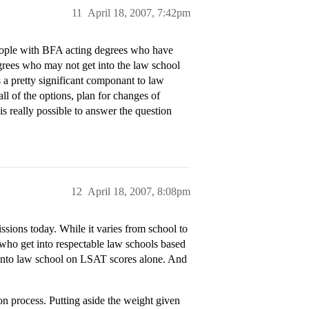
11
April 18, 2007, 7:42pm
ople with BFA acting degrees who have
egrees who may not get into the law school
 a pretty significant componant to law
ll of the options, plan for changes of
is really possible to answer the question
12
April 18, 2007, 8:08pm
ons today. While it varies from school to
 who get into respectable law schools based
 into law school on LSAT scores alone. And
on process. Putting aside the weight given