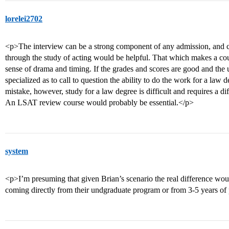
lorelei2702
<p>The interview can be a strong component of any admission, and c
through the study of acting would be helpful. That which makes a co
sense of drama and timing. If the grades and scores are good and the 
specialized as to call to question the ability to do the work for a law 
mistake, however, study for a law degree is difficult and requires a diffe
An LSAT review course would probably be essential.</p>
system
<p>I’m presuming that given Brian’s scenario the real difference woul
coming directly from their undgraduate program or from 3-5 years of 