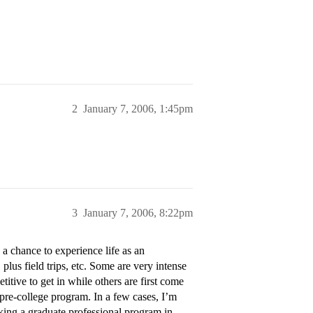
2
January 7, 2006, 1:45pm
3
January 7, 2006, 8:22pm
 chance to experience life as an
plus field trips, etc. Some are very intense
itive to get in while others are first come
s pre-college program. In a few cases, I’m
king a graduate professional program in