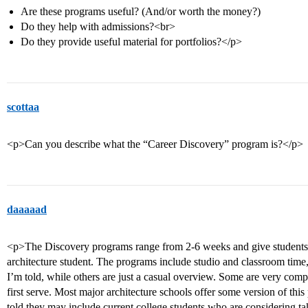
Are these programs useful? (And/or worth the money?)
Do they help with admissions?<br>
Do they provide useful material for portfolios?</p>
scottaa
<p>Can you describe what the “Career Discovery” program is?</p>
daaaaad
<p>The Discovery programs range from 2-6 weeks and give students a
architecture student. The programs include studio and classroom time, 
I’m told, while others are just a casual overview. Some are very compet
first serve. Most major architecture schools offer some version of thi
told they may include current college students who are considering ta