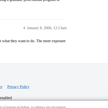
4
January 8, 2006, 12:13am
out what they want to do. The more exposure
ce
Privacy Policy
 enabled
r of reasons including: to enhance site navigation,