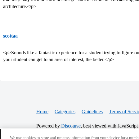
architecture.</p>
scottaa
<p>Sounds like a fantastic experience for a student trying to figure 
your student can get to an area of interest, the better.</p>
Home
Categories
Guidelines
Terms of Servi
Powered by
Discourse
, best viewed with JavaScript
We use cookies to store and process information from your device for a numbe