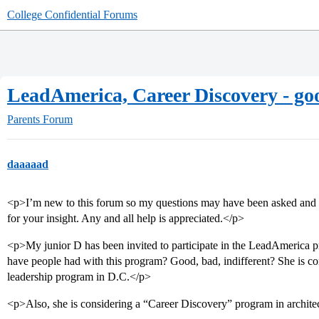
College Confidential Forums
LeadAmerica, Career Discovery - g
Parents Forum
daaaaad
<p>I’m new to this forum so my questions may have been asked and 
for your insight. Any and all help is appreciated.</p>
<p>My junior D has been invited to participate in the LeadAmerica 
have people had with this program? Good, bad, indifferent? She is co
leadership program in D.C.</p>
<p>Also, she is considering a “Career Discovery” program in archite