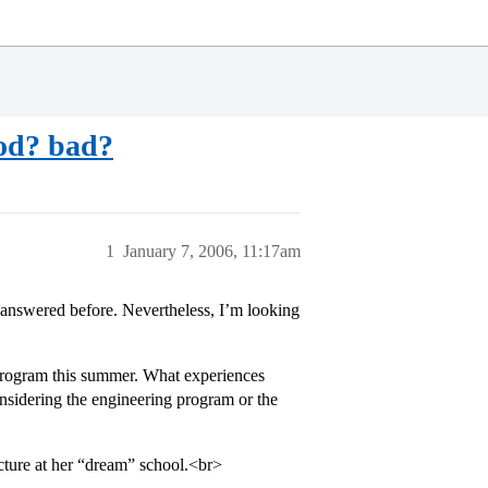
ood? bad?
1
January 7, 2006, 11:17am
answered before. Nevertheless, I’m looking
program this summer. What experiences
nsidering the engineering program or the
cture at her “dream” school.<br>