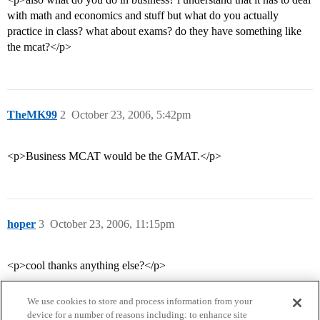
with math and economics and stuff but what do you actually
practice in class? what about exams? do they have something like
the mcat?</p>
TheMK99
2
October 23, 2006, 5:42pm
<p>Business MCAT would be the GMAT.</p>
hoper
3
October 23, 2006, 11:15pm
<p>cool thanks anything else?</p>
We use cookies to store and process information from your
device for a number of reasons including: to enhance site