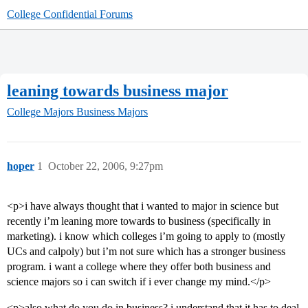
College Confidential Forums
leaning towards business major
College Majors
Business Majors
hoper
1
October 22, 2006, 9:27pm
<p>i have always thought that i wanted to major in science but
recently i’m leaning more towards to business (specifically in
marketing). i know which colleges i’m going to apply to (mostly
UCs and calpoly) but i’m not sure which has a stronger business
program. i want a college where they offer both business and
science majors so i can switch if i ever change my mind.</p>
<p>also what do you do in business? i understand that it has to deal