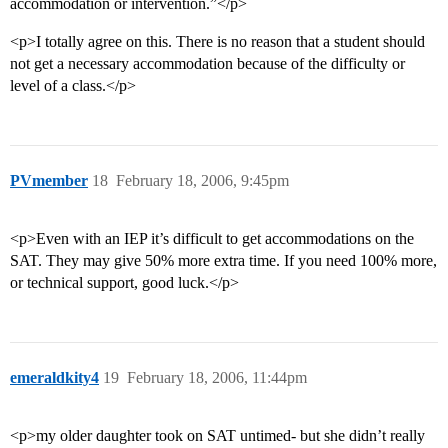
accommodation or intervention.”</p>
<p>I totally agree on this. There is no reason that a student should
not get a necessary accommodation because of the difficulty or
level of a class.</p>
PVmember
18
February 18, 2006, 9:45pm
<p>Even with an IEP it’s difficult to get accommodations on the
SAT. They may give 50% more extra time. If you need 100% more,
or technical support, good luck.</p>
emeraldkity4
19
February 18, 2006, 11:44pm
<p>my older daughter took on SAT untimed- but she didn’t really