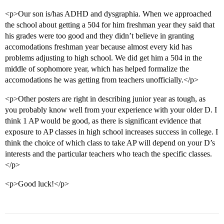
<p>Our son is/has ADHD and dysgraphia. When we approached
the school about getting a 504 for him freshman year they said that
his grades were too good and they didn’t believe in granting
accomodations freshman year because almost every kid has
problems adjusting to high school. We did get him a 504 in the
middle of sophomore year, which has helped formalize the
accomodations he was getting from teachers unofficially.</p>
<p>Other posters are right in describing junior year as tough, as
you probably know well from your experience with your older D. I
think 1 AP would be good, as there is significant evidence that
exposure to AP classes in high school increases success in college. I
think the choice of which class to take AP will depend on your D’s
interests and the particular teachers who teach the specific classes.
</p>
<p>Good luck!</p>