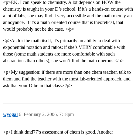
<p>EK, I can speak to chemistry. A lot depends on HOW the
chemistry is taught in your D’s school. If it’s a hands-on course with
a lot of labs, she may find it very accessible and the math merely an
annoyance. If it’s a math-oriented course that is theoretical, that
would probably not be the case. </p>
<p>As for the math itself, it’s primarily an ability to deal with
exponential notation and ratios; if she’s VERY comfortable with
those (some math students are more comfortable with such
abstractions than others), she won’t find the math onerous.</p>
<p>My suggestion: if there are more than one chem teacher, talk to
them and find the teacher with the most lab-oriented approach, and
ask that your D be in that class.</p>
wyogal
6
February 2, 2006, 7:18pm
<p>I think dmd77’s assessment of chem is good. Another