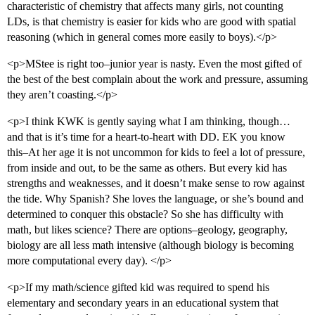
characteristic of chemistry that affects many girls, not counting
LDs, is that chemistry is easier for kids who are good with spatial
reasoning (which in general comes more easily to boys).</p>
<p>MStee is right too–junior year is nasty. Even the most gifted of
the best of the best complain about the work and pressure, assuming
they aren’t coasting.</p>
<p>I think KWK is gently saying what I am thinking, though…
and that is it’s time for a heart-to-heart with DD. EK you know
this–At her age it is not uncommon for kids to feel a lot of pressure,
from inside and out, to be the same as others. But every kid has
strengths and weaknesses, and it doesn’t make sense to row against
the tide. Why Spanish? She loves the language, or she’s bound and
determined to conquer this obstacle? So she has difficulty with
math, but likes science? There are options–geology, geography,
biology are all less math intensive (although biology is becoming
more computational every day). </p>
<p>If my math/science gifted kid was required to spend his
elementary and secondary years in an educational system that