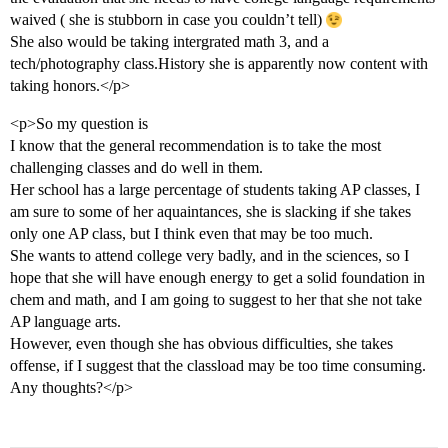
waived ( she is stubborn in case you couldn’t tell)
She also would be taking intergrated math 3, and a
tech/photography class.History she is apparently now content with
taking honors.</p>
<p>So my question is
I know that the general recommendation is to take the most
challenging classes and do well in them.
Her school has a large percentage of students taking AP classes, I
am sure to some of her aquaintances, she is slacking if she takes
only one AP class, but I think even that may be too much.
She wants to attend college very badly, and in the sciences, so I
hope that she will have enough energy to get a solid foundation in
chem and math, and I am going to suggest to her that she not take
AP language arts.
However, even though she has obvious difficulties, she takes
offense, if I suggest that the classload may be too time consuming.
Any thoughts?</p>