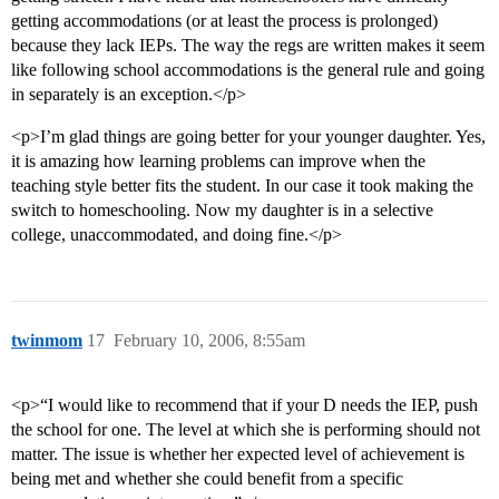
getting accommodations (or at least the process is prolonged)
because they lack IEPs. The way the regs are written makes it seem
like following school accommodations is the general rule and going
in separately is an exception.</p>
<p>I’m glad things are going better for your younger daughter. Yes,
it is amazing how learning problems can improve when the
teaching style better fits the student. In our case it took making the
switch to homeschooling. Now my daughter is in a selective
college, unaccommodated, and doing fine.</p>
twinmom
17
February 10, 2006, 8:55am
<p>“I would like to recommend that if your D needs the IEP, push
the school for one. The level at which she is performing should not
matter. The issue is whether her expected level of achievement is
being met and whether she could benefit from a specific