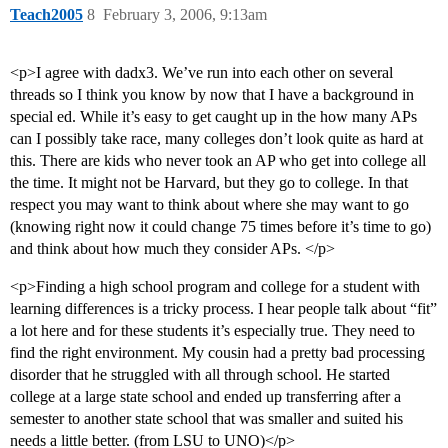
Teach2005
8
February 3, 2006, 9:13am
<p>I agree with dadx3. We’ve run into each other on several
threads so I think you know by now that I have a background in
special ed. While it’s easy to get caught up in the how many APs
can I possibly take race, many colleges don’t look quite as hard at
this. There are kids who never took an AP who get into college all
the time. It might not be Harvard, but they go to college. In that
respect you may want to think about where she may want to go
(knowing right now it could change 75 times before it’s time to go)
and think about how much they consider APs. </p>
<p>Finding a high school program and college for a student with
learning differences is a tricky process. I hear people talk about “fit”
a lot here and for these students it’s especially true. They need to
find the right environment. My cousin had a pretty bad processing
disorder that he struggled with all through school. He started
college at a large state school and ended up transferring after a
semester to another state school that was smaller and suited his
needs a little better. (from LSU to UNO)</p>