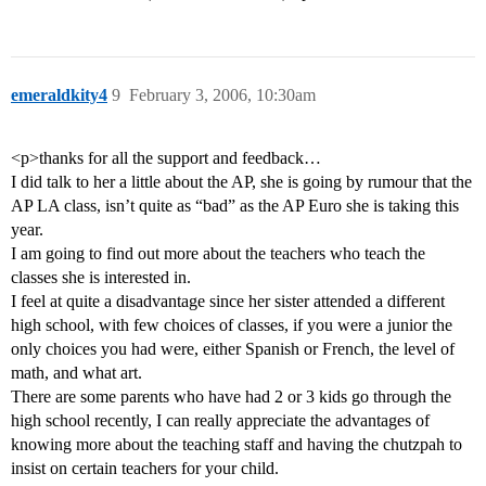
emeraldkity4
9
February 3, 2006, 10:30am
<p>thanks for all the support and feedback…
I did talk to her a little about the AP, she is going by rumour that the
AP LA class, isn’t quite as “bad” as the AP Euro she is taking this
year.
I am going to find out more about the teachers who teach the
classes she is interested in.
I feel at quite a disadvantage since her sister attended a different
high school, with few choices of classes, if you were a junior the
only choices you had were, either Spanish or French, the level of
math, and what art.
There are some parents who have had 2 or 3 kids go through the
high school recently, I can really appreciate the advantages of
knowing more about the teaching staff and having the chutzpah to
insist on certain teachers for your child.