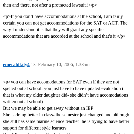
then and there, not after a protracted lawsuit.)</p>
<p>If you don’t have accommodations at the school, I am fairly
certain you can not get accommodations for the SAT or ACT. The
way I understand it is that they will grant any specific
accommodations that are accorded at the school and that’s it.</p>
emeraldkity4
13
February 10, 2006, 1:33am
<p>you can have accomodations for SAT even if they are not
spelled out at school- you just have to have updated evaluation (
that is what my older daughter did- she didn’t have accomodations
written out at school)
But we may be able to get away without an IEP
She is doing better in class- the semester just changed and although
she still has same marine science teacher- he is trying to have better
support for different style learners.