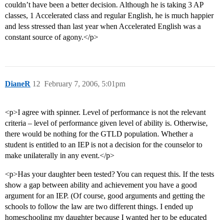
couldn’t have been a better decision. Although he is taking 3 AP
classes, 1 Accelerated class and regular English, he is much happier
and less stressed than last year when Accelerated English was a
constant source of agony.</p>
DianeR
12
February 7, 2006, 5:01pm
<p>I agree with spinner. Level of performance is not the relevant
criteria – level of performance given level of ability is. Otherwise,
there would be nothing for the GTLD population. Whether a
student is entitled to an IEP is not a decision for the counselor to
make unilaterally in any event.</p>
<p>Has your daughter been tested? You can request this. If the tests
show a gap between ability and achievement you have a good
argument for an IEP. (Of course, good arguments and getting the
schools to follow the law are two different things. I ended up
homeschooling my daughter because I wanted her to be educated