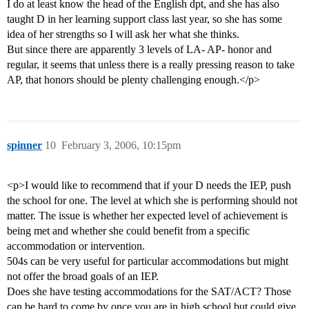
I do at least know the head of the English dpt, and she has also
taught D in her learning support class last year, so she has some
idea of her strengths so I will ask her what she thinks.
But since there are apparently 3 levels of LA- AP- honor and
regular, it seems that unless there is a really pressing reason to take
AP, that honors should be plenty challenging enough.</p>
spinner
10
February 3, 2006, 10:15pm
<p>I would like to recommend that if your D needs the IEP, push
the school for one. The level at which she is performing should not
matter. The issue is whether her expected level of achievement is
being met and whether she could benefit from a specific
accommodation or intervention.
504s can be very useful for particular accommodations but might
not offer the broad goals of an IEP.
Does she have testing accommodations for the SAT/ACT? Those
can be hard to come by once you are in high school but could give