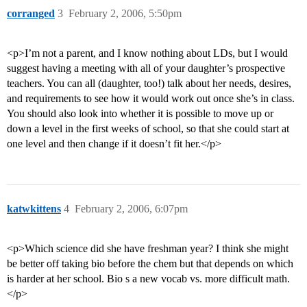
corranged
3
February 2, 2006, 5:50pm
<p>I’m not a parent, and I know nothing about LDs, but I would
suggest having a meeting with all of your daughter’s prospective
teachers. You can all (daughter, too!) talk about her needs, desires,
and requirements to see how it would work out once she’s in class.
You should also look into whether it is possible to move up or
down a level in the first weeks of school, so that she could start at
one level and then change if it doesn’t fit her.</p>
katwkittens
4
February 2, 2006, 6:07pm
<p>Which science did she have freshman year? I think she might
be better off taking bio before the chem but that depends on which
is harder at her school. Bio s a new vocab vs. more difficult math.
</p>