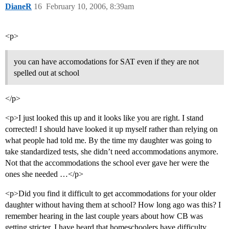
DianeR
16
February 10, 2006, 8:39am
<p>
you can have accomodations for SAT even if they are not
spelled out at school
</p>
<p>I just looked this up and it looks like you are right. I stand
corrected! I should have looked it up myself rather than relying on
what people had told me. By the time my daughter was going to
take standardized tests, she didn’t need accommodations anymore.
Not that the accommodations the school ever gave her were the
ones she needed …</p>
<p>Did you find it difficult to get accommodations for your older
daughter without having them at school? How long ago was this? I
remember hearing in the last couple years about how CB was
getting stricter. I have heard that homeschoolers have difficulty