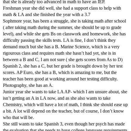
that she is already too advanced in math to have an IEP.
Freshman year she did well, she had a support class to help with
math & LA and she finished the year with a 3.7
Sophmore year, has been a struggle, she is taking math after school
( after taking math during the summer, she should be up to grade
level), and while she gets Bs on classwork and homework, she has
difficulty passing the skills tests. LA is fine, I don’t think they
demand much but she has a B. Marine Science, which is a very
rigourous class and requires math she hasn’t had yet, she is in
between a B and C, I am not sure ( she gets scores from As to D)
Spanish 2, she has a C, but her grade is brought down by her test
scores. AP Euro, she has a B, which is amazing to me, but the
teacher has been good at working around her testing difficulty.
Photography, she has an A.
Junior year she wants to take LA AP- which I am unsure about, she
isn’t getting an A in LA now, and as she also wants to take
Chemistry, which will have a lot of math, I think she should ease up
a bit. A lot will depend on the teacher, but of course, I don’t know
who that will be.
She still wants to take Spanish 3, even though her psych has made
the evaluation that she needs to have college language requirements