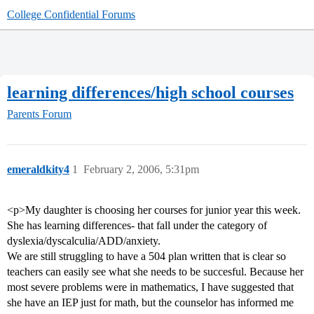
College Confidential Forums
learning differences/high school courses
Parents Forum
emeraldkity4
1
February 2, 2006, 5:31pm
<p>My daughter is choosing her courses for junior year this week.
She has learning differences- that fall under the category of
dyslexia/dyscalculia/ADD/anxiety.
We are still struggling to have a 504 plan written that is clear so
teachers can easily see what she needs to be succesful. Because her
most severe problems were in mathematics, I have suggested that
she have an IEP just for math, but the counselor has informed me