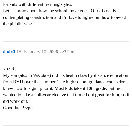
for kids with different learning styles.
Let us know about how the school move goes. Our district is
contemplating construction and I’d love to figure out how to avoid
the pitfalls!</p>
dadx3
15
February 10, 2006, 8:37am
<p>ek,
My son (also in WA state) did his health class by distance education
from BYU over the summer. The high school guidance counselor
knew how to sign up for it. Most kids take it 10th grade, but he
wanted to take an all-year elective that turned out great for him, so it
did work out.
Good luck!</p>