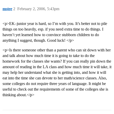
mstee
2
February 2, 2006, 5:43pm
<p>EK–junior year is hard, so I’m with you. It’s better not to pile
things on too heavily, esp. if you need extra time to do things. I
haven’t yet learned how to convince stubborn children to do
anything I suggest, though. Good luck! </p>
<p>Is there someone other than a parent who can sit down with her
and talk about how much time it is going to take to do the
homework for the classes she wants? If you can really pin down the
amount of reading in the LA class and how much time it will take, it
may help her understand what she is getting into, and how it will
eat into the time she can devote to her math/science classes. Also,
some colleges do not require three years of language. It might be
useful to check out the requirements of some of the colleges she is
thinking about.</p>