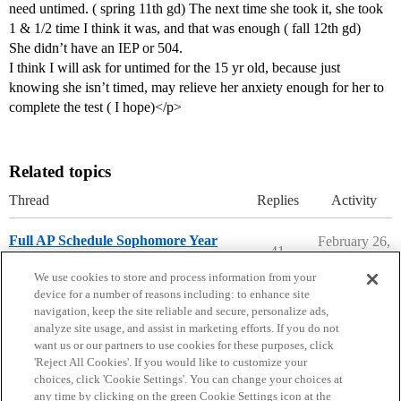
need untimed. ( spring 11th gd) The next time she took it, she took
1 & 1/2 time I think it was, and that was enough ( fall 12th gd)
She didn’t have an IEP or 504.
I think I will ask for untimed for the 15 yr old, because just
knowing she isn’t timed, may relieve her anxiety enough for her to
complete the test ( I hope)</p>
Related topics
Thread
Replies
Activity
Full AP Schedule Sophomore Year
February 26,
41
2026
High School Cafe
We use cookies to store and process information from your
device for a number of reasons including: to enhance site
navigation, keep the site reliable and secure, personalize ads,
analyze site usage, and assist in marketing efforts. If you do not
want us or our partners to use cookies for these purposes, click
'Reject All Cookies'. If you would like to customize your
choices, click 'Cookie Settings'. You can change your choices at
Home
Categories
Guidelines
Terms of Service
any time by clicking on the green Cookie Settings icon at the