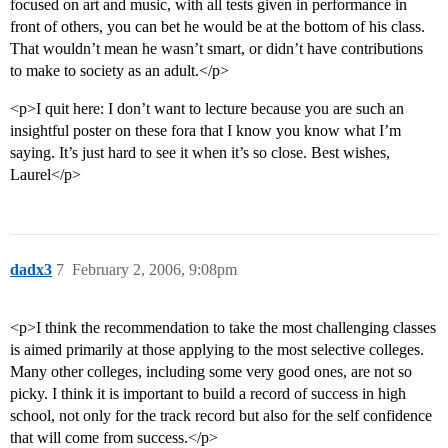
focused on art and music, with all tests given in performance in
front of others, you can bet he would be at the bottom of his class.
That wouldn’t mean he wasn’t smart, or didn’t have contributions
to make to society as an adult.</p>
<p>I quit here: I don’t want to lecture because you are such an
insightful poster on these fora that I know you know what I’m
saying. It’s just hard to see it when it’s so close. Best wishes,
Laurel</p>
dadx3
7
February 2, 2006, 9:08pm
<p>I think the recommendation to take the most challenging classes
is aimed primarily at those applying to the most selective colleges.
Many other colleges, including some very good ones, are not so
picky. I think it is important to build a record of success in high
school, not only for the track record but also for the self confidence
that will come from success.</p>