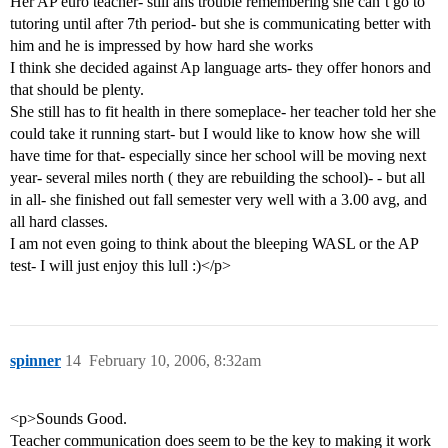
Her AP euro teacher- still ahs trouble remembering she can’t go to
tutoring until after 7th period- but she is communicating better with
him and he is impressed by how hard she works
I think she decided against Ap language arts- they offer honors and
that should be plenty.
She still has to fit health in there someplace- her teacher told her she
could take it running start- but I would like to know how she will
have time for that- especially since her school will be moving next
year- several miles north ( they are rebuilding the school)- - but all
in all- she finished out fall semester very well with a 3.00 avg, and
all hard classes.
I am not even going to think about the bleeping WASL or the AP
test- I will just enjoy this lull :)</p>
spinner
14
February 10, 2006, 8:32am
<p>Sounds Good.
Teacher communication does seem to be the key to making it work