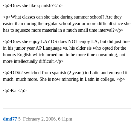
<p>Does she like spanish?</p>
<p>What classes can she take during summer school? Are they
easier than during the regular school year or more difficult since she
has to squeeze more material in a much small time interval?</p>
<p>Does she enjoy LA? DS does NOT enjoy LA, but did just fine
in his junior year AP Language vs. his older sis who opted for the
honors English which turned out to be more time consuming, not
more intellectually difficult.</p>
<p>DD#2 switched from spanish (2 years) to Latin and enjoyed it
much, much more. She is now minoring in Latin in college. </p>
<p>Kat</p>
dmd77
5
February 2, 2006, 6:11pm