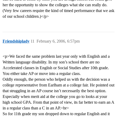
her the opportunity to show the colleges what she can really do.
(Very few careers require the kind of timed performance that we ask
of our school children.)</p>
Friendshiplady
11
February 6, 2006, 6:57pm
<p>We faced the same problem last year only with English and a
Written language disability. In my son’s school there are no
Accelerated classes in English or Social Studies after 10th grade.
You either take AP or move into a regular class.
Oddly enough, the person who helped us with the decision was a
college representative from Earlham at a college fair. He pointed out
that struggling in an AP course isn’t necessarily the best option.
Especially when merit aid at the college you go to looks at your
high school GPA. From that point of view, its far better to earn an A
in a regular class than a C in an AP.<br>
So for 11th grade my son dropped down to regular English and it