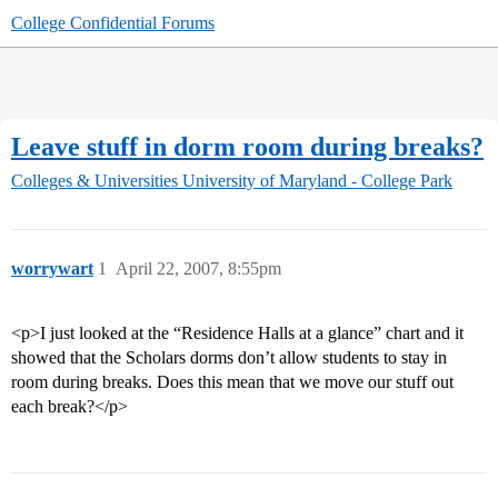
College Confidential Forums
Leave stuff in dorm room during breaks?
Colleges & Universities
University of Maryland - College Park
worrywart
1
April 22, 2007, 8:55pm
<p>I just looked at the “Residence Halls at a glance” chart and it
showed that the Scholars dorms don’t allow students to stay in
room during breaks. Does this mean that we move our stuff out
each break?</p>