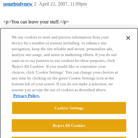
somebodynew
2
April 22, 2007, 11:09pm
<p>You can leave your stuff.</p>
We use cookies to store and process information from your
device for a number of reasons including: to enhance site
navigation, keep the site reliable and secure, personalize ads,
analyze site usage, and assist in marketing efforts. If you do not
want us or our partners to use cookies for these purposes, click
'Reject All Cookies'. If you would like to customize your
choices, click 'Cookie Settings'. You can change your choices at
Home
Categories
Guidelines
Terms of Service
any time by clicking on the green Cookie Settings icon at the
bottom left of your screen. If you do not make a selection, we
Privacy Policy
assume you accept the use of cookies as described above.
Privacy Policy.
Powered by
Discourse
, best viewed with JavaScript enabled
Cookies Settings
CONNECT WITH US
Reject All Cookies
© 2026 College Confidential, LLC. All Rights Reserved.