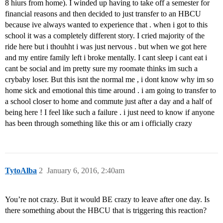
8 hiurs from home). I winded up having to take off a semester for
financial reasons and then decided to just transfer to an HBCU
because ive always wanted to experience that . when i got to this
school it was a completely different story. I cried majority of the
ride here but i thouhht i was just nervous . but when we got here
and my entire family left i broke mentally. I cant sleep i cant eat i
cant be social and im pretty sure my roomate thinks im such a
crybaby loser. But this isnt the normal me , i dont know why im so
home sick and emotional this time around . i am going to transfer to
a school closer to home and commute just after a day and a half of
being here ! I feel like such a failure . i just need to know if anyone
has been through something like this or am i officially crazy
TytoAlba
2
January 6, 2016, 2:40am
You’re not crazy. But it would BE crazy to leave after one day. Is
there something about the HBCU that is triggering this reaction?