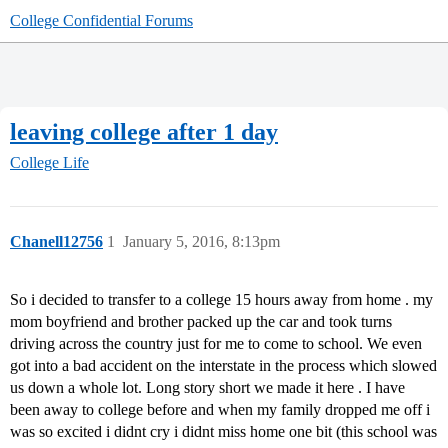
College Confidential Forums
leaving college after 1 day
College Life
Chanell12756
1
January 5, 2016, 8:13pm
So i decided to transfer to a college 15 hours away from home . my
mom boyfriend and brother packed up the car and took turns
driving across the country just for me to come to school. We even
got into a bad accident on the interstate in the process which slowed
us down a whole lot. Long story short we made it here . I have
been away to college before and when my family dropped me off i
was so excited i didnt cry i didnt miss home one bit (this school was