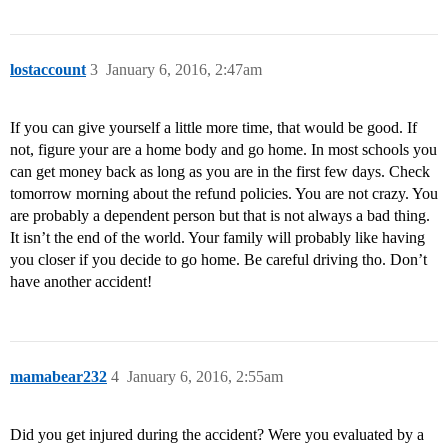
lostaccount
3
January 6, 2016, 2:47am
If you can give yourself a little more time, that would be good. If
not, figure your are a home body and go home. In most schools you
can get money back as long as you are in the first few days. Check
tomorrow morning about the refund policies. You are not crazy. You
are probably a dependent person but that is not always a bad thing.
It isn’t the end of the world. Your family will probably like having
you closer if you decide to go home. Be careful driving tho. Don’t
have another accident!
mamabear232
4
January 6, 2016, 2:55am
Did you get injured during the accident? Were you evaluated by a