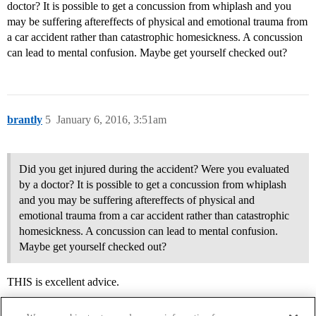
doctor? It is possible to get a concussion from whiplash and you
may be suffering aftereffects of physical and emotional trauma from
a car accident rather than catastrophic homesickness. A concussion
can lead to mental confusion. Maybe get yourself checked out?
brantly
5
January 6, 2016, 3:51am
Did you get injured during the accident? Were you evaluated
by a doctor? It is possible to get a concussion from whiplash
and you may be suffering aftereffects of physical and
emotional trauma from a car accident rather than catastrophic
homesickness. A concussion can lead to mental confusion.
Maybe get yourself checked out?
THIS is excellent advice.