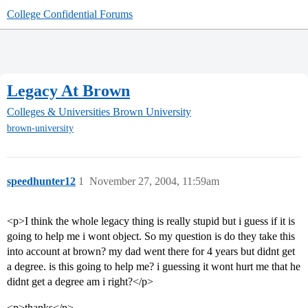
College Confidential Forums
Legacy At Brown
Colleges & Universities
Brown University
brown-university
speedhunter12
1
November 27, 2004, 11:59am
<p>I think the whole legacy thing is really stupid but i guess if it is
going to help me i wont object. So my question is do they take this
into account at brown? my dad went there for 4 years but didnt get
a degree. is this going to help me? i guessing it wont hurt me that he
didnt get a degree am i right?</p>
<p>thanks</p>