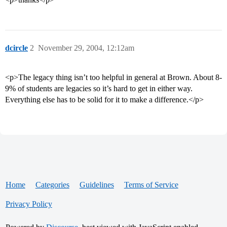
dcircle
2
November 29, 2004, 12:12am
<p>The legacy thing isn’t too helpful in general at Brown. About 8-
9% of students are legacies so it’s hard to get in either way.
Everything else has to be solid for it to make a difference.</p>
Home
Categories
Guidelines
Terms of Service
Privacy Policy