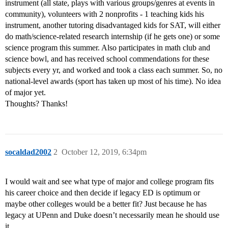
instrument (all state, plays with various groups/genres at events in
community), volunteers with 2 nonprofits - 1 teaching kids his
instrument, another tutoring disadvantaged kids for SAT, will either
do math/science-related research internship (if he gets one) or some
science program this summer. Also participates in math club and
science bowl, and has received school commendations for these
subjects every yr, and worked and took a class each summer. So, no
national-level awards (sport has taken up most of his time). No idea
of major yet.
Thoughts? Thanks!
socaldad2002
2
October 12, 2019, 6:34pm
I would wait and see what type of major and college program fits
his career choice and then decide if legacy ED is optimum or
maybe other colleges would be a better fit? Just because he has
legacy at UPenn and Duke doesn’t necessarily mean he should use
it.