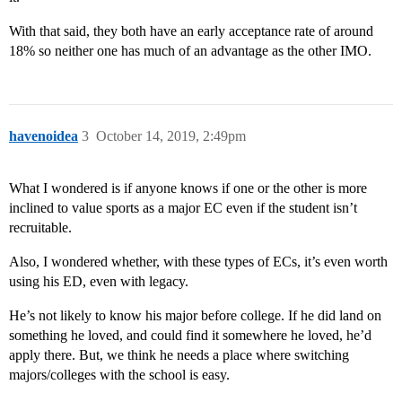
With that said, they both have an early acceptance rate of around
18% so neither one has much of an advantage as the other IMO.
havenoidea
3
October 14, 2019, 2:49pm
What I wondered is if anyone knows if one or the other is more
inclined to value sports as a major EC even if the student isn’t
recruitable.
Also, I wondered whether, with these types of ECs, it’s even worth
using his ED, even with legacy.
He’s not likely to know his major before college. If he did land on
something he loved, and could find it somewhere he loved, he’d
apply there. But, we think he needs a place where switching
majors/colleges with the school is easy.