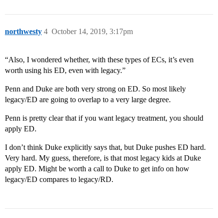
northwesty
4
October 14, 2019, 3:17pm
“Also, I wondered whether, with these types of ECs, it’s even
worth using his ED, even with legacy.”
Penn and Duke are both very strong on ED. So most likely
legacy/ED are going to overlap to a very large degree.
Penn is pretty clear that if you want legacy treatment, you should
apply ED.
I don’t think Duke explicitly says that, but Duke pushes ED hard.
Very hard. My guess, therefore, is that most legacy kids at Duke
apply ED. Might be worth a call to Duke to get info on how
legacy/ED compares to legacy/RD.