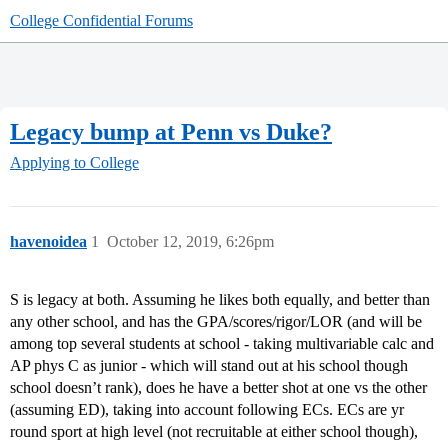
College Confidential Forums
Legacy bump at Penn vs Duke?
Applying to College
havenoidea
1
October 12, 2019, 6:26pm
S is legacy at both. Assuming he likes both equally, and better than
any other school, and has the GPA/scores/rigor/LOR (and will be
among top several students at school - taking multivariable calc and
AP phys C as junior - which will stand out at his school though
school doesn’t rank), does he have a better shot at one vs the other
(assuming ED), taking into account following ECs. ECs are yr
round sport at high level (not recruitable at either school though),