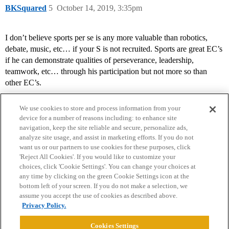
BKSquared
5
October 14, 2019, 3:35pm
I don’t believe sports per se is any more valuable than robotics,
debate, music, etc… if your S is not recruited. Sports are great EC’s
if he can demonstrate qualities of perseverance, leadership,
teamwork, etc… through his participation but not more so than
other EC’s.
We use cookies to store and process information from your
device for a number of reasons including: to enhance site
navigation, keep the site reliable and secure, personalize ads,
analyze site usage, and assist in marketing efforts. If you do not
want us or our partners to use cookies for these purposes, click
'Reject All Cookies'. If you would like to customize your
choices, click 'Cookie Settings'. You can change your choices at
Home
Categories
Guidelines
Terms of Service
any time by clicking on the green Cookie Settings icon at the
bottom left of your screen. If you do not make a selection, we
Privacy Policy
assume you accept the use of cookies as described above.
Privacy Policy.
Powered by
Discourse
, best viewed with JavaScript enabled
Cookies Settings