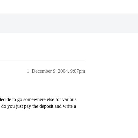
1
December 9, 2004, 9:07pm
decide to go somewhere else for various
 do you just pay the deposit and write a