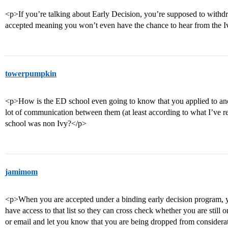
<p>If you’re talking about Early Decision, you’re supposed to withdra
accepted meaning you won’t even have the chance to hear from the Iv
towerpumpkin
<p>How is the ED school even going to know that you applied to anot
lot of communication between them (at least according to what I’ve rea
school was non Ivy?</p>
jamimom
<p>When you are accepted under a binding early decision program, y
have access to that list so they can cross check whether you are still o
or email and let you know that you are being dropped from considerat