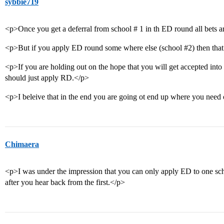
sybbie719
<p>Once you get a deferral from school # 1 in th ED round all bets 
<p>But if you apply ED round some where else (school
#2
) then th
<p>If you are holding out on the hope that you will get accepted into
should just apply RD.</p>
<p>I beleive that in the end you are going ot end up where you need 
Chimaera
<p>I was under the impression that you can only apply ED to one scho
after you hear back from the first.</p>