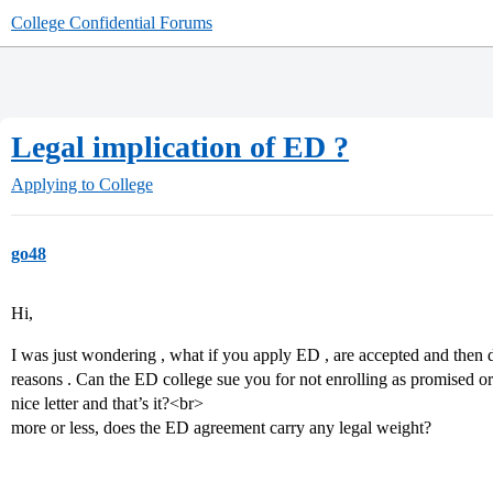
College Confidential Forums
Legal implication of ED ?
Applying to College
go48
Hi,
I was just wondering , what if you apply ED , are accepted and then 
reasons . Can the ED college sue you for not enrolling as promised or
nice letter and that’s it?<br>
more or less, does the ED agreement carry any legal weight?