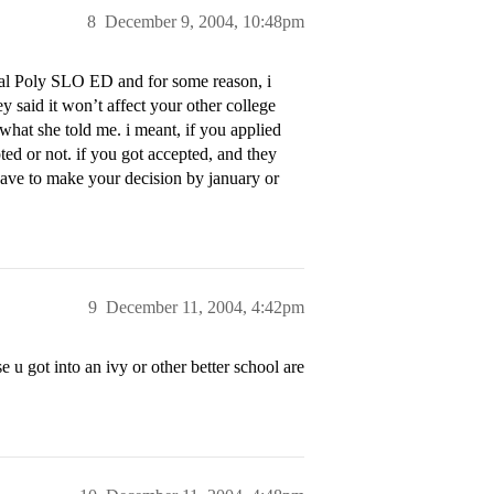
8
December 9, 2004, 10:48pm
 Cal Poly SLO ED and for some reason, i
 said it won’t affect your other college
what she told me. i meant, if you applied
pted or not. if you got accepted, and they
have to make your decision by january or
9
December 11, 2004, 4:42pm
e u got into an ivy or other better school are