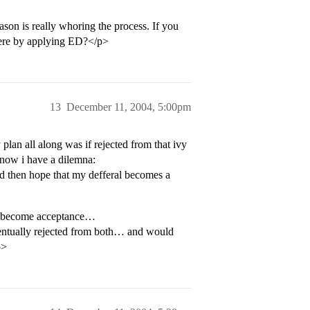
on is really whoring the process. If you
there by applying ED?</p>
13
December 11, 2004, 5:00pm
plan all along was if rejected from that ivy
t now i have a dilemna:
nd then hope that my defferal becomes a
to become acceptance…
eventually rejected from both… and would
p>