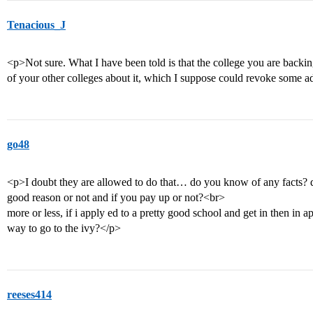
Tenacious_J
<p>Not sure. What I have been told is that the college you are backi
of your other colleges about it, which I suppose could revoke some ad
go48
<p>I doubt they are allowed to do that… do you know of any facts? do
good reason or not and if you pay up or not?<br>
more or less, if i apply ed to a pretty good school and get in then in apr
way to go to the ivy?</p>
reeses414