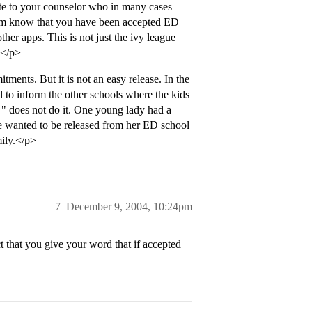
te to your counselor who in many cases
 him know that you have been accepted ED
her apps. This is not just the ivy league
.</p>
ents. But it is not an easy release. In the
 to inform the other schools where the kids
 " does not do it. One young lady had a
e wanted to be released from her ED school
mily.</p>
7
December 9, 2004, 10:24pm
 that you give your word that if accepted