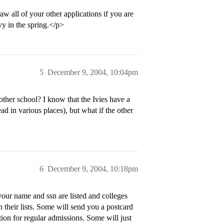
w all of your other applications if you are
y in the spring.</p>
5
December 9, 2004, 10:04pm
her school? I know that the Ivies have a
d in various places), but what if the other
6
December 9, 2004, 10:18pm
our name and ssn are listed and colleges
n their lists. Some will send you a postcard
ion for regular admissions. Some will just