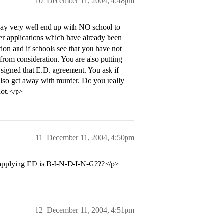
10
December 11, 2004, 4:48pm
may very well end up with NO school to
her applications which have already been
tion and if schools see that you have not
from consideration. You are also putting
o signed that E.D. agreement. You ask if
also get away with murder. Do you really
not.</p>
11
December 11, 2004, 4:50pm
hat applying ED is B-I-N-D-I-N-G???</p>
12
December 11, 2004, 4:51pm