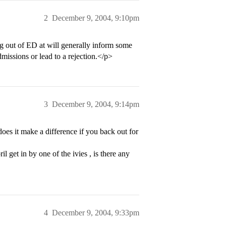
2
December 9, 2004, 9:10pm
ng out of ED at will generally inform some
missions or lead to a rejection.</p>
3
December 9, 2004, 9:14pm
es it make a difference if you back out for
il get in by one of the ivies , is there any
4
December 9, 2004, 9:33pm