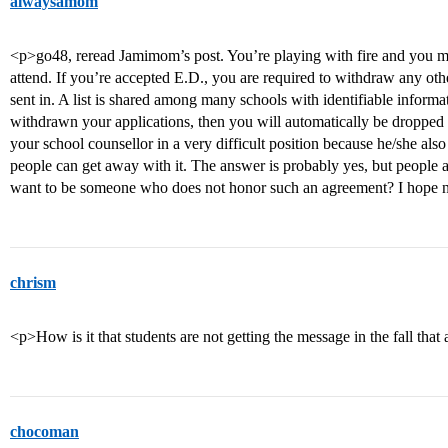
alwaysamom
<p>go48, reread Jamimom’s post. You’re playing with fire and you 
attend. If you’re accepted E.D., you are required to withdraw any ot
sent in. A list is shared among many schools with identifiable informa
withdrawn your applications, then you will automatically be dropped 
your school counsellor in a very difficult position because he/she als
people can get away with it. The answer is probably yes, but people 
want to be someone who does not honor such an agreement? I hope 
chrism
<p>How is it that students are not getting the message in the fall t
chocoman