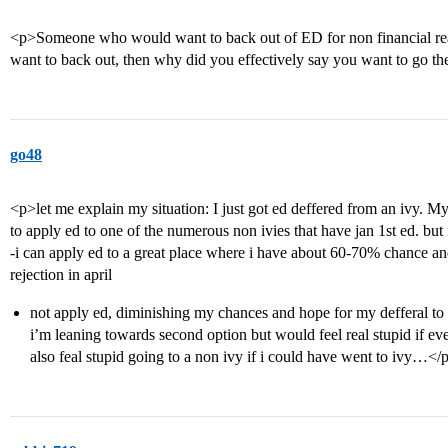
<p>Someone who would want to back out of ED for non financial reas
want to back out, then why did you effectively say you want to go 
go48
<p>let me explain my situation: I just got ed deffered from an ivy. My 
to apply ed to one of the numerous non ivies that have jan 1st ed. bu
-i can apply ed to a great place where i have about 60-70% chance a
rejection in april
not apply ed, diminishing my chances and hope for my defferal 
i’m leaning towards second option but would feel real stupid if 
also feal stupid going to a non ivy if i could have went to ivy…</