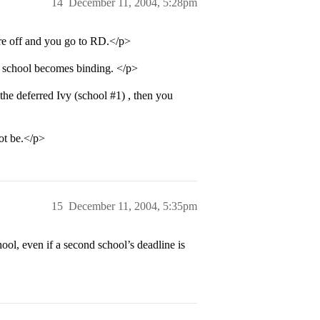
14
December 11, 2004, 5:28pm
are off and you go to RD.</p>
at school becomes binding. </p>
 the deferred Ivy (school
#1
) , then you
ot be.</p>
15
December 11, 2004, 5:35pm
ol, even if a second school’s deadline is