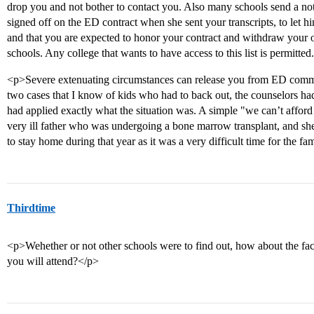
drop you and not bother to contact you. Also many schools send a no
signed off on the ED contract when she sent your transcripts, to let
and that you are expected to honor your contract and withdraw your ot
schools. Any college that wants to have access to this list is permitted
<p>Severe extenuating circumstances can release you from ED commitm
two cases that I know of kids who had to back out, the counselors had
had applied exactly what the situation was. A simple "we can’t afford
very ill father who was undergoing a bone marrow transplant, and sh
to stay home during that year as it was a very difficult time for the fa
Thirdtime
<p>Wehether or not other schools were to find out, how about the fact
you will attend?</p>