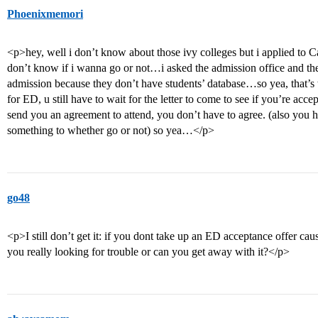
Phoenixmemori
<p>hey, well i don’t know about those ivy colleges but i applied to
don’t know if i wanna go or not…i asked the admission office and they
admission because they don’t have students’ database…so yea, that’s 
for ED, u still have to wait for the letter to come to see if you’re acce
send you an agreement to attend, you don’t have to agree. (also you 
something to whether go or not) so yea…</p>
go48
<p>I still don’t get it: if you dont take up an ED acceptance offer caus
you really looking for trouble or can you get away with it?</p>