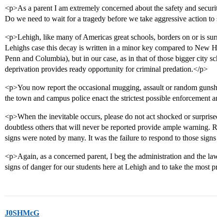
<p>As a parent I am extremely concerned about the safety and security
Do we need to wait for a tragedy before we take aggressive action to s
<p>Lehigh, like many of Americas great schools, borders on or is su
Lehighs case this decay is written in a minor key compared to New 
Penn and Columbia), but in our case, as in that of those bigger city sc
deprivation provides ready opportunity for criminal predation.</p>
<p>You now report the occasional mugging, assault or random gunshot
the town and campus police enact the strictest possible enforcement a
<p>When the inevitable occurs, please do not act shocked or surprised
doubtless others that will never be reported provide ample warning.
signs were noted by many. It was the failure to respond to those signs
<p>Again, as a concerned parent, I beg the administration and the l
signs of danger for our students here at Lehigh and to take the most 
J0SHMcG