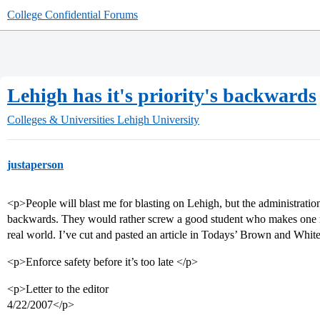
College Confidential Forums
Lehigh has it's priority's backwards
Colleges & Universities
Lehigh University
justaperson
<p>People will blast me for blasting on Lehigh, but the administration
backwards. They would rather screw a good student who makes one mis
real world. I’ve cut and pasted an article in Todays’ Brown and Whit
<p>Enforce safety before it’s too late </p>
<p>Letter to the editor
4/22/2007</p>