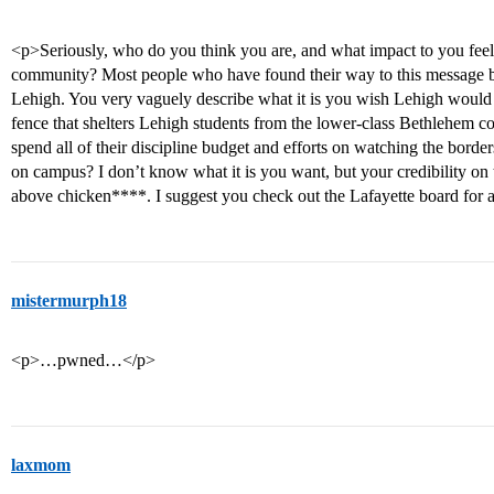
<p>Seriously, who do you think you are, and what impact to you feel
community? Most people who have found their way to this message bo
Lehigh. You very vaguely describe what it is you wish Lehigh would
fence that shelters Lehigh students from the lower-class Bethlehem 
spend all of their discipline budget and efforts on watching the bord
on campus? I don’t know what it is you want, but your credibility on th
above chicken****. I suggest you check out the Lafayette board for 
mistermurph18
<p>…pwned…</p>
laxmom