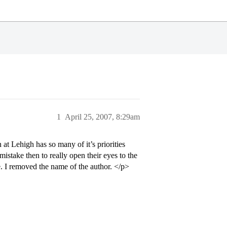
1
April 25, 2007, 8:29am
 at Lehigh has so many of it’s priorities
take then to really open their eyes to the
e. I removed the name of the author. </p>