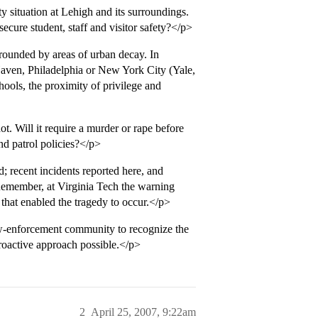
 situation at Lehigh and its surroundings.
ecure student, staff and visitor safety?</p>
rrounded by areas of urban decay. In
Haven, Philadelphia or New York City (Yale,
hools, the proximity of privilege and
. Will it require a murder or rape before
nd patrol policies?</p>
; recent incidents reported here, and
 Remember, at Virginia Tech the warning
 that enabled the tragedy to occur.</p>
aw-enforcement community to recognize the
proactive approach possible.</p>
2
April 25, 2007, 9:22am