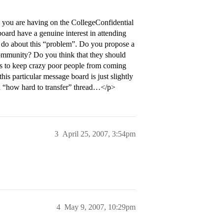
 you are having on the CollegeConfidential
ard have a genuine interest in attending
 do about this “problem”. Do you propose a
community? Do you think that they should
ers to keep crazy poor people from coming
is particular message board is just slightly
a “how hard to transfer” thread…</p>
3
April 25, 2007, 3:54pm
4
May 9, 2007, 10:29pm