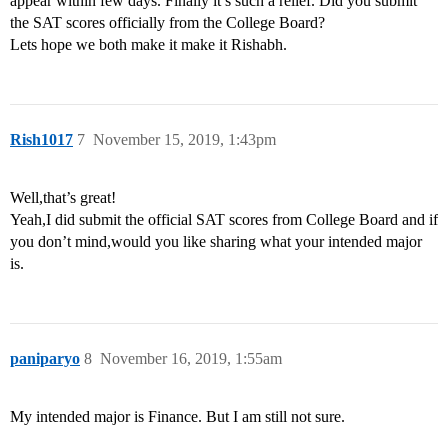
appear within few days. Finally it’s such a relief. Did you submit
the SAT scores officially from the College Board?
Lets hope we both make it make it Rishabh.
Rish1017
7
November 15, 2019, 1:43pm
Well,that’s great!
Yeah,I did submit the official SAT scores from College Board and if
you don’t mind,would you like sharing what your intended major
is.
paniparyo
8
November 16, 2019, 1:55am
My intended major is Finance. But I am still not sure.