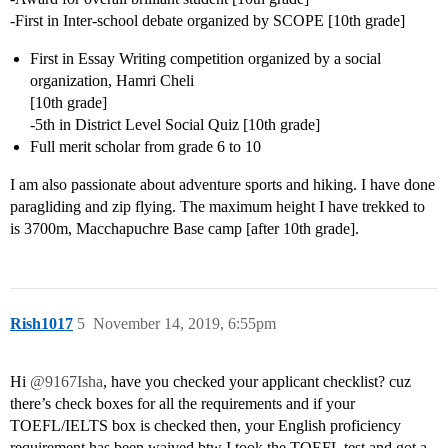
-First in Inter-school debate organized by SCOPE [10th grade]
First in Essay Writing competition organized by a social
organization, Hamri Cheli
[10th grade]
-5th in District Level Social Quiz [10th grade]
Full merit scholar from grade 6 to 10
I am also passionate about adventure sports and hiking. I have done
paragliding and zip flying. The maximum height I have trekked to
is 3700m, Macchapuchre Base camp [after 10th grade].
Rish1017
5
November 14, 2019, 6:55pm
Hi
@9167Isha
, have you checked your applicant checklist? cuz
there’s check boxes for all the requirements and if your
TOEFL/IELTS box is checked then, your English proficiency
requirement has been waived btw I took the TOEFL test and got a