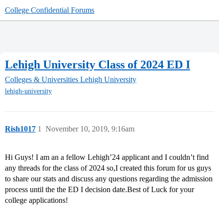
College Confidential Forums
Lehigh University Class of 2024 ED I
Colleges & Universities
Lehigh University
lehigh-university
Rish1017
1
November 10, 2019, 9:16am
Hi Guys! I am an a fellow Lehigh’24 applicant and I couldn’t find
any threads for the class of 2024 so,I created this forum for us guys
to share our stats and discuss any questions regarding the admission
process until the the ED I decision date.Best of Luck for your
college applications!