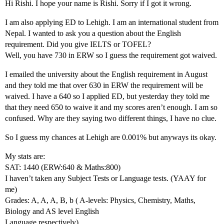
Hi Rishi. I hope your name is Rishi. Sorry if I got it wrong.
I am also applying ED to Lehigh. I am an international student from
Nepal. I wanted to ask you a question about the English
requirement. Did you give IELTS or TOFEL?
Well, you have 730 in ERW so I guess the requirement got waived.
I emailed the university about the English requirement in August
and they told me that over 630 in ERW the requirement will be
waived. I have a 640 so I applied ED, but yesterday they told me
that they need 650 to waive it and my scores aren’t enough. I am so
confused. Why are they saying two different things, I have no clue.
So I guess my chances at Lehigh are 0.001% but anyways its okay.
My stats are:
SAT: 1440 (ERW:640 & Maths:800)
I haven’t taken any Subject Tests or Language tests. (YAAY for
me)
Grades: A, A, A, B, b ( A-levels: Physics, Chemistry, Maths,
Biology and AS level English
Language respectively)