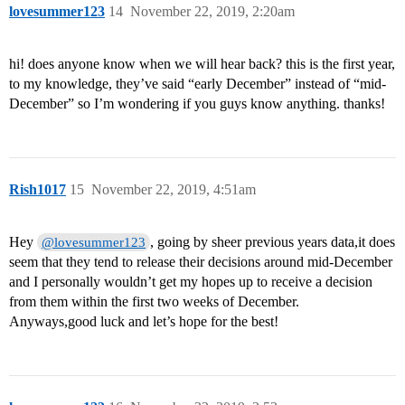
lovesummer123
14
November 22, 2019, 2:20am
hi! does anyone know when we will hear back? this is the first year,
to my knowledge, they’ve said “early December” instead of “mid-
December” so I’m wondering if you guys know anything. thanks!
Rish1017
15
November 22, 2019, 4:51am
Hey
, going by sheer previous years data,it does
@lovesummer123
seem that they tend to release their decisions around mid-December
and I personally wouldn’t get my hopes up to receive a decision
from them within the first two weeks of December.
Anyways,good luck and let’s hope for the best!