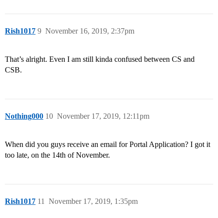
Rish1017
9
November 16, 2019, 2:37pm
That’s alright. Even I am still kinda confused between CS and
CSB.
Nothing000
10
November 17, 2019, 12:11pm
When did you guys receive an email for Portal Application? I got it
too late, on the 14th of November.
Rish1017
11
November 17, 2019, 1:35pm