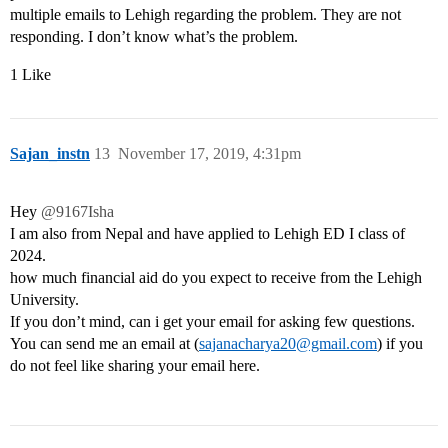
multiple emails to Lehigh regarding the problem. They are not
responding. I don’t know what’s the problem.
1 Like
Sajan_instn
13
November 17, 2019, 4:31pm
Hey
@9167Isha
I am also from Nepal and have applied to Lehigh ED I class of
2024.
how much financial aid do you expect to receive from the Lehigh
University.
If you don’t mind, can i get your email for asking few questions.
You can send me an email at (
sajanacharya20@gmail.com
) if you
do not feel like sharing your email here.