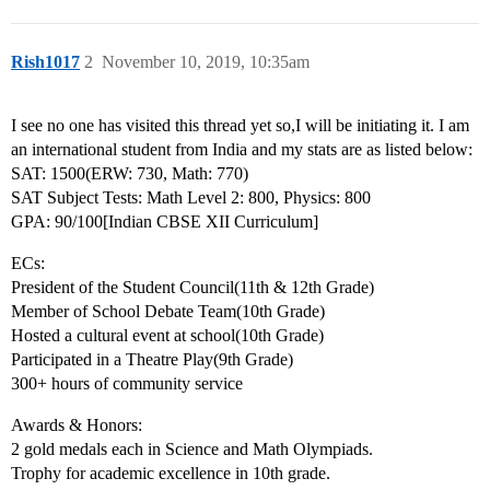
Rish1017
2
November 10, 2019, 10:35am
I see no one has visited this thread yet so,I will be initiating it. I am
an international student from India and my stats are as listed below:
SAT: 1500(ERW: 730, Math: 770)
SAT Subject Tests: Math Level 2: 800, Physics: 800
GPA: 90/100[Indian CBSE XII Curriculum]
ECs:
President of the Student Council(11th & 12th Grade)
Member of School Debate Team(10th Grade)
Hosted a cultural event at school(10th Grade)
Participated in a Theatre Play(9th Grade)
300+ hours of community service
Awards & Honors:
2 gold medals each in Science and Math Olympiads.
Trophy for academic excellence in 10th grade.