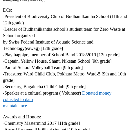
ECs:
-President of Biodiversity Club of Budhanilkantha School (11th and
12th grade)
-Leader of Budhanilkantha school’s student team for Zero Waste at
School organized
by Swiss Federal Institute of Aquatic Science and
Technology(eawag) [12th grade]
-Play bagpipe, member of School Band 2018/2019 [12th grade]
-Captain, Yellow House, Shanti Niketan School [9th grade]
-Part of School Volleyball Team [9th grade]
-Treasurer, Ward Child Club, Pokhara Metro, Ward-5 [9th and 10th
grade]
-Secretary, Bagaincha Child Club [9th grade]
-Speaker at a cultural program ( Volunteer)
Donated money
collected to dam
maintainance
Awards and Honors:
-Chemistry Mastermind 2017 [11th grade]
-Award for overall brilliant student [10th grade]