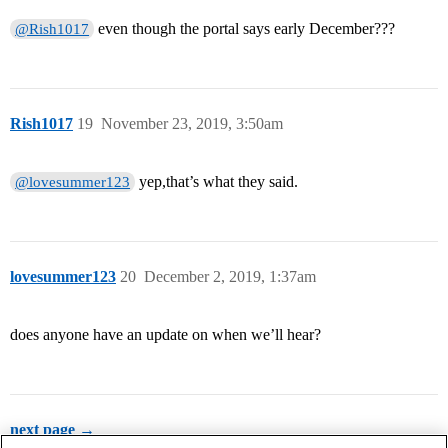
even though the portal says early December???
@Rish1017
Rish1017
19
November 23, 2019, 3:50am
yep,that’s what they said.
@lovesummer123
lovesummer123
20
December 2, 2019, 1:37am
does anyone have an update on when we’ll hear?
next page →