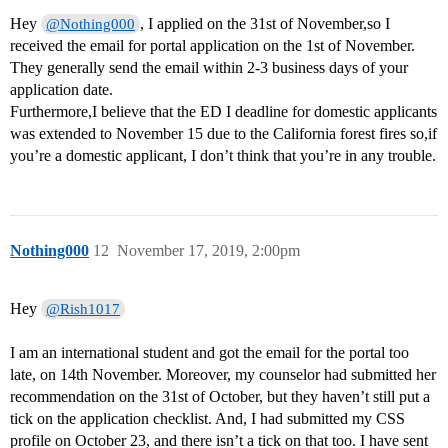
Hey
, I applied on the 31st of November,so I
@Nothing000
received the email for portal application on the 1st of November.
They generally send the email within 2-3 business days of your
application date.
Furthermore,I believe that the ED I deadline for domestic applicants
was extended to November 15 due to the California forest fires so,if
you’re a domestic applicant, I don’t think that you’re in any trouble.
Nothing000
12
November 17, 2019, 2:00pm
Hey
@Rish1017
I am an international student and got the email for the portal too
late, on 14th November. Moreover, my counselor had submitted her
recommendation on the 31st of October, but they haven’t still put a
tick on the application checklist. And, I had submitted my CSS
profile on October 23, and there isn’t a tick on that too. I have sent