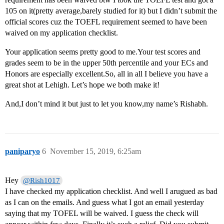
105 on it(pretty average,barely studied for it) but I didn’t submit the
official scores cuz the TOEFL requirement seemed to have been
waived on my application checklist.
Your application seems pretty good to me.Your test scores and
grades seem to be in the upper 50th percentile and your ECs and
Honors are especially excellent.So, all in all I believe you have a
great shot at Lehigh. Let’s hope we both make it!
And,I don’t mind it but just to let you know,my name’s Rishabh.
paniparyo
6
November 15, 2019, 6:25am
Hey
@Rish1017
I have checked my application checklist. And well I arugued as bad
as I can on the emails. And guess what I got an email yesterday
saying that my TOFEL will be waived. I guess the check will