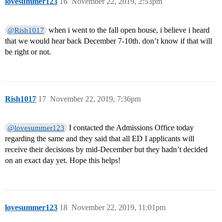
lovesummer123
16
November 22, 2019, 2:53pm
when i went to the fall open house, i believe i heard
@Rish1017
that we would hear back December 7-10th. don’t know if that will
be right or not.
Rish1017
17
November 22, 2019, 7:36pm
I contacted the Admissions Office today
@lovesummer123
regarding the same and they said that all ED I applicants will
receive their decisions by mid-December but they hadn’t decided
on an exact day yet. Hope this helps!
lovesummer123
18
November 22, 2019, 11:01pm