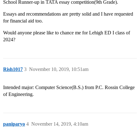
School Runner-up in TATA essay competition(9th Grade).
Essays and recommendations are pretty solid and I have requested
for financial aid too.
Would anyone please like to chance me for Lehigh ED I class of
2024?
Rish1017
3
November 10, 2019, 10:51am
Intended major: Computer Science(B.S.) from P.C. Rossin College
of Engineering.
paniparyo
4
November 14, 2019, 4:10am