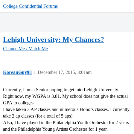
College Confidential Forums
Lehigh University: My Chances?
Chance Me / Match Me
KoreanGuy98
1
December 17, 2015, 3:01am
Currently, I am a Senior hoping to get into Lehigh University.
Right now, my WGPA is 3.81. My school does not give the actual
GPA to colleges.
I have taken 3 AP classes and numerous Honors classes. I currently
take 2 ap classes (for a total of 5 aps).
Also, I have played in the Philadelphia Youth Orchestra for 2 years
and the Philadelphia Young Artists Orchestra for 1 year.