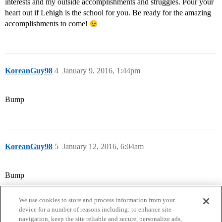
interests and my outside accomplishments and struggles. Pour your
heart out if Lehigh is the school for you. Be ready for the amazing
accomplishments to come!
KoreanGuy98
4
January 9, 2016, 1:44pm
Bump
KoreanGuy98
5
January 12, 2016, 6:04am
Bump
We use cookies to store and process information from your
device for a number of reasons including: to enhance site
navigation, keep the site reliable and secure, personalize ads,