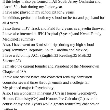
If this helps, I also performed in All South Jersey Orchestra and
placed 5th chair during my Junior year.
I have also played in my school pit for 2 years.
In addition, perform in both my school orchestra and pep band for
all 4 years.
I also threw in JV Track and Field for 2 years as a javelin thrower.
I have also interned at JFK Hospital (3 years) and Kwak Family
Medicine(1 summer).
Also, I have went on 3 mission trips during my high school
year(Dominican Republic, South Carolina and Mexico)
I have a 32 on my ACT (English:33 Reading:35 Math:32
Science:28).
I am also the current founder and President of the Moorestown
Chapter of JSA.
I have also visited twice and contacted with my admission
counselor several times through emails and a college fair.
My planned major is Psychology.
Also, I am wondering if having 3 C’s in Honors Geometry©,
Honors Chemistry(C+) and Honors Pre-Calculus(C-) over the
course of my past 3 years would greatly reduce my chances of
getting in.