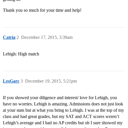
Thank you so much for your time and help!
Catria
2
December 17, 2015, 3:39am
Lehigh: High match
LesGarc
3
December 19, 2015, 5:21pm
If you showed your diligence and interest/ love for Lehigh, you
have no worries. Lehigh is amazing. Admissions does not just look
at your stats but at what you bring to Lehigh. I was at the top of my
class and had great grades, but my SAT and ACT scores weren’t
Lehigh’s average and I had no AP credits but oh I sure showed my