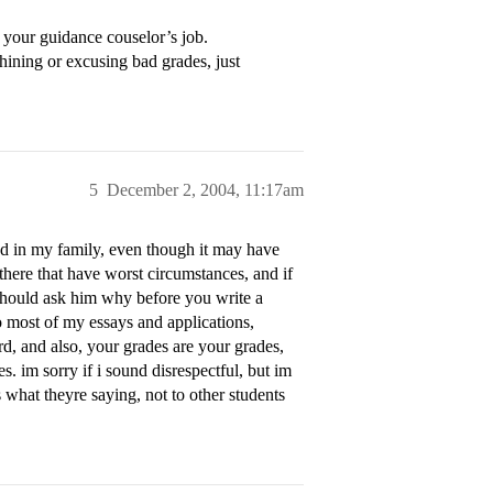
 your guidance couselor’s job.
hining or excusing bad grades, just
5
December 2, 2004, 11:17am
ed in my family, even though it may have
 there that have worst circumstances, and if
should ask him why before you write a
to most of my essays and applications,
d, and also, your grades are your grades,
s. im sorry if i sound disrespectful, but im
what theyre saying, not to other students