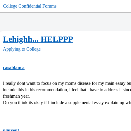
College Confidential Forums
Lehighh... HELPPP
Applying to College
casablanca
I really dont want to focus on my moms disease for my main essay bu
include this in his recommendation, i feel that i have to address it sinc
freshman year.
Do you think its okay if I include a supplemental essay explaining wh
nguyent