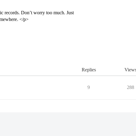
c records. Don’t worry too much. Just
omewhere. </p>
Replies
View
9
288