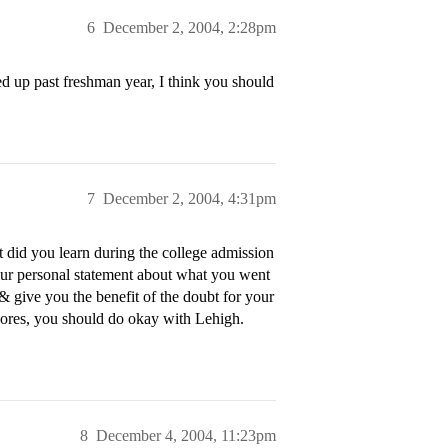
6
December 2, 2004, 2:28pm
ed up past freshman year, I think you should
7
December 2, 2004, 4:31pm
t did you learn during the college admission
our personal statement about what you went
& give you the benefit of the doubt for your
scores, you should do okay with Lehigh.
8
December 4, 2004, 11:23pm