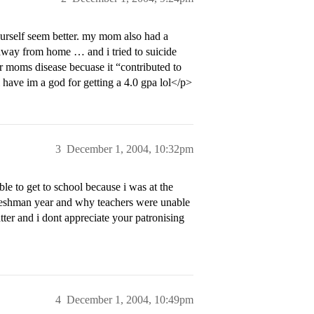
urself seem better. my mom also had a
n away from home … and i tried to suicide
ur moms disease becuase it “contributed to
i have im a god for getting a 4.0 gpa lol</p>
3
December 1, 2004, 10:32pm
ble to get to school because i was at the
freshman year and why teachers were unable
tter and i dont appreciate your patronising
4
December 1, 2004, 10:49pm