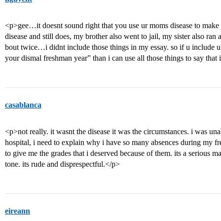
<p>gee…it doesnt sound right that you use ur moms disease to make 
disease and still does, my brother also went to jail, my sister also ra
bout twice…i didnt include those things in my essay. so if u include 
your dismal freshman year” than i can use all those things to say that 
casablanca
<p>not really. it wasnt the disease it was the circumstances. i was una
hospital, i need to explain why i have so many absences during my 
to give me the grades that i deserved because of them. its a serious ma
tone. its rude and disprespectful.</p>
eireann