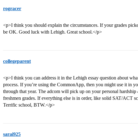
rogracer
<p>I think you should explain the circumstances. If your grades pick
be OK. Good luck with Lehigh. Great school.</p>
collegeparent
<p>I think you can address it in the Lehigh essay question about wha
process. If you’re using the CommonApp, then you might use it in y
through that year. The adcom will pick up on your personal hardship 
freshmen grades. If everything else is in order, like solid SAT/ACT 
Terrific school, BTW.</p>
sarai925