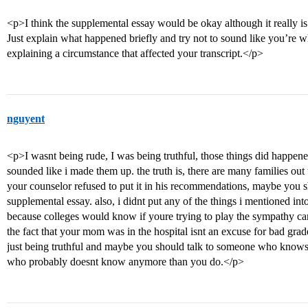
<p>I think the supplemental essay would be okay although it really is
Just explain what happened briefly and try not to sound like you’re w
explaining a circumstance that affected your transcript.</p>
nguyent
<p>I wasnt being rude, I was being truthful, those things did happen
sounded like i made them up. the truth is, there are many families out
your counselor refused to put it in his recommendations, maybe you 
supplemental essay. also, i didnt put any of the things i mentioned in
because colleges would know if youre trying to play the sympathy car
the fact that your mom was in the hospital isnt an excuse for bad grade
just being truthful and maybe you should talk to someone who knows 
who probably doesnt know anymore than you do.</p>