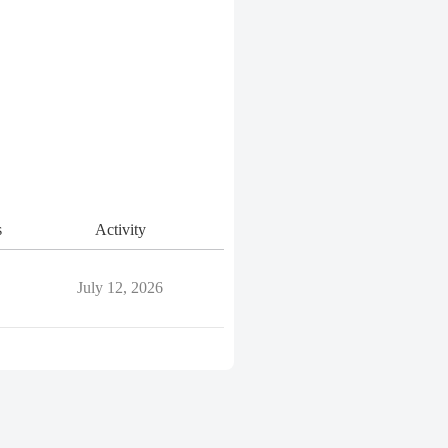
s
Activity
July 12, 2026