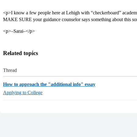
<p>I know a few people here at Lehigh with “checkerboard” academi
MAKE SURE your guidance counselor says something about this s
<p>–Sarai–</p>
Related topics
Thread
How to approach the "additional info" essay
Applying to College