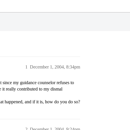
1
December 1, 2004, 8:34pm
t since my guidance counselor refuses to
e it really contributed to my dismal
at happened, and if it is, how do you do so?
2
December 1, 2004, 9:24pm