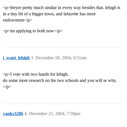
<p>theyre pretty much similar in every way besides that. lehigh is
in a tiny bit of a bigger town, and lafayette has more
endowment</p>
<p>im applying to both now</p>
i_want_lehigh
3
December 18, 2004, 6:51am
<p>I vote with two hands for lehigh,
do some more research on the two schools and you will se why.
</p>
yanks3286
4
December 21, 2004, 7:50pm