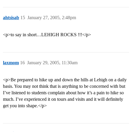
ahtsisab
15
January 27, 2005, 2:48pm
<p>to say in short…LEHIGH ROCKS !!!</p>
laxmom
16
January 29, 2005, 11:30am
<p>Be prepared to hike up and down the hills at Lehigh on a daily
basis. You may not think that is anything to be concerned with but
I’ve listened to students complain about how it’s a pain to hike so
much. I’ve experienced it on tours and visits and it will definitely
get you into shape.</p>