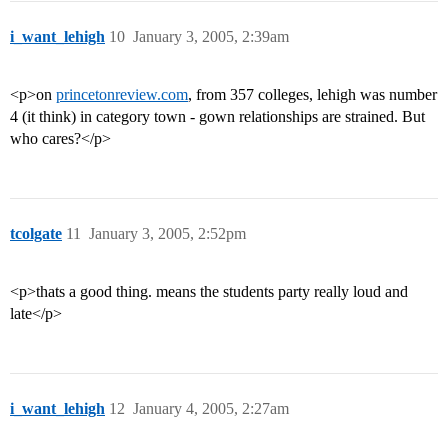
i_want_lehigh
10
January 3, 2005, 2:39am
<p>on
princetonreview.com
, from 357 colleges, lehigh was number
4 (it think) in category town - gown relationships are strained. But
who cares?</p>
tcolgate
11
January 3, 2005, 2:52pm
<p>thats a good thing. means the students party really loud and
late</p>
i_want_lehigh
12
January 4, 2005, 2:27am