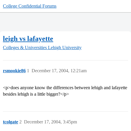
College Confidential Forums
leigh vs lafayette
Colleges & Universities
Lehigh University
rsmookie86
1
December 17, 2004, 12:21am
<p>does anyone know the differences between lehigh and lafayette
besides lehigh is a little bigger?</p>
tcolgate
2
December 17, 2004, 3:45pm