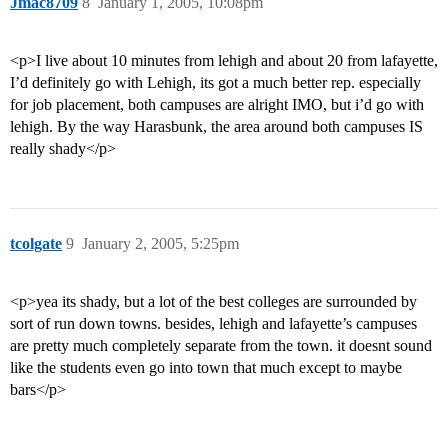
Jmac8709
8
January 1, 2005, 10:08pm
<p>I live about 10 minutes from lehigh and about 20 from lafayette,
I’d definitely go with Lehigh, its got a much better rep. especially
for job placement, both campuses are alright IMO, but i’d go with
lehigh. By the way Harasbunk, the area around both campuses IS
really shady</p>
tcolgate
9
January 2, 2005, 5:25pm
<p>yea its shady, but a lot of the best colleges are surrounded by
sort of run down towns. besides, lehigh and lafayette’s campuses
are pretty much completely separate from the town. it doesnt sound
like the students even go into town that much except to maybe
bars</p>