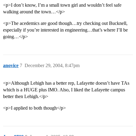
<p>I don’t know, I’m a small town girl and wouldn’t feel safe
walking around the town…</p>
<p>The acedemics are good though…try checking out Bucknell,
especially if you’re interested in engineering…that’s where I’ll be
going…</p>
anovice
7
December 29, 2004, 8:47pm
<p>Although Lehigh has a better rep, Lafayette doesn’t have TAs
which is a HUGE plus IMO. Also, I liked the Lafayette campus
better then Lehigh.</p>
<p>I applied to both though</p>