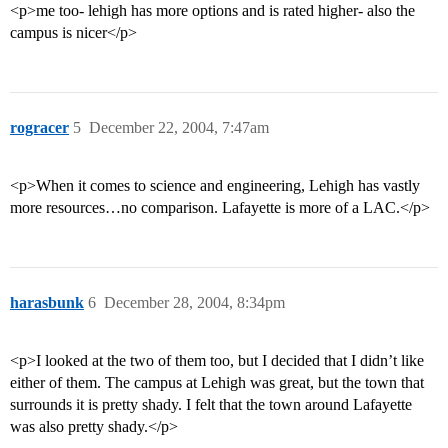
<p>me too- lehigh has more options and is rated higher- also the
campus is nicer</p>
rogracer
5
December 22, 2004, 7:47am
<p>When it comes to science and engineering, Lehigh has vastly
more resources…no comparison. Lafayette is more of a LAC.</p>
harasbunk
6
December 28, 2004, 8:34pm
<p>I looked at the two of them too, but I decided that I didn’t like
either of them. The campus at Lehigh was great, but the town that
surrounds it is pretty shady. I felt that the town around Lafayette
was also pretty shady.</p>