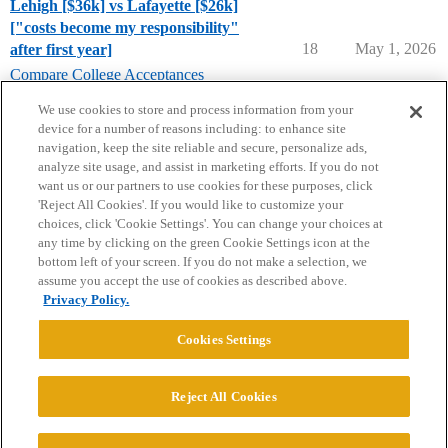
Lehigh [$36k] vs Lafayette [$26k]
["costs become my responsibility"
18
May 1, 2026
after first year]
Compare College Acceptances
lafayette-college
,
lehigh-university
We use cookies to store and process information from your
device for a number of reasons including: to enhance site
navigation, keep the site reliable and secure, personalize ads,
analyze site usage, and assist in marketing efforts. If you do not
want us or our partners to use cookies for these purposes, click
'Reject All Cookies'. If you would like to customize your
choices, click 'Cookie Settings'. You can change your choices at
Home
Categories
Guidelines
Terms of Service
any time by clicking on the green Cookie Settings icon at the
bottom left of your screen. If you do not make a selection, we
Privacy Policy
assume you accept the use of cookies as described above.
Privacy Policy.
Powered by
Discourse
, best viewed with JavaScript enabled
Cookies Settings
CONNECT WITH US
Reject All Cookies
© 2026 College Confidential, LLC. All Rights Reserved.