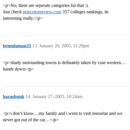
<p>No, there are seperate categories for that :).
Just check
princetonreview.com
357 colleges rankings, its
interesting really.</p>
benndaman33
13
January 26, 2005, 11:29pm
<p>shady surrounding towns is definately taken by case western…
hands down</p>
harasbunk
14
January 27, 2005, 10:24am
<p>i don’t know…my family and i went to visit rensselar and we
never got out of the car…</p>