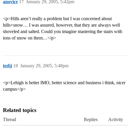
anovice
17
January 29, 2005, 5:42pm
<p>Hills aren’t really a problem but I was concerned about
hills+snow… I was assured, however, that they are always well
shoveled and salted. Could you imagine mastering the stairs with
tons of snow on them…</p>
tedjj
18
January 29, 2005, 5:48pm
<p>Lehigh is better IMO, better science and business i think, nicer
campus</p>
Related topics
Thread
Replies
Activity