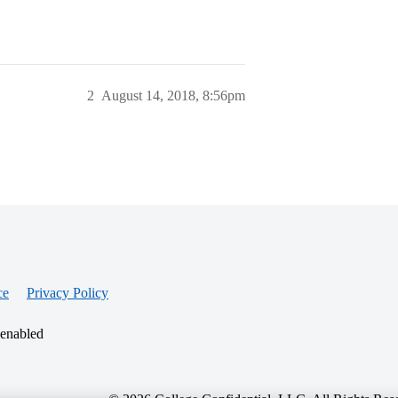
2
August 14, 2018, 8:56pm
ce
Privacy Policy
 enabled