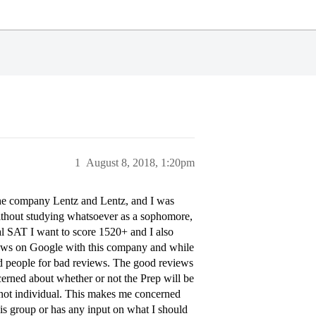
1
August 8, 2018, 1:20pm
the company Lentz and Lentz, and I was
without studying whatsoever as a sophomore,
eal SAT I want to score 1520+ and I also
views on Google with this company and while
ed people for bad reviews. The good reviews
cerned about whether or not the Prep will be
d not individual. This makes me concerned
is group or has any input on what I should