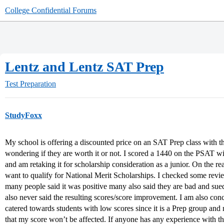
College Confidential Forums
Lentz and Lentz SAT Prep
Test Preparation
StudyFoxx
My school is offering a discounted price on an SAT Prep class with 
wondering if they are worth it or not. I scored a 1440 on the PSAT 
and am retaking it for scholarship consideration as a junior. On the r
want to qualify for National Merit Scholarships. I checked some re
many people said it was positive many also said they are bad and su
also never said the resulting scores/score improvement. I am also con
catered towards students with low scores since it is a Prep group an
that my score won’t be affected. If anyone has any experience with th