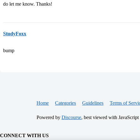
do let me know. Thanks!
StudyFoxx
bump
Home
Categories
Guidelines
Terms of Servi
Powered by
Discourse
, best viewed with JavaScript
CONNECT WITH US