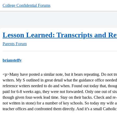
College Confidential Forums
Lesson Learned: Transcripts and Re
Parents Forum
briansteffy
<p>Many have posted a similar note, but it bears repeating. Do not tr
writers. My S outlined in great detail what the guidance office neede
reference writers needed to do and when. Found out today that, thoug
paid for 6-8 weeks ago, they were not forwarded. Only one out of six 
though given four-week lead time. Stay on their backs. Check and re
not written in stone) for a number of key schools. So today my wife 
teacher offices and confronted them directly. And it’s a small Catholi