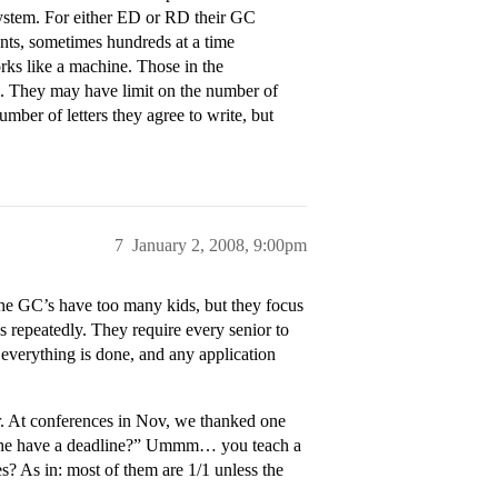
 system. For either ED or RD their GC
udents, sometimes hundreds at a time
orks like a machine. Those in the
s. They may have limit on the number of
umber of letters they agree to write, but
7
January 2, 2008, 9:00pm
 The GC’s have too many kids, but they focus
ds repeatedly. They require every senior to
everything is done, and any application
r. At conferences in Nov, we thanked one
does he have a deadline?” Ummm… you teach a
s? As in: most of them are 1/1 unless the