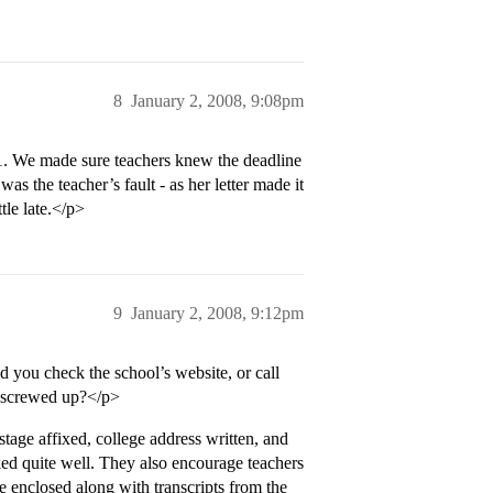
8
January 2, 2008, 9:08pm
/1. We made sure teachers knew the deadline
was the teacher’s fault - as her letter made it
ttle late.</p>
9
January 2, 2008, 9:12pm
d you check the school’s website, or call
ey screwed up?</p>
tage affixed, college address written, and
rked quite well. They also encourage teachers
 be enclosed along with transcripts from the