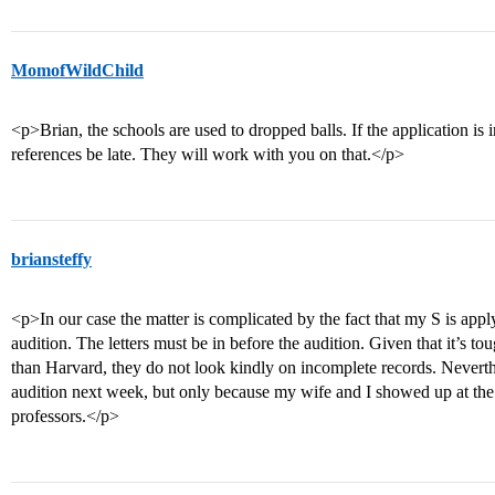
MomofWildChild
<p>Brian, the schools are used to dropped balls. If the application is i
references be late. They will work with you on that.</p>
briansteffy
<p>In our case the matter is complicated by the fact that my S is app
audition. The letters must be in before the audition. Given that it’s t
than Harvard, they do not look kindly on incomplete records. Neverthel
audition next week, but only because my wife and I showed up at the
professors.</p>