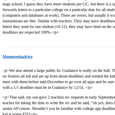
large school, I guess they have more students per GC, but there is a
forwards letters to a particular college on a particular date for all st
(computers and databases at work). There are errors, but usually it w
maisnstream are fine. Similar with teachers. They may have deadline
letters they send for one student (10-12), they may have limit on the n
deadlines are respected 100%.</p>
Momneedsadvice
<p>We also attend a large public hs. Guidance is really on the ball.
on Seniors all fall and are up front about deadlines and remind the ki
meet with them before mid-December to go over all apps and be sure 
with a 1/1 deadline must be in Guidance by 12/14. </p>
<p>That said, my son gave 2 teachers rec requests in early Septembe
teacher for taking the time to write the rec and he said, “oh yes, 
senior AP course. Shouldn’t you be familiar with college app deadline
kid is going ED?</p>