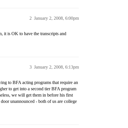
2
January 2, 2008, 6:00pm
n, it is OK to have the transcripts and
3
January 2, 2008, 6:13pm
lying to BFA acting programs that require an
ougher to get into a second tier BFA program
ess, we will get them in before his first
 door unannounced - both of us are college