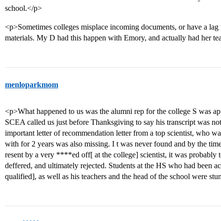
school.</p>
<p>Sometimes colleges misplace incoming documents, or have a lag ti
materials. My D had this happen with Emory, and actually had her teac
menloparkmom
<p>What happened to us was the alumni rep for the college S was ap
SCEA called us just before Thanksgiving to say his transcript was not 
important letter of recommendation letter from a top scientist, who wa
with for 2 years was also missing. I t was never found and by the time 
resent by a very ****ed off[ at the college] scientist, it was probably
deffered, and ultimately rejected. Students at the HS who had been 
qualified], as well as his teachers and the head of the school were st