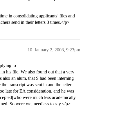
me in consolidating applicants’ files and
hers send in their letters 3 times.</p>
10
January 2, 2008, 9:23pm
plying to
in his file. We also found out that a very
s also an alum, that S had been interning
the transcript was sent in and the letter
 too late for EA consideration, and he was
accepted[who were much less academically
unned. So were we, needless to say.</p>