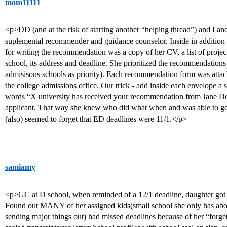
mom11111
<p>DD (and at the risk of starting another “helping thread”) and I an
suplemental recommender and guidance counselor. Inside in addition to
for writing the recommendation was a copy of her CV, a list of projects
school, its address and deadline. She prioritized the recommendations
admisisons schools as priority). Each recommendation form was attac
the college admissions office. Our trick - add inside each envelope a
words “X university has received your recommendation from Jane Doe
applicant. That way she knew who did what when and was able to ge
(also) seemed to forget that ED deadlines were 11/1.</p>
samiamy
<p>GC at D school, when reminded of a 12/1 deadline, daughter got “
Found out MANY of her assigned kids(small school she only has abou
sending major things out) had missed deadlines because of her “forgett