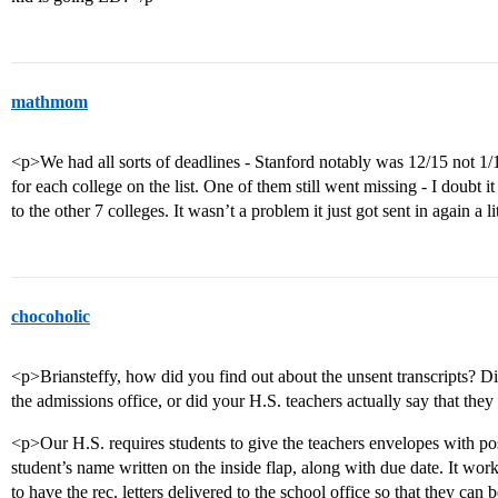
mathmom
<p>We had all sorts of deadlines - Stanford notably was 12/15 not 1
for each college on the list. One of them still went missing - I doubt it 
to the other 7 colleges. It wasn’t a problem it just got sent in again a li
chocoholic
<p>Briansteffy, how did you find out about the unsent transcripts? Di
the admissions office, or did your H.S. teachers actually say that th
<p>Our H.S. requires students to give the teachers envelopes with pos
student’s name written on the inside flap, along with due date. It wo
to have the rec. letters delivered to the school office so that they can