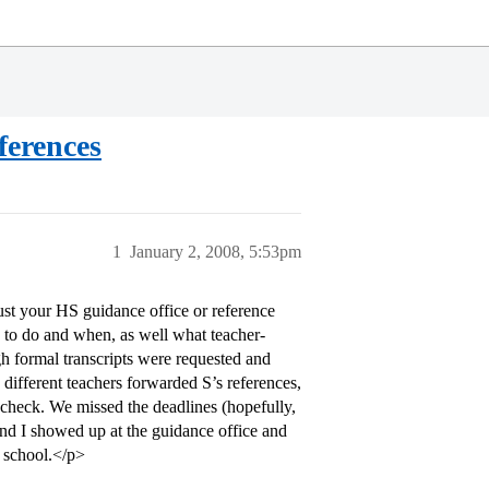
ferences
1
January 2, 2008, 5:53pm
ust your HS guidance office or reference
d to do and when, as well what teacher-
h formal transcripts were requested and
different teachers forwarded S’s references,
-check. We missed the deadlines (hopefully,
and I showed up at the guidance office and
c school.</p>