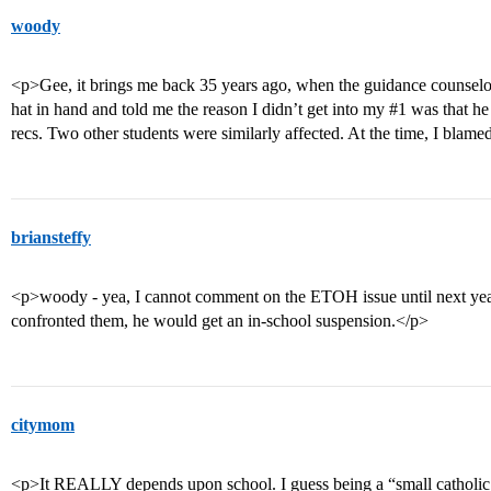
woody
<p>Gee, it brings me back 35 years ago, when the guidance counselo
hat in hand and told me the reason I didn’t get into my
#1
was that he 
recs. Two other students were similarly affected. At the time, I blame
briansteffy
<p>woody - yea, I cannot comment on the ETOH issue until next yea
confronted them, he would get an in-school suspension.</p>
citymom
<p>It REALLY depends upon school. I guess being a “small catholic s