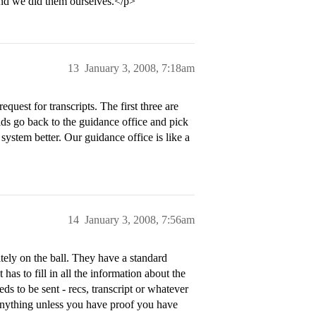
, and we did them ourselves.</p>
13
January 3, 2008, 7:18am
quest for transcripts. The first three are
kids go back to the guidance office and pick
 system better. Our guidance office is like a
14
January 3, 2008, 7:56am
itely on the ball. They have a standard
has to fill in all the information about the
eds to be sent - recs, transcript or whatever
s anything unless you have proof you have