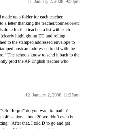
11
January 2, 2008, 9:50pm
d made up a folder for each teacher,
 a letter thanking the teacher/counselor/etc
 done for that teacher, a list with each
 (clearly highlighting ED and rolling
hed to the stamped addressed envelope to
 stamped postcard addressed to dd with the
.” The schools know to send it back to the
ntly prod the AP English teacher who
12
January 2, 2008, 11:25pm
Oh I forgot” do you want to mail it?
t 40 seniors, about 20 wouldn’t even be
ing”. After that, I told D to go and get