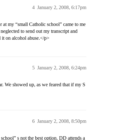
4
January 2, 2008, 6:17pm
r at my “small Catholic school” came to me
neglected to send out my transcript and
d it on alcohol abuse.</p>
5
January 2, 2008, 6:24pm
r. We showed up, as we feared that if my S
6
January 2, 2008, 8:50pm
chool” s not the best option. DD attends a