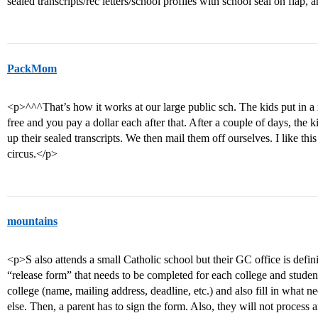
sealed transcripts/rec letters/school profiles with school seal on flap
PackMom
<p>^^^That’s how it works at our large public sch. The kids put in a re
free and you pay a dollar each after that. After a couple of days, the 
up their sealed transcripts. We then mail them off ourselves. I like this
circus.</p>
mountains
<p>S also attends a small Catholic school but their GC office is defin
“release form” that needs to be completed for each college and student 
college (name, mailing address, deadline, etc.) and also fill in what ne
else. Then, a parent has to sign the form. Also, they will not proces