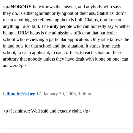
<p>
NOBODY
here knows the answer, and anybody who says
they do, is either ignorant or lying out of their ass. Statistics, don’t
mean anything, so referencing them is bull. Claims, don’t mean
anything - also bull. The
only
people who can honestly say whether
being a URM helps is the admissions officer at that particular
school who reviewing a particular application. Only s/he knows the
in and outs for that school and the situation. It varies from each
school, to each applicant, to each officer, to each situation. Its so
arbitrary that nobody unless they have dealt with it one on one, can
answer.</p>
UltimateFrisbee
17
January 30, 2006, 1:36pm
<p>Jesminser: Well said and exactly right.</p>