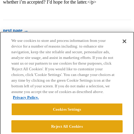
whether i’m accepted? I’d hope for the latter.</p>
next page →
We use cookies to store and process information from your
device for a number of reasons including: to enhance site
navigation, keep the site reliable and secure, personalize ads,
analyze site usage, and assist in marketing efforts. If you do not
want us or our partners to use cookies for these purposes, click
'Reject All Cookies'. If you would like to customize your
choices, click 'Cookie Settings'. You can change your choices at
Home
Categories
Guidelines
Terms of Service
any time by clicking on the green Cookie Settings icon at the
bottom left of your screen. If you do not make a selection, we
Privacy Policy
assume you accept the use of cookies as described above.
Privacy Policy.
Powered by
Discourse
, best viewed with JavaScript enabled
Cookies Settings
CONNECT WITH US
Reject All Cookies