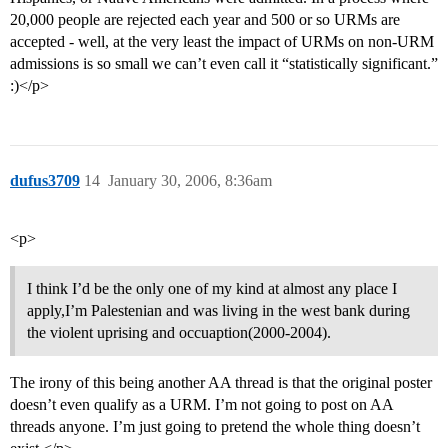
20,000 people are rejected each year and 500 or so URMs are
accepted - well, at the very least the impact of URMs on non-URM
admissions is so small we can’t even call it “statistically significant.”
:)</p>
dufus3709
14
January 30, 2006, 8:36am
<p>
I think I’d be the only one of my kind at almost any place I
apply,I’m Palestenian and was living in the west bank during
the violent uprising and occuaption(2000-2004).
The irony of this being another AA thread is that the original poster
doesn’t even qualify as a URM. I’m not going to post on AA
threads anyone. I’m just going to pretend the whole thing doesn’t