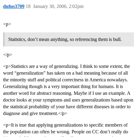
dufus3709
18
January 30, 2006, 2:02pm
<p>
Statistics, don’t mean anything, so referencing them is bull.
</p>
<p>Statistics are a way of generalizing. I think to some extent, the
word “generalization” has taken on a bad meaning because of all
the minority stuff and political correctness in America nowadays.
Generalizing though is a very important thing for humans. It is
another word for abstract reasoning. Maybe if I use an example. A
doctor looks at your symptoms and uses generalizations based upon
the statistical probability of your have different diseases in order to
diagnose and give treatment.</p>
<p>It is true that applying generalizations to specific members of
the population can often be wrong. People on CC don’t really do