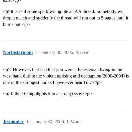
exist.</p>
<p>It is as if some spark will ignite an AA thread. Somebody will
drop a match and suddenly the thread will run out to 5 pages until it
burns out.</p>
Northstarmom
15
January 30, 2006, 9:17am
<p>“However, that fact that you were a Palestenian living in the
west bank during the violent uprising and occuaption(2000-2004) is
one of the strongest hooks I have ever heard of.”</p>
<p>If the OP highlights it in a strong essay.</p>
Jesminder
16
January 30, 2006, 1:34pm