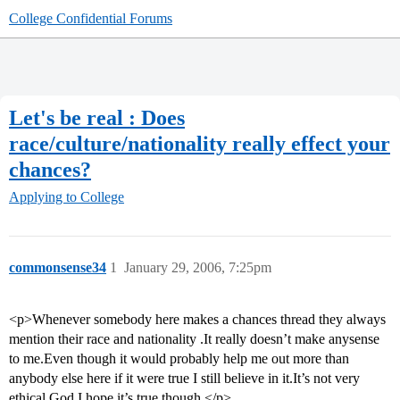
College Confidential Forums
Let's be real : Does
race/culture/nationality really effect your
chances?
Applying to College
commonsense34
1
January 29, 2006, 7:25pm
<p>Whenever somebody here makes a chances thread they always
mention their race and nationality .It really doesn’t make anysense
to me.Even though it would probably help me out more than
anybody else here if it were true I still believe in it.It’s not very
ethical.God I hope it’s true though.</p>