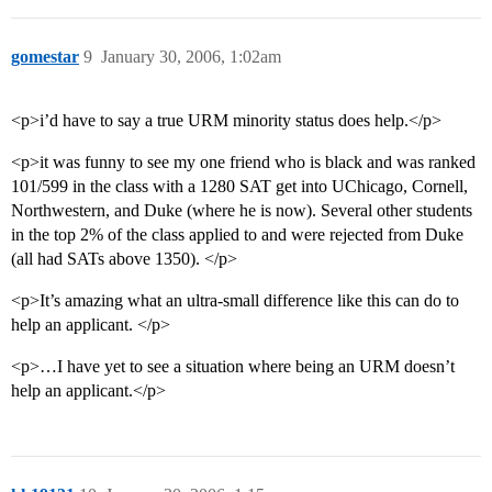
gomestar
9
January 30, 2006, 1:02am
<p>i’d have to say a true URM minority status does help.</p>
<p>it was funny to see my one friend who is black and was ranked
101/599 in the class with a 1280 SAT get into UChicago, Cornell,
Northwestern, and Duke (where he is now). Several other students
in the top 2% of the class applied to and were rejected from Duke
(all had SATs above 1350). </p>
<p>It’s amazing what an ultra-small difference like this can do to
help an applicant. </p>
<p>…I have yet to see a situation where being an URM doesn’t
help an applicant.</p>