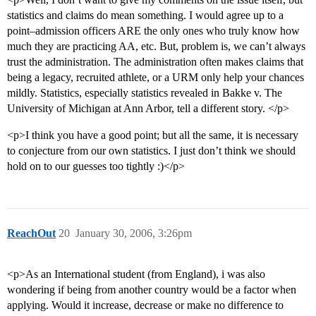
statistics and claims do mean something. I would agree up to a
point–admission officers ARE the only ones who truly know how
much they are practicing AA, etc. But, problem is, we can’t always
trust the administration. The administration often makes claims that
being a legacy, recruited athlete, or a URM only help your chances
mildly. Statistics, especially statistics revealed in Bakke v. The
University of Michigan at Ann Arbor, tell a different story. </p>
<p>I think you have a good point; but all the same, it is necessary
to conjecture from our own statistics. I just don’t think we should
hold on to our guesses too tightly :)</p>
ReachOut
20
January 30, 2006, 3:26pm
<p>As an International student (from England), i was also
wondering if being from another country would be a factor when
applying. Would it increase, decrease or make no difference to