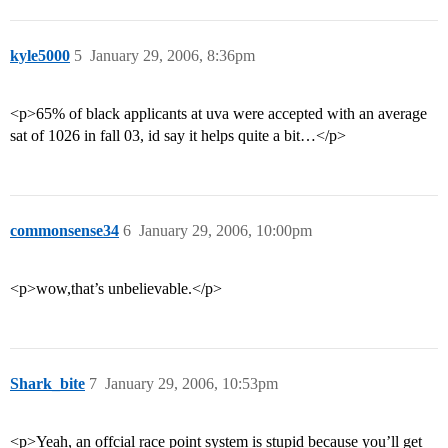
kyle5000
5
January 29, 2006, 8:36pm
<p>65% of black applicants at uva were accepted with an average
sat of 1026 in fall 03, id say it helps quite a bit…</p>
commonsense34
6
January 29, 2006, 10:00pm
<p>wow,that’s unbelievable.</p>
Shark_bite
7
January 29, 2006, 10:53pm
<p>Yeah, an offcial race point system is stupid because you’ll get