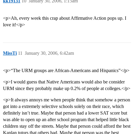
kk19131
10
January 30, 2006, 1:15am
<p>Ah, every week this crap about Affirmative Action pops up. I
love it!</p>
MissTi
11
January 30, 2006, 6:42am
<p>“The URM groups are African-Americans and Hispanics”</p>
<p>I would guess that Native Americans would also be consider
URM since they probably make up 0.2% of people at colleges.</p>
<p>It always annoys me when people think that somehow a person
got into a extremely selective schools solely on their race, which
definitely isn’t true. Maybe that person had a lower SAT score but
was able to open up an after school program that helped little black
children stay off the streets. Maybe that person could afford the best
Kaplan tutors that others had. Maybe that person was the best