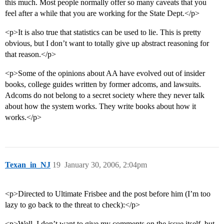
this much. Most people normally offer so many caveats that you
feel after a while that you are working for the State Dept.</p>
<p>It is also true that statistics can be used to lie. This is pretty
obvious, but I don’t want to totally give up abstract reasoning for
that reason.</p>
<p>Some of the opinions about AA have evolved out of insider
books, college guides written by former adcoms, and lawsuits.
Adcoms do not belong to a secret society where they never talk
about how the system works. They write books about how it
works.</p>
Texan_in_NJ
19
January 30, 2006, 2:04pm
<p>Directed to Ultimate Frisbee and the post before him (I’m too
lazy to go back to the threat to check):</p>
<p>Well, I don’t want to give my comments on the issue itself, but