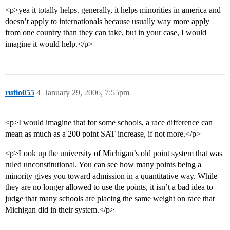
<p>yea it totally helps. generally, it helps minorities in america and
doesn’t apply to internationals because usually way more apply
from one country than they can take, but in your case, I would
imagine it would help.</p>
rufio055
4
January 29, 2006, 7:55pm
<p>I would imagine that for some schools, a race difference can
mean as much as a 200 point SAT increase, if not more.</p>
<p>Look up the university of Michigan’s old point system that was
ruled unconstitutional. You can see how many points being a
minority gives you toward admission in a quantitative way. While
they are no longer allowed to use the points, it isn’t a bad idea to
judge that many schools are placing the same weight on race that
Michigan did in their system.</p>