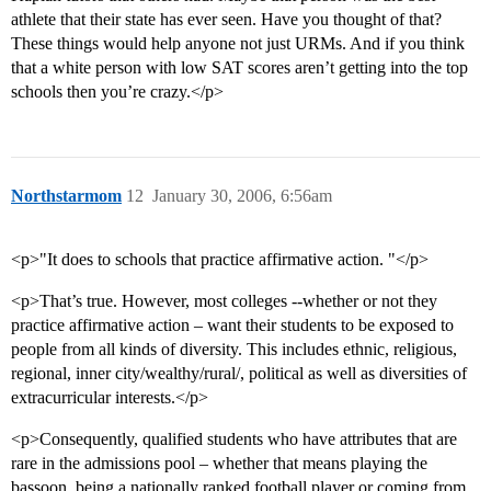
athlete that their state has ever seen. Have you thought of that?
These things would help anyone not just URMs. And if you think
that a white person with low SAT scores aren’t getting into the top
schools then you’re crazy.</p>
Northstarmom
12
January 30, 2006, 6:56am
<p>"It does to schools that practice affirmative action. "</p>
<p>That’s true. However, most colleges --whether or not they
practice affirmative action – want their students to be exposed to
people from all kinds of diversity. This includes ethnic, religious,
regional, inner city/wealthy/rural/, political as well as diversities of
extracurricular interests.</p>
<p>Consequently, qualified students who have attributes that are
rare in the admissions pool – whether that means playing the
bassoon, being a nationally ranked football player or coming from