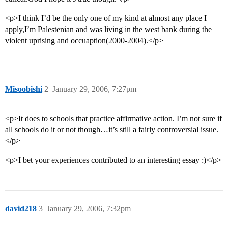
<p>I think I’d be the only one of my kind at almost any place I
apply,I’m Palestenian and was living in the west bank during the
violent uprising and occuaption(2000-2004).</p>
Misoobishi
2
January 29, 2006, 7:27pm
<p>It does to schools that practice affirmative action. I’m not sure if
all schools do it or not though…it’s still a fairly controversial issue.
</p>
<p>I bet your experiences contributed to an interesting essay :)</p>
david218
3
January 29, 2006, 7:32pm