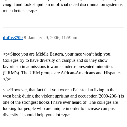
caught and look stupid. an unofficial racial discrimination system is
much better…</p>
dufus3709
8
January 29, 2006, 11:59pm
<p>Since you are Middle Eastern, your race won’t help you.
Colleges try to have diversity on campus and so they show
favoritism in admissions towards under-represented minorities
(URM’s). The URM groups are African-Americans and Hispanics.
</p>
<p>However, that fact that you were a Palestenian living in the
west bank during the violent uprising and occuaption(2000-2004) is
one of the strongest hooks I have ever heard of. The colleges are
looking for people who are unique in order to increase campus
diversity. It should help you alot.</p>