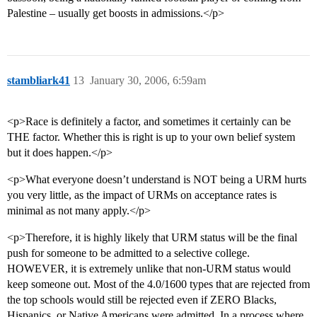
Palestine – usually get boosts in admissions.</p>
stambliark41
13
January 30, 2006, 6:59am
<p>Race is definitely a factor, and sometimes it certainly can be
THE factor. Whether this is right is up to your own belief system
but it does happen.</p>
<p>What everyone doesn’t understand is NOT being a URM hurts
you very little, as the impact of URMs on acceptance rates is
minimal as not many apply.</p>
<p>Therefore, it is highly likely that URM status will be the final
push for someone to be admitted to a selective college.
HOWEVER, it is extremely unlike that non-URM status would
keep someone out. Most of the 4.0/1600 types that are rejected from
the top schools would still be rejected even if ZERO Blacks,
Hispanics, or Native Americans were admitted. In a process where