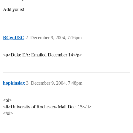
Add yours!
BCgoUSC
2
December 9, 2004, 7:16pm
<p>Duke EA: Emailed December 14</p>
hopkinslax
3
December 9, 2004, 7:48pm
<ol>
<li>University of Rochester- Mail Dec. 15</li>
</ol>