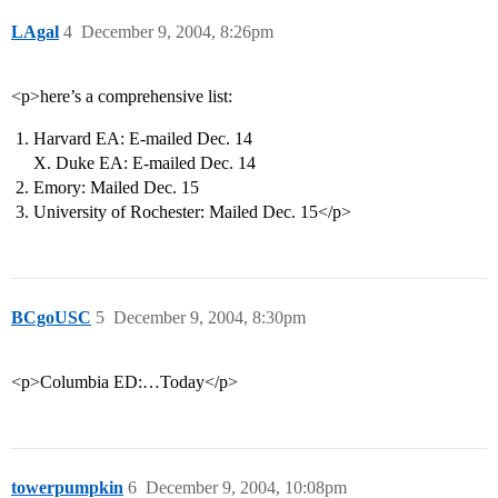
LAgal
4
December 9, 2004, 8:26pm
<p>here’s a comprehensive list:
Harvard EA: E-mailed Dec. 14
X. Duke EA: E-mailed Dec. 14
Emory: Mailed Dec. 15
University of Rochester: Mailed Dec. 15</p>
BCgoUSC
5
December 9, 2004, 8:30pm
<p>Columbia ED:…Today</p>
towerpumpkin
6
December 9, 2004, 10:08pm