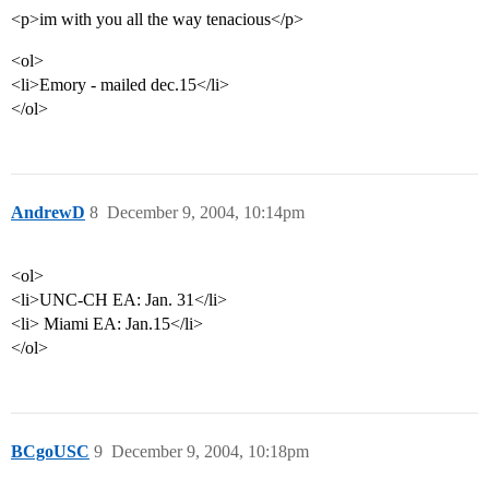
<p>im with you all the way tenacious</p>
<ol>
<li>Emory - mailed dec.15</li>
</ol>
AndrewD
8
December 9, 2004, 10:14pm
<ol>
<li>UNC-CH EA: Jan. 31</li>
<li> Miami EA: Jan.15</li>
</ol>
BCgoUSC
9
December 9, 2004, 10:18pm