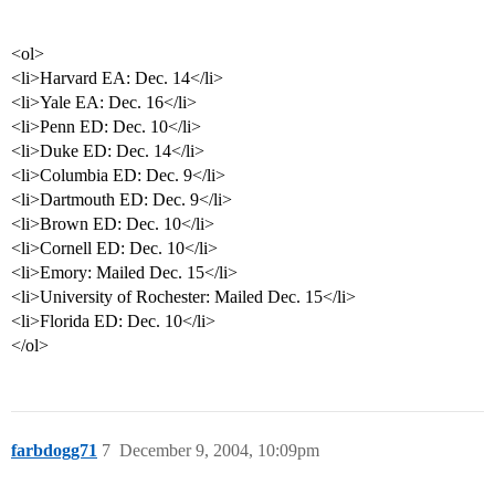
<ol>
<li>Harvard EA: Dec. 14</li>
<li>Yale EA: Dec. 16</li>
<li>Penn ED: Dec. 10</li>
<li>Duke ED: Dec. 14</li>
<li>Columbia ED: Dec. 9</li>
<li>Dartmouth ED: Dec. 9</li>
<li>Brown ED: Dec. 10</li>
<li>Cornell ED: Dec. 10</li>
<li>Emory: Mailed Dec. 15</li>
<li>University of Rochester: Mailed Dec. 15</li>
<li>Florida ED: Dec. 10</li>
</ol>
farbdogg71
7
December 9, 2004, 10:09pm