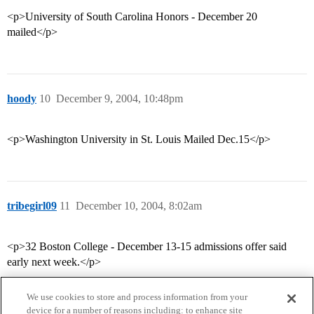
<p>University of South Carolina Honors - December 20
mailed</p>
hoody
10
December 9, 2004, 10:48pm
<p>Washington University in St. Louis Mailed Dec.15</p>
tribegirl09
11
December 10, 2004, 8:02am
<p>32 Boston College - December 13-15 admissions offer said
early next week.</p>
We use cookies to store and process information from your
device for a number of reasons including: to enhance site