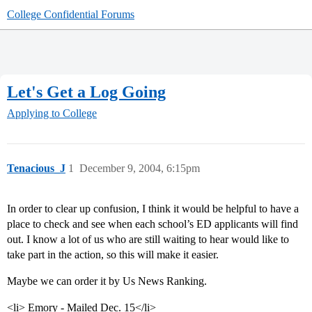
College Confidential Forums
Let's Get a Log Going
Applying to College
Tenacious_J
1
December 9, 2004, 6:15pm
In order to clear up confusion, I think it would be helpful to have a
place to check and see when each school’s ED applicants will find
out. I know a lot of us who are still waiting to hear would like to
take part in the action, so this will make it easier.
Maybe we can order it by Us News Ranking.
<li> Emory - Mailed Dec. 15</li>