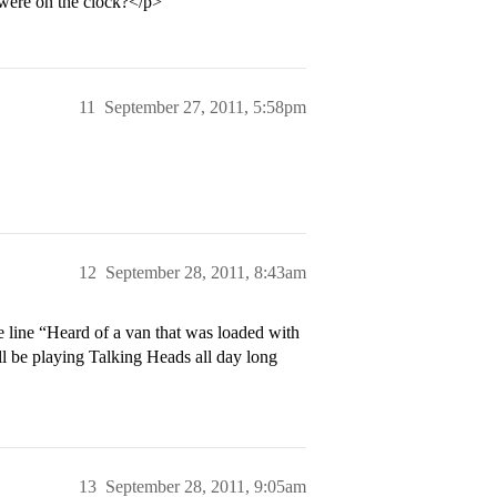
 were on the clock?</p>
11
September 27, 2011, 5:58pm
12
September 28, 2011, 8:43am
he line “Heard of a van that was loaded with
l be playing Talking Heads all day long
13
September 28, 2011, 9:05am