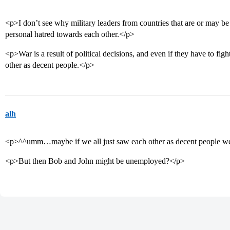
<p>I don’t see why military leaders from countries that are or may b
personal hatred towards each other.</p>
<p>War is a result of political decisions, and even if they have to figh
other as decent people.</p>
alh
<p>^^umm…maybe if we all just saw each other as decent people we
<p>But then Bob and John might be unemployed?</p>