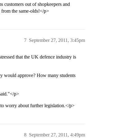
ms customers out of shopkeepers and
d from the same-olds!</p>
7
September 27, 2011, 3:45pm
tressed that the UK defence industry is
acy would approve? How many students
said."</p>
o worry about further legislation.</p>
8
September 27, 2011, 4:49pm