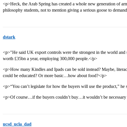
<p>Heck, the Arab Spring has created a whole new generation of ar
philosophy students, not to mention giving a serious goose to deman
dstark
<p>"He said UK export controls were the strongest in the world and s
worth £35bn a year, employing 300,000 people.</p>
<p>How many Kindles and Ipads can be sold instead? Maybe, liter
could be educated? Or more basic…how about food?</p>
<p>“You can’t legislate for how the buyers will use the product,” he 
<p>Of course…if the buyers couldn’t buy…it wouldn’t be necessary t
ucsd_ucla_dad