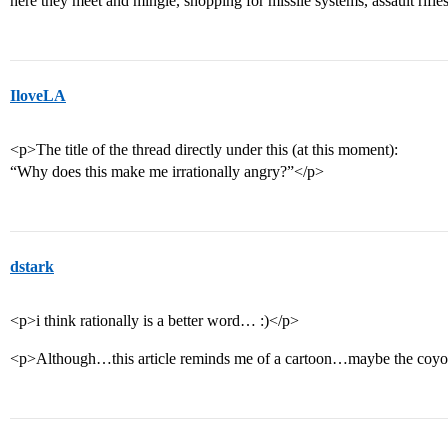
here they meet and mingle, shopping for missile systems, assault rifle
IloveLA
<p>The title of the thread directly under this (at this moment):
“Why does this make me irrationally angry?”</p>
dstark
<p>i think rationally is a better word… :)</p>
<p>Although…this article reminds me of a cartoon…maybe the coyo