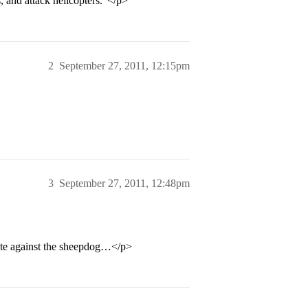
s, and attack helicopters.”</p>
2
September 27, 2011, 12:15pm
3
September 27, 2011, 12:48pm
te against the sheepdog…</p>