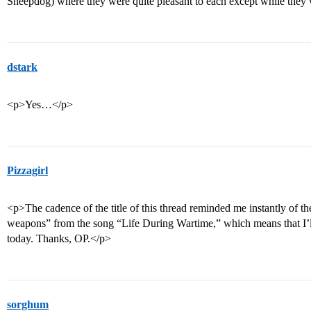
Sheepdog) where they were quite pleasant to each except while they
dstark
<p>Yes…</p>
Pizzagirl
<p>The cadence of the title of this thread reminded me instantly of t
weapons” from the song “Life During Wartime,” which means that I’l
today. Thanks, OP.</p>
sorghum