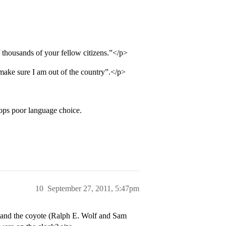
thousands of your fellow citizens.”</p>
make sure I am out of the country”.</p>
ops poor language choice.
10
September 27, 2011, 5:47pm
g and the coyote (Ralph E. Wolf and Sam