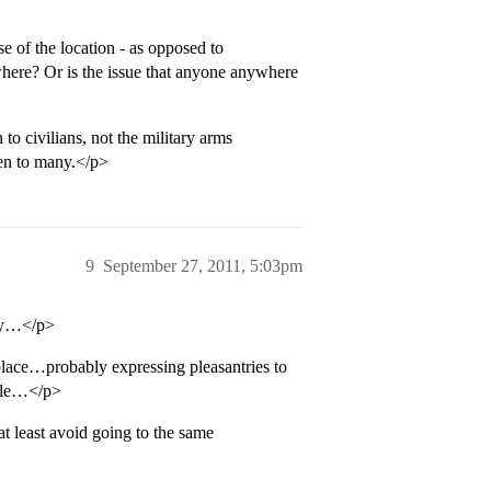
e of the location - as opposed to
where? Or is the issue that anyone anywhere
to civilians, not the military arms
een to many.</p>
9
September 27, 2011, 5:03pm
thy…</p>
ace…probably expressing pleasantries to
ople…</p>
 least avoid going to the same