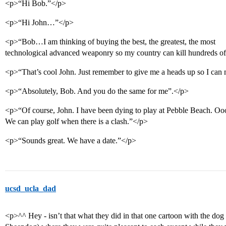
<p>“Hi Bob.”</p>
<p>“Hi John…”</p>
<p>“Bob…I am thinking of buying the best, the greatest, the most
technological advanced weaponry so my country can kill hundreds of 
<p>“That’s cool John. Just remember to give me a heads up so I can 
<p>“Absolutely, Bob. And you do the same for me”.</p>
<p>“Of course, John. I have been dying to play at Pebble Beach. Oo
We can play golf when there is a clash.”</p>
<p>“Sounds great. We have a date.”</p>
ucsd_ucla_dad
<p>^^ Hey - isn’t that what they did in that one cartoon with the do