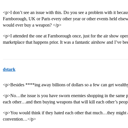
<p>I don’t see an issue with this. Do you see a problem with it becaus
Farnborough, UK or Paris every other year or other events held else
would ever buy a weapon? </p>
<p>I attended the one at Farnborough once, just for the air show open 
marketplace that happens prior. It was a fantastic airshow and I’ve b
dstark
<p>Besides ****ing away billions of dollars so a few can get weal
<p>No…the issue is you have sworn enemies shopping in the same pl
each other…and then buying weapons that will kill each other’s pe
<p>You would think if they hated each other that much…they might at
convention…</p>