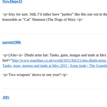
NewHope33
<p>Icky for sure. Still, I’d rather have “parties” like this one out in
honorable as “Cat” Shannon (The Dogs of War).</p>
parent1986
<p>[Abu</a> Dhabi arms fair: Tanks, guns, teargas and trade at Ide
href=“
http://www.guardian.co.uk/world/2011/feb/21/abu-dhabi-arms-
Tanks, guns, teargas and trade at Idex 2011 | Arms trade | The Guard
<p>Two weapons’ shows in one year?</p>
JHS