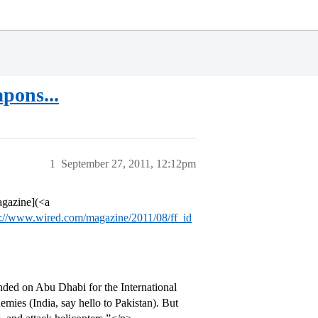
pons...
1
September 27, 2011, 12:12pm
agazine](<a
p://www.wired.com/magazine/2011/08/ff_id
ended on Abu Dhabi for the International
mies (India, say hello to Pakistan). But