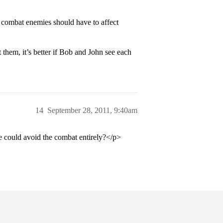
e combat enemies should have to affect
t them, it’s better if Bob and John see each
14
September 28, 2011, 9:40am
 could avoid the combat entirely?</p>