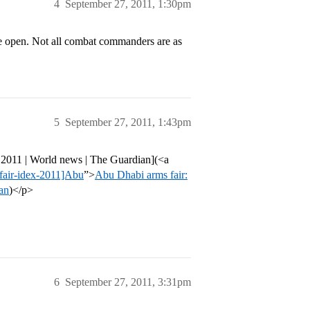
4
September 27, 2011, 1:30pm
 the open. Not all combat commanders are as
5
September 27, 2011, 1:43pm
x 2011 | World news | The Guardian](<a
fair-idex-2011]Abu
”>
Abu Dhabi arms fair:
ian
)</p>
6
September 27, 2011, 3:31pm