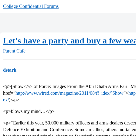
College Confidential Forums
Let's have a party and buy a few wea
Parent Cafe
dstark
<p>[Show</a> of Force: Images From the Abu Dhabi Arms Fair | M
href=“
http://www.wired.com/magazine/2011/08/ff_idex/]Show
”>
htt
ex/
)</p>
<p>blows my mind…</p>
<p>“Earlier this year, 50,000 military officers and arms dealers desc
Defence Exhibition and Conference. Some are allies, others mortal ene