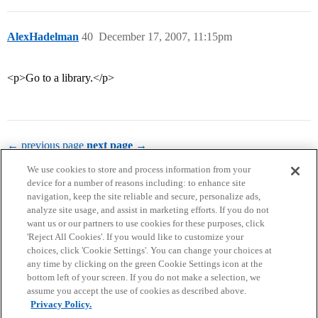
AlexHadelman
40
December 17, 2007, 11:15pm
<p>Go to a library.</p>
← previous page
next page →
We use cookies to store and process information from your
device for a number of reasons including: to enhance site
navigation, keep the site reliable and secure, personalize ads,
analyze site usage, and assist in marketing efforts. If you do not
want us or our partners to use cookies for these purposes, click
'Reject All Cookies'. If you would like to customize your
choices, click 'Cookie Settings'. You can change your choices at
Home
Categories
Guidelines
Terms of Service
any time by clicking on the green Cookie Settings icon at the
bottom left of your screen. If you do not make a selection, we
Privacy Policy
assume you accept the use of cookies as described above.
Privacy Policy.
Powered by
Discourse
, best viewed with JavaScript enabled