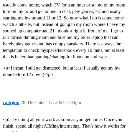
usually come home, watch TV for a an hour or so, go to my room,
turn on my pc and get online to chat, play games, etc and usally
starting my hw around 11 or 12. So now what I do is come home
watch a little tv, but instead of going to my room where I have my
souped up computer and 21" monitor right in front of me, I go to
our formal dinning room and bust out my older laptop that can
barely play games and has crappy speakers. There is always the
temptation to check myspace/facebook every 10 mins, but at least
that is better than gaming/chatting for hours on end.</p>
<p>I mean, I still get distracted, but at least I usually get my hw
done before 12 now :)</p>
railcgun
28
December 17, 2007, 7:39pm
<p>Try doing all your work as soon as you get home. Once you
finish, spend all night AIMing/interneting. That’s how it works for