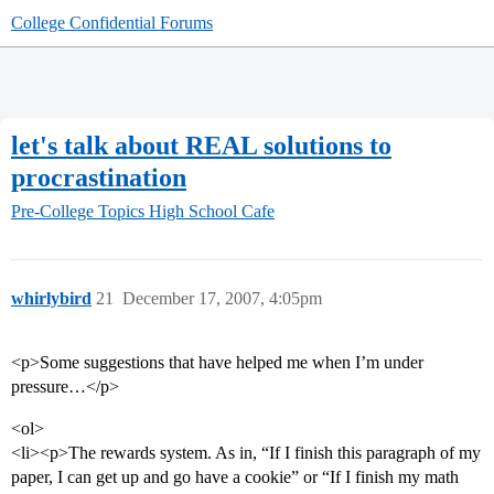
College Confidential Forums
let's talk about REAL solutions to
procrastination
Pre-College Topics
High School Cafe
whirlybird
21
December 17, 2007, 4:05pm
<p>Some suggestions that have helped me when I’m under
pressure…</p>
<ol>
<li><p>The rewards system. As in, “If I finish this paragraph of my
paper, I can get up and go have a cookie” or “If I finish my math