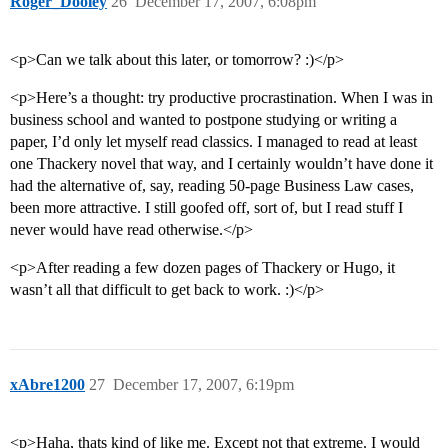
Roger_Dooley
26
December 17, 2007, 6:08pm
<p>Can we talk about this later, or tomorrow? :)</p>
<p>Here’s a thought: try productive procrastination. When I was in
business school and wanted to postpone studying or writing a
paper, I’d only let myself read classics. I managed to read at least
one Thackery novel that way, and I certainly wouldn’t have done it
had the alternative of, say, reading 50-page Business Law cases,
been more attractive. I still goofed off, sort of, but I read stuff I
never would have read otherwise.</p>
<p>After reading a few dozen pages of Thackery or Hugo, it
wasn’t all that difficult to get back to work. :)</p>
xAbre1200
27
December 17, 2007, 6:19pm
<p>Haha, thats kind of like me. Except not that extreme. I would