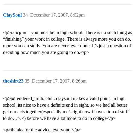
ClaySoul
34
December 17, 2007, 8:02pm
<p>ralicgun – you must be in high school. There is no such thing as
“finishing” your work in college. There is always more you can do,
more you can study. You are never, ever done. It’s just a question of
deciding how much you are going to do.</p>
theshirt23
35
December 17, 2007, 8:26pm
<p>@rendered_truth: chill. claysoul makes a valid point- in high
school, its nice to have a definite end in sight, so we had all better
get our acts together(especially me!–right now i have a ton of stuff
to do…>.<) before we have a lot more to do in college</p>
<p>thanks for the advice, everyone!</p>