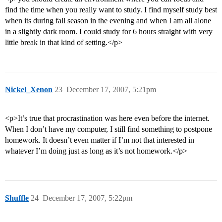
find the time when you really want to study. I find myself study best
when its during fall season in the evening and when I am all alone
in a slightly dark room. I could study for 6 hours straight with very
little break in that kind of setting.</p>
Nickel_Xenon
23
December 17, 2007, 5:21pm
<p>It’s true that procrastination was here even before the internet.
When I don’t have my computer, I still find something to postpone
homework. It doesn’t even matter if I’m not that interested in
whatever I’m doing just as long as it’s not homework.</p>
Shuffle
24
December 17, 2007, 5:22pm