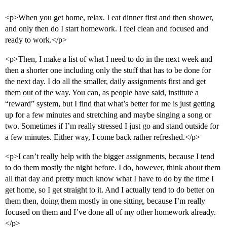
<p>When you get home, relax. I eat dinner first and then shower,
and only then do I start homework. I feel clean and focused and
ready to work.</p>
<p>Then, I make a list of what I need to do in the next week and
then a shorter one including only the stuff that has to be done for
the next day. I do all the smaller, daily assignments first and get
them out of the way. You can, as people have said, institute a
“reward” system, but I find that what’s better for me is just getting
up for a few minutes and stretching and maybe singing a song or
two. Sometimes if I’m really stressed I just go and stand outside for
a few minutes. Either way, I come back rather refreshed.</p>
<p>I can’t really help with the bigger assignments, because I tend
to do them mostly the night before. I do, however, think about them
all that day and pretty much know what I have to do by the time I
get home, so I get straight to it. And I actually tend to do better on
them then, doing them mostly in one sitting, because I’m really
focused on them and I’ve done all of my other homework already.
</p>