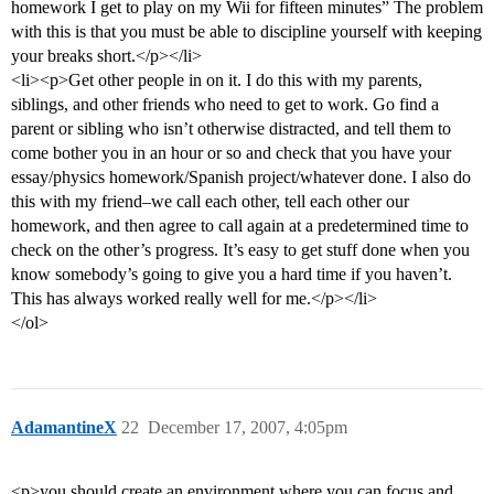
homework I get to play on my Wii for fifteen minutes” The problem
with this is that you must be able to discipline yourself with keeping
your breaks short.</p></li>
<li><p>Get other people in on it. I do this with my parents,
siblings, and other friends who need to get to work. Go find a
parent or sibling who isn’t otherwise distracted, and tell them to
come bother you in an hour or so and check that you have your
essay/physics homework/Spanish project/whatever done. I also do
this with my friend–we call each other, tell each other our
homework, and then agree to call again at a predetermined time to
check on the other’s progress. It’s easy to get stuff done when you
know somebody’s going to give you a hard time if you haven’t.
This has always worked really well for me.</p></li>
</ol>
AdamantineX
22
December 17, 2007, 4:05pm
<p>you should create an environment where you can focus and