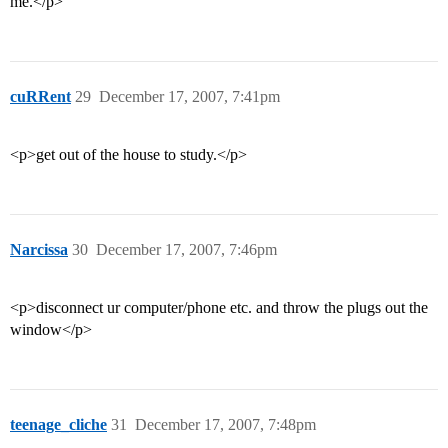
me.</p>
cuRRent
29
December 17, 2007, 7:41pm
<p>get out of the house to study.</p>
Narcissa
30
December 17, 2007, 7:46pm
<p>disconnect ur computer/phone etc. and throw the plugs out the
window</p>
teenage_cliche
31
December 17, 2007, 7:48pm