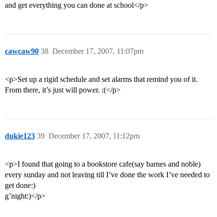
and get everything you can done at school</p>
cawcaw90
38
December 17, 2007, 11:07pm
<p>Set up a rigid schedule and set alarms that remind you of it.
From there, it’s just will power. :(</p>
dukie123
39
December 17, 2007, 11:12pm
<p>I found that going to a bookstore cafe(say barnes and noble)
every sunday and not leaving till I’ve done the work I’ve needed to
get done:)
g’night:)</p>