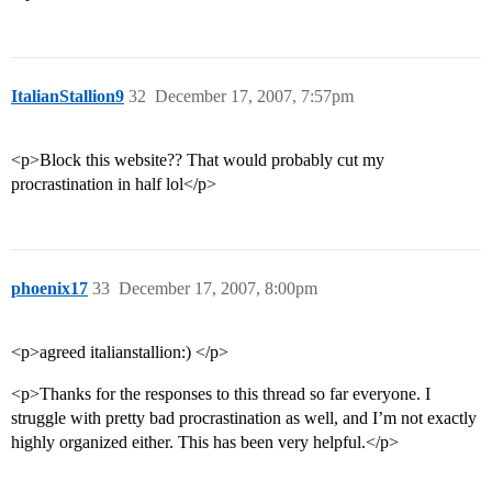
ItalianStallion9
32
December 17, 2007, 7:57pm
<p>Block this website?? That would probably cut my
procrastination in half lol</p>
phoenix17
33
December 17, 2007, 8:00pm
<p>agreed italianstallion:) </p>
<p>Thanks for the responses to this thread so far everyone. I
struggle with pretty bad procrastination as well, and I’m not exactly
highly organized either. This has been very helpful.</p>