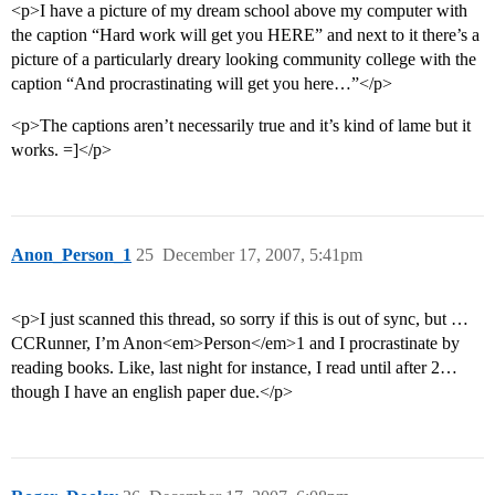
<p>I have a picture of my dream school above my computer with
the caption “Hard work will get you HERE” and next to it there’s a
picture of a particularly dreary looking community college with the
caption “And procrastinating will get you here…”</p>
<p>The captions aren’t necessarily true and it’s kind of lame but it
works. =]</p>
Anon_Person_1
25
December 17, 2007, 5:41pm
<p>I just scanned this thread, so sorry if this is out of sync, but …
CCRunner, I’m Anon<em>Person</em>1 and I procrastinate by
reading books. Like, last night for instance, I read until after 2…
though I have an english paper due.</p>