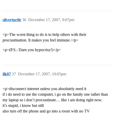
silverturtle
36
December 17, 2007, 9:07pm
<p>The worst thing to do is to help others with their
procrastination. It makes you feel immune.</p>
<p>(P.S.: Darn you hypocrisy!)</p>
ilk07
37
December 17, 2007, 10:05pm
<p>disconnect internet unless you absolutely need it
if i do need to use the computer, i go on the family one rather than
my laptop so i don’t procrastinate… like i am doing right now.
it’s stupid, i know but still
also turn off the phone and go into a room with no TV