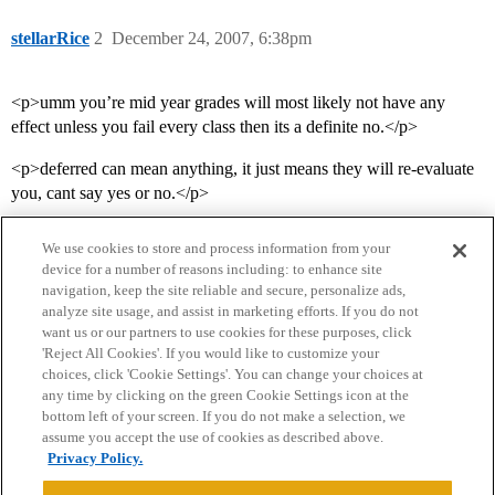
stellarRice
2
December 24, 2007, 6:38pm
<p>umm you’re mid year grades will most likely not have any
effect unless you fail every class then its a definite no.</p>
<p>deferred can mean anything, it just means they will re-evaluate
you, cant say yes or no.</p>
We use cookies to store and process information from your
device for a number of reasons including: to enhance site
navigation, keep the site reliable and secure, personalize ads,
analyze site usage, and assist in marketing efforts. If you do not
want us or our partners to use cookies for these purposes, click
'Reject All Cookies'. If you would like to customize your
choices, click 'Cookie Settings'. You can change your choices at
Home
Categories
Guidelines
Terms of Service
any time by clicking on the green Cookie Settings icon at the
bottom left of your screen. If you do not make a selection, we
Privacy Policy
assume you accept the use of cookies as described above.
Privacy Policy.
Powered by
Discourse
, best viewed with JavaScript enabled