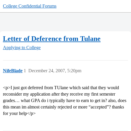
College Confidential Forums
Letter of Deference from Tulane
Applying to College
NifeBlade
1
December 24, 2007, 5:20pm
<p>I just got deferred from TUlane which said that they would
reconsider my application after they receive my first semester
grades… what GPA do i typically have to earn to get in? also, does
this mean im almost certainly rejected or more “accepted”? thanks
for your help</p>