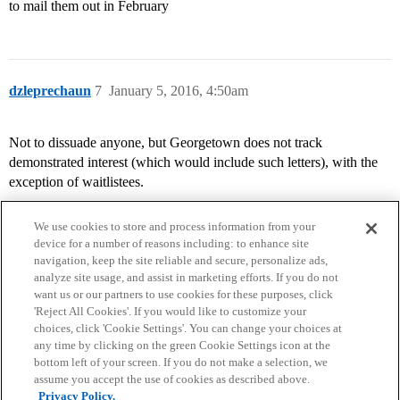
to mail them out in February
dzleprechaun
7
January 5, 2016, 4:50am
Not to dissuade anyone, but Georgetown does not track
demonstrated interest (which would include such letters), with the
exception of waitlistees.
We use cookies to store and process information from your
device for a number of reasons including: to enhance site
navigation, keep the site reliable and secure, personalize ads,
analyze site usage, and assist in marketing efforts. If you do not
want us or our partners to use cookies for these purposes, click
'Reject All Cookies'. If you would like to customize your
choices, click 'Cookie Settings'. You can change your choices at
Home
Categories
Guidelines
Terms of Service
any time by clicking on the green Cookie Settings icon at the
bottom left of your screen. If you do not make a selection, we
Privacy Policy
assume you accept the use of cookies as described above.
Privacy Policy.