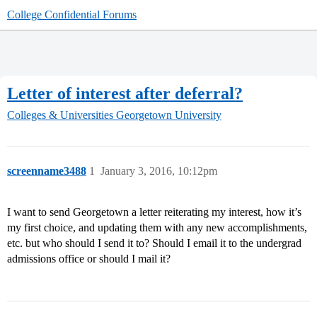
College Confidential Forums
Letter of interest after deferral?
Colleges & Universities
Georgetown University
screenname3488
1
January 3, 2016, 10:12pm
I want to send Georgetown a letter reiterating my interest, how it’s
my first choice, and updating them with any new accomplishments,
etc. but who should I send it to? Should I email it to the undergrad
admissions office or should I mail it?