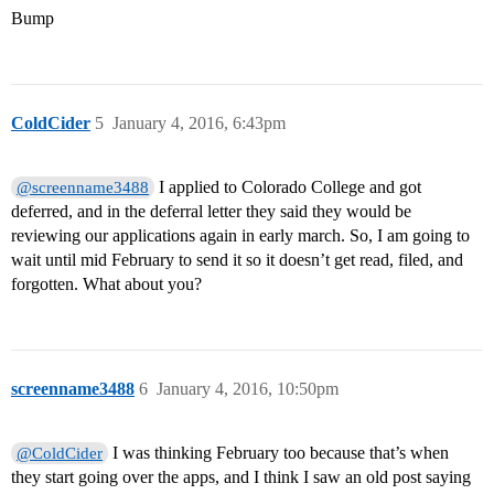
Bump
ColdCider
5
January 4, 2016, 6:43pm
I applied to Colorado College and got
@screenname3488
deferred, and in the deferral letter they said they would be
reviewing our applications again in early march. So, I am going to
wait until mid February to send it so it doesn’t get read, filed, and
forgotten. What about you?
screenname3488
6
January 4, 2016, 10:50pm
I was thinking February too because that’s when
@ColdCider
they start going over the apps, and I think I saw an old post saying