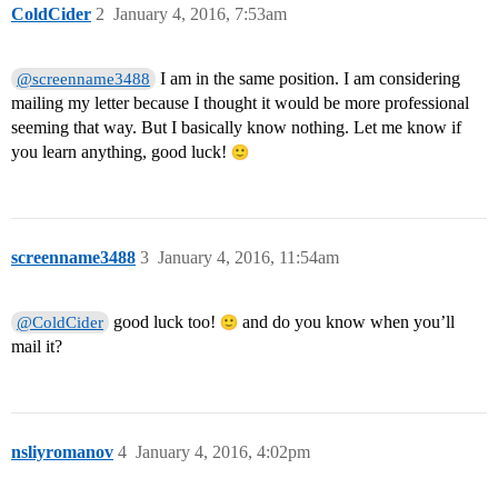
ColdCider
2
January 4, 2016, 7:53am
I am in the same position. I am considering
@screenname3488
mailing my letter because I thought it would be more professional
seeming that way. But I basically know nothing. Let me know if
you learn anything, good luck!
screenname3488
3
January 4, 2016, 11:54am
good luck too!
and do you know when you’ll
@ColdCider
mail it?
nsliyromanov
4
January 4, 2016, 4:02pm