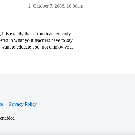
2
October 7, 2006, 10:08am
 is exactly that - from teachers only.
sted in what your teachers have to say
l want to educate you, not employ you.
ce
Privacy Policy
 enabled