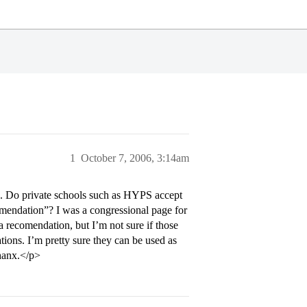
1
October 7, 2006, 3:14am
ec. Do private schools such as HYPS accept
mendation”? I was a congressional page for
 recomendation, but I’m not sure if those
ons. I’m pretty sure they can be used as
thanx.</p>