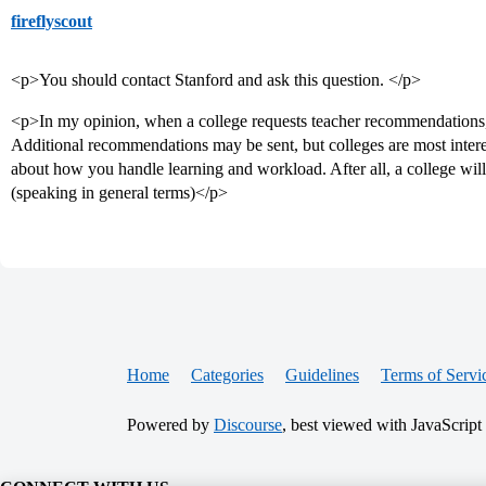
fireflyscout
<p>You should contact Stanford and ask this question. </p>
<p>In my opinion, when a college requests teacher recommendations, it
Additional recommendations may be sent, but colleges are most intere
about how you handle learning and workload. After all, a college wil
(speaking in general terms)</p>
Home
Categories
Guidelines
Terms of Servi
Powered by
Discourse
, best viewed with JavaScript