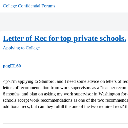
College Confidential Forums
Letter of Rec for top private schools.
Applying to College
pagEL60
<p>I’m applying to Stanford, and I need some advice on letters of r
letters of recommendation from work supervisors as a “teacher recom
6 months, and plan on asking my work supervisor in Washington for a
schools accept work recommendations as one of the two recommendati
additional recs, but can they fulfill the one of the two required recs? 