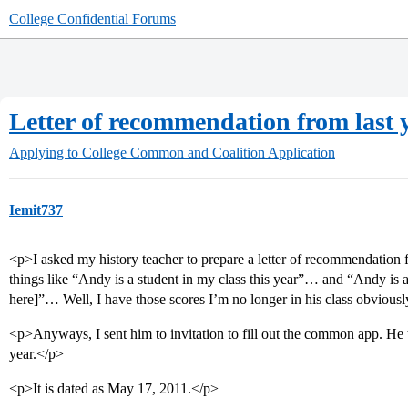
College Confidential Forums
Letter of recommendation from last 
Applying to College
Common and Coalition Application
Iemit737
<p>I asked my history teacher to prepare a letter of recommendation fo
things like “Andy is a student in my class this year”… and “Andy is awa
here]”… Well, I have those scores I’m no longer in his class obviousl
<p>Anyways, I sent him to invitation to fill out the common app. He to
year.</p>
<p>It is dated as May 17, 2011.</p>