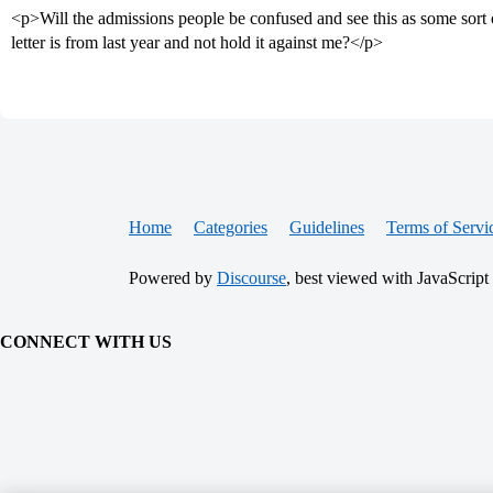
<p>Will the admissions people be confused and see this as some sort of
letter is from last year and not hold it against me?</p>
Home
Categories
Guidelines
Terms of Servi
Powered by
Discourse
, best viewed with JavaScript
CONNECT WITH US