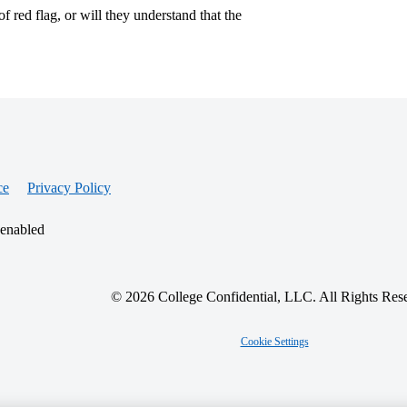
 red flag, or will they understand that the
ce
Privacy Policy
 enabled
© 2026 College Confidential, LLC. All Rights Res
Cookie Settings