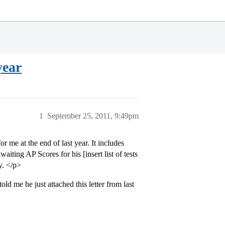
year
1
September 25, 2011, 9:49pm
r me at the end of last year. It includes
iting AP Scores for his [insert list of tests
y. </p>
ld me he just attached this letter from last