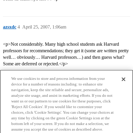
azsxdc
4
April 25, 2007, 1:06am
<p>Not considerably. Many high school students ask Harvard
professors for recommendations; they get it (some are written pretty
well… obviously… Harvard professors…) and then guess what?
Some are deferred or rejected.</p>
We use cookies to store and process information from your
device for a number of reasons including: to enhance site
navigation, keep the site reliable and secure, personalize ads,
analyze site usage, and assist in marketing efforts. If you do not
want us or our partners to use cookies for these purposes, click
'Reject All Cookies'. If you would like to customize your
choices, click 'Cookie Settings'. You can change your choices at
Home
Categories
Guidelines
Terms of Service
any time by clicking on the green Cookie Settings icon at the
bottom left of your screen. If you do not make a selection, we
Privacy Policy
assume you accept the use of cookies as described above.