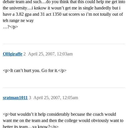
debate team and such…do you think that this could help me get into
the university…i knkow it woun’t get me in single handedly but i
have a 3.82 gpa and 31 act 1350 sat scores so i’m not totally out of
teh range ne way
…?</p>
OHgiraffe
2
April 25, 2007, 12:03am
<p>It can’t hurt you. Go for it.</p>
sratman1011
3
April 25, 2007, 12:05am
<p>but wouldn’t it help considerably becuase the coach would
want me on the team and then the college would obviously want to
better its team…ya know?</p>