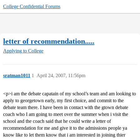
College Confidential Forums
letter of recommendation.....
Applying to College
sratman1011
1
April 24, 2007, 11:56pm
<p>i am the debate capatain of my school’s team and am looking to
apply to georgetown early, my first choice, and commit to the
debate team there. I have been in contact with the gtown debate
coach who I am going to meet over the summer when i visit the
school and the coach said that he could write a letter of
recommendation for me and give it to the admissions people ya
know like to let them know that i am interested in joining thier