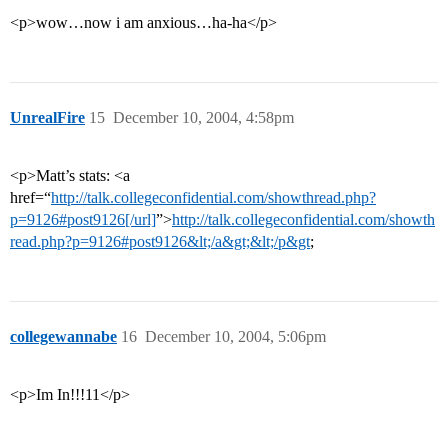
<p>wow…now i am anxious…ha-ha</p>
UnrealFire
15
December 10, 2004, 4:58pm
<p>Matt’s stats: <a
href=“
http://talk.collegeconfidential.com/showthread.php?
p=9126#post9126[/url]
”>
http://talk.collegeconfidential.com/showth
read.php?p=9126#post9126&lt;/a&gt;&lt;/p&gt
;
collegewannabe
16
December 10, 2004, 5:06pm
<p>Im In!!!11</p>