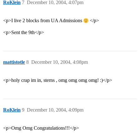
RoKlein
7
December 10, 2004, 4:07pm
<p>I live 2 blocks from UA Admissions
</p>
<p>Sent the 9th</p>
mattistotle
8
December 10, 2004, 4:08pm
<p>holy crap im in, sterns , omg omg omg omg! :)</p>
RoKlein
9
December 10, 2004, 4:09pm
<p>Omg Omg Congratulations!!!</p>