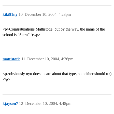
kiki81ny
10
December 10, 2004, 4:23pm
<p>Congratulations Mattistotle, but by the way, the name of the
school is “Stern” :)</p>
mattistotle
11
December 10, 2004, 4:26pm
<p>obviously nyu doesnt care about that type, so neither should u :)
</p>
kjayson7
12
December 10, 2004, 4:48pm