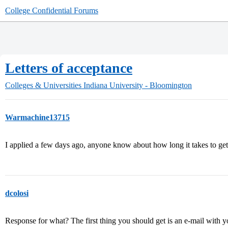
College Confidential Forums
Letters of acceptance
Colleges & Universities
Indiana University - Bloomington
Warmachine13715
I applied a few days ago, anyone know about how long it takes to ge
dcolosi
Response for what? The first thing you should get is an e-mail with y