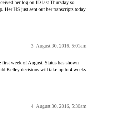
eceived her log on ID last Thursday so
Her HS just sent out her transcripts today
3
August 30, 2016, 5:01am
e first week of August. Status has shown
ld Kelley decisions will take up to 4 weeks
4
August 30, 2016, 5:30am