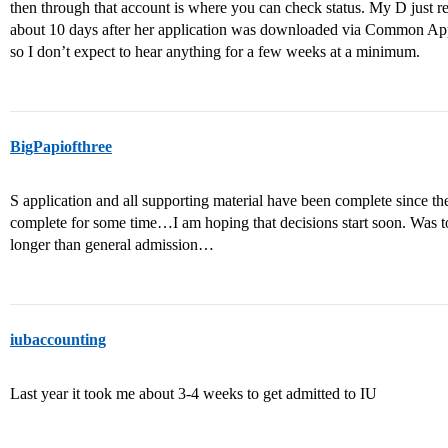
then through that account is where you can check status. My D just r
about 10 days after her application was downloaded via Common App. 
so I don’t expect to hear anything for a few weeks at a minimum.
BigPapiofthree
S application and all supporting material have been complete since th
complete for some time…I am hoping that decisions start soon. Was to
longer than general admission…
iubaccounting
Last year it took me about 3-4 weeks to get admitted to IU