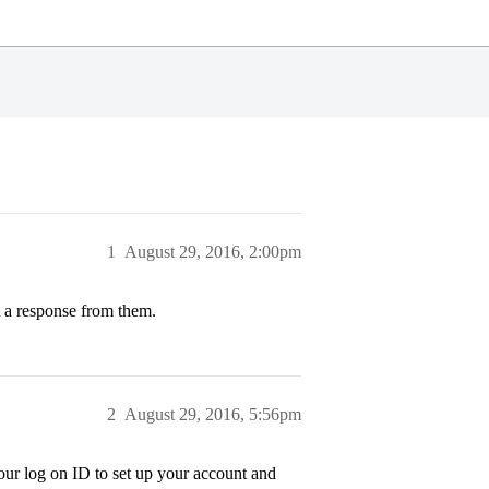
1
August 29, 2016, 2:00pm
t a response from them.
2
August 29, 2016, 5:56pm
our log on ID to set up your account and