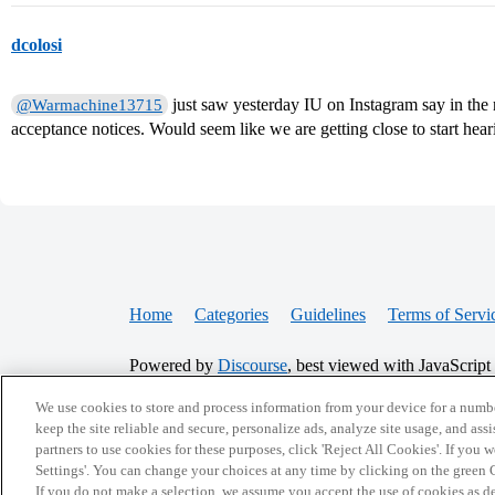
dcolosi
just saw yesterday IU on Instagram say in the
@Warmachine13715
acceptance notices. Would seem like we are getting close to start hea
Home
Categories
Guidelines
Terms of Servi
Powered by
Discourse
, best viewed with JavaScript
We use cookies to store and process information from your device for a numbe
CONNECT WITH US
keep the site reliable and secure, personalize ads, analyze site usage, and assi
partners to use cookies for these purposes, click 'Reject All Cookies'. If you
Settings'. You can change your choices at any time by clicking on the green C
If you do not make a selection, we assume you accept the use of cookies as 