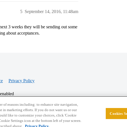
5
September 14, 2016, 11:48am
 next 3 weeks they will be sending out some
ring about acceptances.
ce
Privacy Policy
 enabled
r of reasons including: to enhance site navigation,
st in marketing efforts. If you do not want us or our
Cookies Se
© 2026 College Confidential, LLC. All Rights Res
 would like to customize your choices, click 'Cookie
ookie Settings icon at the bottom left of your screen.
described above.
Privacy Policy.