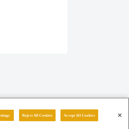
ttings
Reject All Cookies
Accept All Cookies
erved.