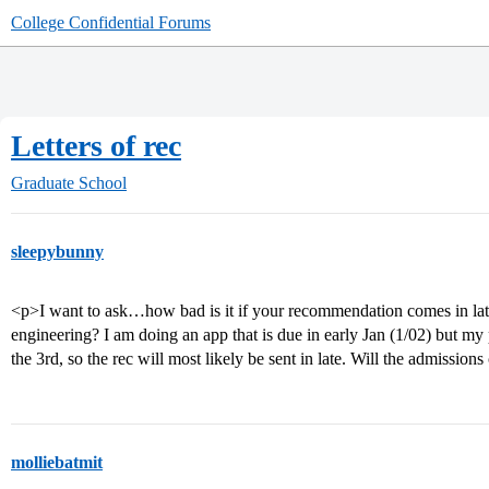
College Confidential Forums
Letters of rec
Graduate School
sleepybunny
<p>I want to ask…how bad is it if your recommendation comes in late 
engineering? I am doing an app that is due in early Jan (1/02) but my 
the 3rd, so the rec will most likely be sent in late. Will the admissio
molliebatmit