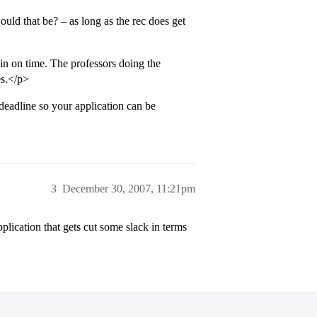
uld that be? – as long as the rec does get
 in on time. The professors doing the
es.</p>
deadline so your application can be
3
December 30, 2007, 11:21pm
plication that gets cut some slack in terms