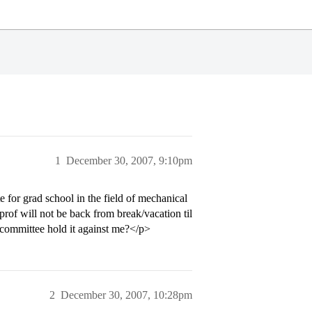
1
December 30, 2007, 9:10pm
for grad school in the field of mechanical
prof will not be back from break/vacation til
ns committee hold it against me?</p>
2
December 30, 2007, 10:28pm