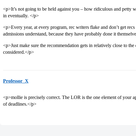
<p>It’s not going to be held against you – how ridiculous and petty wo
in eventually. </p>
<p>Every year, at every program, rec writers flake and don’t get recs
admissions understand, because they have probably done it themselv
<p>Just make sure the recommendation gets in relatively close to the 
considered.</p>
Professor_X
<p>mollie is precisely correct. The LOR is the one element of your ap
of deadlines.</p>