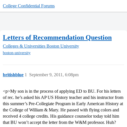
College Confidential Forums
Letters of Recommendation Question
Colleges & Universities
Boston University
boston-university
britishblue
1
September 9, 2011, 6:08pm
<p>My son is in the process of applying ED to BU. For his letters
of rec. he’s asked his AP US History teacher and his instructor from
this summer’s Pre-Collegiate Program in Early American History at
the College of William & Mary. He passed with flying colors and
received 4 college credits. His guidance counselor today told him
that BU won’t accept the letter from the W&M professor. Huh?