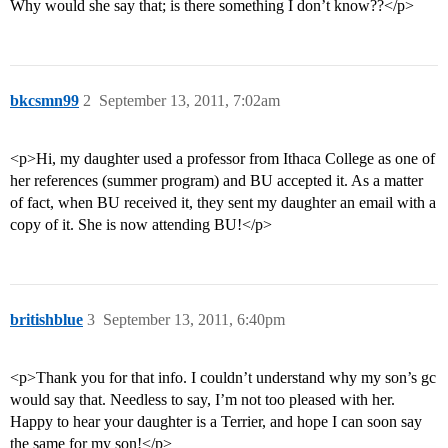
Why would she say that; is there something I don’t know??</p>
bkcsmn99
2
September 13, 2011, 7:02am
<p>Hi, my daughter used a professor from Ithaca College as one of
her references (summer program) and BU accepted it. As a matter
of fact, when BU received it, they sent my daughter an email with a
copy of it. She is now attending BU!</p>
britishblue
3
September 13, 2011, 6:40pm
<p>Thank you for that info. I couldn’t understand why my son’s gc
would say that. Needless to say, I’m not too pleased with her.
Happy to hear your daughter is a Terrier, and hope I can soon say
the same for my son!</p>