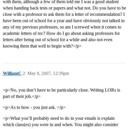
with them, although a few of them told me I was a good student
when handing back tests or papers and what not. Do you have to be
close with a professor to ask them for a letter of recommendation? I
have been out of school for a year and have obviously not talked to
any of my previous professors, so am I screwed when it comes to
academic letters of rec? How do I go about asking professors for
letters after being out of school for a while and also not even
knowing them that well to begin with?</p>
WilliamC
2
May 8, 2007, 12:39pm
<p>No, you don’t have to be particularly close. Writing LORs is
part of their job.</p>
<p>As to how - you just ask. </p>
<p>What you’ll probably need to do in your emails is explain
which class(es) you were in and when. You might also consider