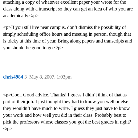
attaching a copy of whatever excellent paper your wrote for the
class along with a transcript so they can get an idea of who you are
academically.</p>
<p>If you still live near campus, don’t dismiss the possibility of
simply scheduling office hours and meeting in person, though that
is tricky at this time of year. Bring along papers and transcripts and
you should be good to go.</p>
chris4984
3
May 8, 2007, 1:03pm
<p>Cool. Good advice. Thanks! I guess I didn’t think of that as
part of their job. I just thought they had to know you well or else
they wouldn’t have much to write. I guess they just have to know
your work and how well you did in their class. Probably best to
pick the professors whose classes you got the best grades in right?
</p>