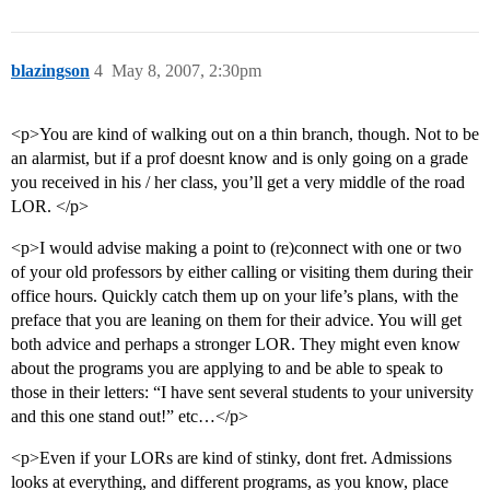
blazingson
4
May 8, 2007, 2:30pm
<p>You are kind of walking out on a thin branch, though. Not to be
an alarmist, but if a prof doesnt know and is only going on a grade
you received in his / her class, you’ll get a very middle of the road
LOR. </p>
<p>I would advise making a point to (re)connect with one or two
of your old professors by either calling or visiting them during their
office hours. Quickly catch them up on your life’s plans, with the
preface that you are leaning on them for their advice. You will get
both advice and perhaps a stronger LOR. They might even know
about the programs you are applying to and be able to speak to
those in their letters: “I have sent several students to your university
and this one stand out!” etc…</p>
<p>Even if your LORs are kind of stinky, dont fret. Admissions
looks at everything, and different programs, as you know, place