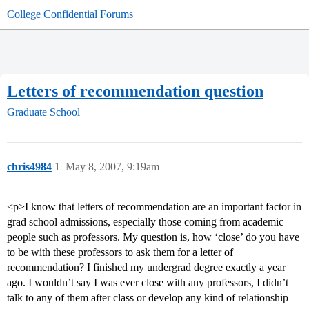
College Confidential Forums
Letters of recommendation question
Graduate School
chris4984
1
May 8, 2007, 9:19am
<p>I know that letters of recommendation are an important factor in
grad school admissions, especially those coming from academic
people such as professors. My question is, how ‘close’ do you have
to be with these professors to ask them for a letter of
recommendation? I finished my undergrad degree exactly a year
ago. I wouldn’t say I was ever close with any professors, I didn’t
talk to any of them after class or develop any kind of relationship