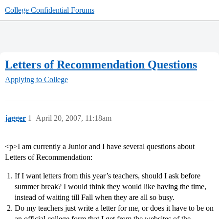
College Confidential Forums
Letters of Recommendation Questions
Applying to College
jagger
1
April 20, 2007, 11:18am
<p>I am currently a Junior and I have several questions about
Letters of Recommendation:
If I want letters from this year’s teachers, should I ask before
summer break? I would think they would like having the time,
instead of waiting till Fall when they are all so busy.
Do my teachers just write a letter for me, or does it have to be on
an official college form that I get from the websites of the