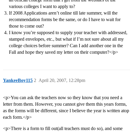
various colleges I want to apply to?
If 2008 Applications aren’t online till late summer, will the
recommendation forms be the same, or do I have to wait for
those to come out?
I know you’re supposed to supply your teacher with addressed,
stamped envelopes, etc., but what if I’m not sure about all my
college choices before summer? Can I add another one in the
Fall and hope they saved my letter on their computer?</p>
YankeeBoy115
2
April 20, 2007, 12:28pm
<p>You can ask the teachers now so they know that you need a
letter from them. However, you cannot give them this years forms,
as the forms will be different, since I believe the year is written atop
each form.</p>
<p>There is a form to fill out(all teachers must do so), and some