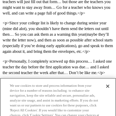
teachers will just fill out that form… but those are the teachers you
might want to stay away from… Go for a teacher who knows you
well, and can write a page full of good things.</p>
<p>Since your college list is likely to change during senior year
(mine did alot), you shouldn’t have them send the letters out until
then… So you can ask them as a warning this year(maybe they’ll
write the letter now), and then as soon as possible after school starts
(especially if you’re doing early applications), go and speak to them
again about it, and bring them the envelopes, etc.</p>
<p>Personally, I completely screwed up this process… I asked one
teacher the day before the first application was due… and I asked
the second teacher the week after that… Don’t be like me.</p>
We use cookies to store and process information from your
device for a number of reasons including: to enhance site
navigation, keep the site reliable and secure, personalize ads,
analyze site usage, and assist in marketing efforts. If you do not
want us or our partners to use cookies for these purposes, click
'Reject All Cookies'. If you would like to customize your
choices, click 'Cookie Settings'. You can change your choices at