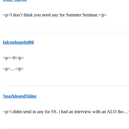
<p>I don’t think you need any for Summer Seminar.</p>
falconhopeful06
<p>~0</p>
<p>…</p>
SparkleandShine
<p>i didnt send in any for SS. i had an interview with an ALO tho