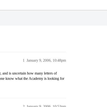
1
January 9, 2006, 10:48pm
 and is uncertain how many letters of
one know what the Academy is looking for
2
January 9, 2006, 10:53pm