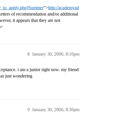
ow_to_apply.php]Summer
”>
http://academyad
Letters of recommendation and/or additional
ever, it appears that they are not
p>
8
January 30, 2006, 8:16pm
cceptance. i am a junior right now. my friend
 was just wondering
9
January 30, 2006, 8:36pm