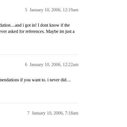
5
January 10, 2006, 12:19am
ndation…and i got in! I dont know if the
 never asked for references. Maybe im just a
6
January 10, 2006, 12:22am
mmendations if you want to. i never did…
7
January 10, 2006, 7:18am