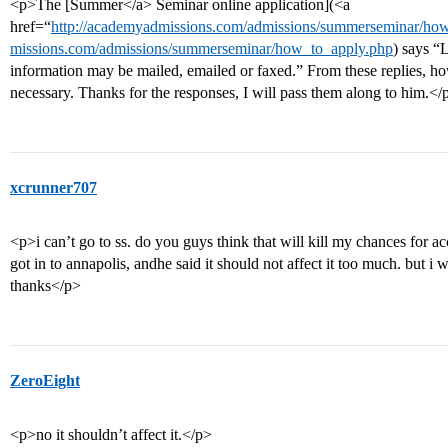
<p>The [Summer</a> Seminar online application](<a
href=“
http://academyadmissions.com/admissions/summerseminar/h
missions.com/admissions/summerseminar/how_to_apply.php
) says “
information may be mailed, emailed or faxed.” From these replies, how
necessary. Thanks for the responses, I will pass them along to him.</
xcrunner707
<p>i can’t go to ss. do you guys think that will kill my chances for a
got in to annapolis, andhe said it should not affect it too much. but i
thanks</p>
ZeroEight
<p>no it shouldn’t affect it.</p>