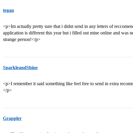
tegan
<p>Im actually pretty sure that i didnt send in any letters of reccome
application is different this year but i filled out mine online and was
strange person!</p>
SparkleandShine
<p>I remember it said something like feel free to send in extra reco
</p>
Grappler