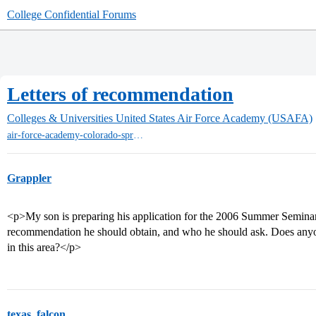
College Confidential Forums
Letters of recommendation
Colleges & Universities
United States Air Force Academy (USAFA)
air-force-academy-colorado-springs
Grappler
<p>My son is preparing his application for the 2006 Summer Seminar,
recommendation he should obtain, and who he should ask. Does any
in this area?</p>
texas_falcon