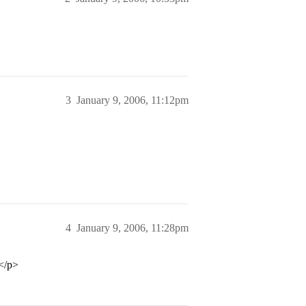
3
January 9, 2006, 11:12pm
4
January 9, 2006, 11:28pm
…</p>