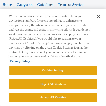
Home
Categories
Guidelines
Terms of Service
Privacy Policy
We use cookies to store and process information from your
device for a number of reasons including: to enhance site
Powered by
Discourse
, best viewed with JavaScript enabled
navigation, keep the site reliable and secure, personalize ads,
analyze site usage, and assist in marketing efforts. If you do not
want us or our partners to use cookies for these purposes, click
CONNECT WITH US
'Reject All Cookies'. If you would like to customize your
choices, click 'Cookie Settings'. You can change your choices at
any time by clicking on the green Cookie Settings icon at the
bottom left of your screen. If you do not make a selection, we
© 2026 College Confidential, LLC. All Rights Reserved.
assume you accept the use of cookies as described above.
Privacy Policy.
Cookie Settings
Cookies Settings
Reject All Cookies
Accept All Cookies