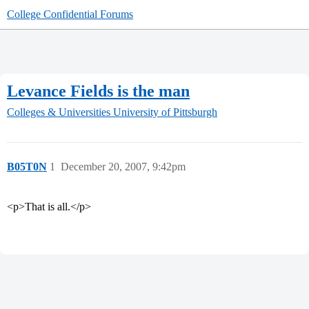
College Confidential Forums
Levance Fields is the man
Colleges & Universities
University of Pittsburgh
B05T0N
1
December 20, 2007, 9:42pm
<p>That is all.</p>