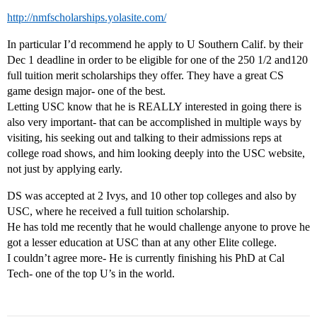
http://nmfscholarships.yolasite.com/
In particular I’d recommend he apply to U Southern Calif. by their
Dec 1 deadline in order to be eligible for one of the 250 1/2 and120
full tuition merit scholarships they offer. They have a great CS
game design major- one of the best.
Letting USC know that he is REALLY interested in going there is
also very important- that can be accomplished in multiple ways by
visiting, his seeking out and talking to their admissions reps at
college road shows, and him looking deeply into the USC website,
not just by applying early.
DS was accepted at 2 Ivys, and 10 other top colleges and also by
USC, where he received a full tuition scholarship.
He has told me recently that he would challenge anyone to prove he
got a lesser education at USC than at any other Elite college.
I couldn’t agree more- He is currently finishing his PhD at Cal
Tech- one of the top U’s in the world.