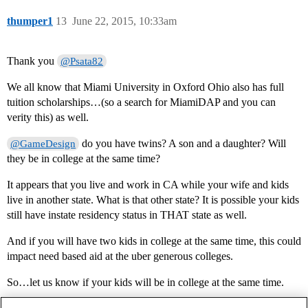
thumper1
13
June 22, 2015, 10:33am
Thank you
@Psata82
We all know that Miami University in Oxford Ohio also has full
tuition scholarships…(so a search for MiamiDAP and you can
verity this) as well.
do you have twins? A son and a daughter? Will
@GameDesign
they be in college at the same time?
It appears that you live and work in CA while your wife and kids
live in another state. What is that other state? It is possible your kids
still have instate residency status in THAT state as well.
And if you will have two kids in college at the same time, this could
impact need based aid at the uber generous colleges.
So…let us know if your kids will be in college at the same time.