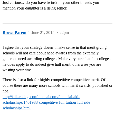
Just curious…do you have twins? In your other threads you
mention your daughter is a rising senior.
BrownParent
5
June 21, 2015, 8:22pm
I agree that your strategy doesn’t make sense in that merit giving
schools will not care about need awards from the extremely
generous need awarding colleges. Make very sure that the colleges
he does apply to do indeed give half merit, otherwise you are
wasting your time.
There is also a link for highly competitive competitive merit. Of
course there are many more schools with merit awards, published or
not.
http://talk.collegeconfidential.com/financial-aid-
scholarships/1461983-competitive-full-tuition-full-ride-
scholarships.html