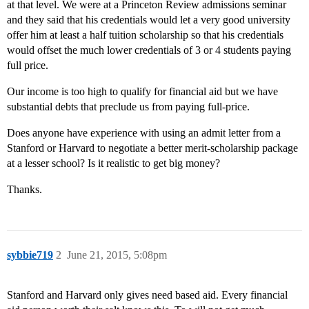
at that level. We were at a Princeton Review admissions seminar
and they said that his credentials would let a very good university
offer him at least a half tuition scholarship so that his credentials
would offset the much lower credentials of 3 or 4 students paying
full price.
Our income is too high to qualify for financial aid but we have
substantial debts that preclude us from paying full-price.
Does anyone have experience with using an admit letter from a
Stanford or Harvard to negotiate a better merit-scholarship package
at a lesser school? Is it realistic to get big money?
Thanks.
sybbie719
2
June 21, 2015, 5:08pm
Stanford and Harvard only gives need based aid. Every financial