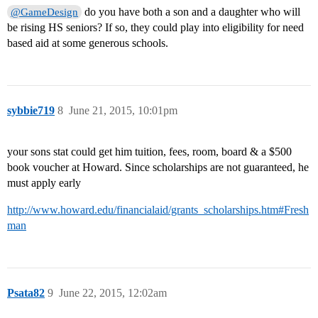
do you have both a son and a daughter who will
@GameDesign
be rising HS seniors? If so, they could play into eligibility for need
based aid at some generous schools.
sybbie719
8
June 21, 2015, 10:01pm
your sons stat could get him tuition, fees, room, board & a $500
book voucher at Howard. Since scholarships are not guaranteed, he
must apply early
http://www.howard.edu/financialaid/grants_scholarships.htm#Fresh
man
Psata82
9
June 22, 2015, 12:02am