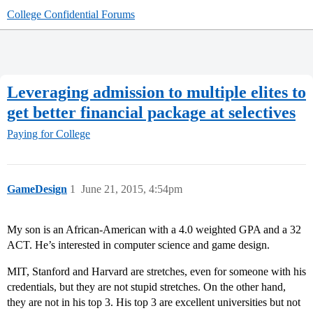
College Confidential Forums
Leveraging admission to multiple elites to
get better financial package at selectives
Paying for College
GameDesign
1
June 21, 2015, 4:54pm
My son is an African-American with a 4.0 weighted GPA and a 32
ACT. He’s interested in computer science and game design.
MIT, Stanford and Harvard are stretches, even for someone with his
credentials, but they are not stupid stretches. On the other hand,
they are not in his top 3. His top 3 are excellent universities but not