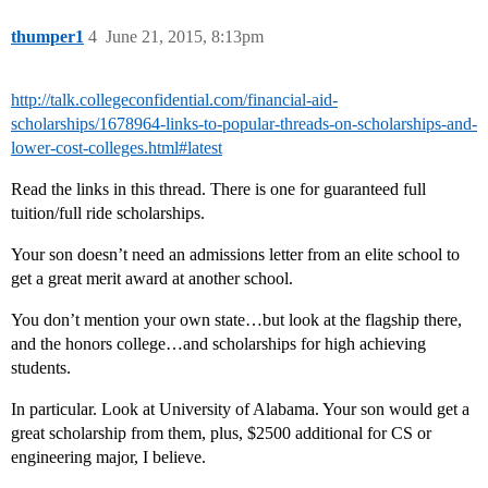
thumper1
4
June 21, 2015, 8:13pm
http://talk.collegeconfidential.com/financial-aid-
scholarships/1678964-links-to-popular-threads-on-scholarships-and-
lower-cost-colleges.html#latest
Read the links in this thread. There is one for guaranteed full
tuition/full ride scholarships.
Your son doesn’t need an admissions letter from an elite school to
get a great merit award at another school.
You don’t mention your own state…but look at the flagship there,
and the honors college…and scholarships for high achieving
students.
In particular. Look at University of Alabama. Your son would get a
great scholarship from them, plus, $2500 additional for CS or
engineering major, I believe.