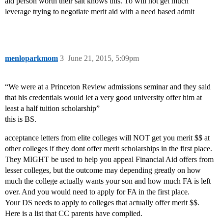
aid person worth their salt knows this. To will not get much
leverage trying to negotiate merit aid with a need based admit
menloparkmom
3
June 21, 2015, 5:09pm
“We were at a Princeton Review admissions seminar and they said
that his credentials would let a very good university offer him at
least a half tuition scholarship”
this is BS.
acceptance letters from elite colleges will NOT get you merit $$ at
other colleges if they dont offer merit scholarships in the first place.
They MIGHT be used to help you appeal Financial Aid offers from
lesser colleges, but the outcome may depending greatly on how
much the college actually wants your son and how much FA is left
over. And you would need to apply for FA in the first place.
Your DS needs to apply to colleges that actually offer merit $$.
Here is a list that CC parents have complied.