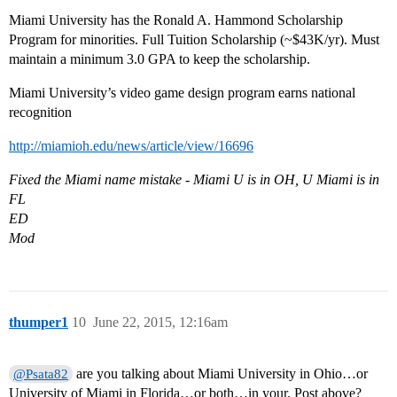
Miami University has the Ronald A. Hammond Scholarship
Program for minorities. Full Tuition Scholarship (~$43K/yr). Must
maintain a minimum 3.0 GPA to keep the scholarship.
Miami University’s video game design program earns national
recognition
http://miamioh.edu/news/article/view/16696
Fixed the Miami name mistake - Miami U is in OH, U Miami is in
FL
ED
Mod
thumper1
10
June 22, 2015, 12:16am
are you talking about Miami University in Ohio…or
@Psata82
University of Miami in Florida…or both…in your. Post above?