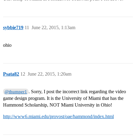
sybbie719
11
June 22, 2015, 1:13am
ohio
Psata82
12
June 22, 2015, 1:20am
. Sorry, I post the incorrect link regarding the video
@thumper1
game design program. It is the University of Miami that has the
Hammond Scholarship, NOT Miami University in Ohio!
http://www6.miami.edu/provost/oae/hammond/index.html