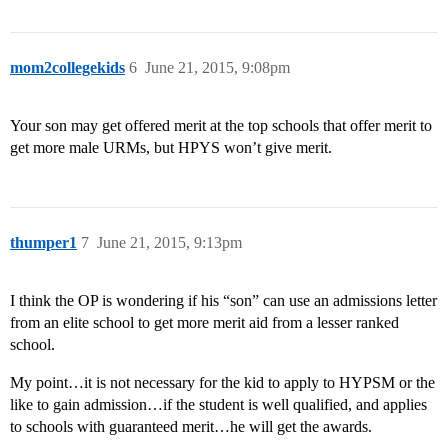
mom2collegekids
6
June 21, 2015, 9:08pm
Your son may get offered merit at the top schools that offer merit to
get more male URMs, but HPYS won’t give merit.
thumper1
7
June 21, 2015, 9:13pm
I think the OP is wondering if his “son” can use an admissions letter
from an elite school to get more merit aid from a lesser ranked
school.
My point…it is not necessary for the kid to apply to HYPSM or the
like to gain admission…if the student is well qualified, and applies
to schools with guaranteed merit…he will get the awards.