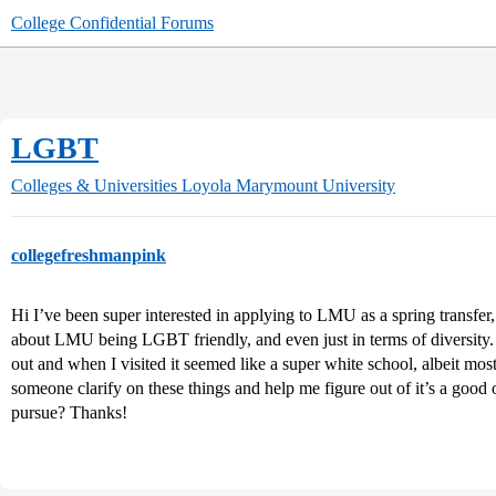
College Confidential Forums
LGBT
Colleges & Universities
Loyola Marymount University
collegefreshmanpink
Hi I’ve been super interested in applying to LMU as a spring transfer
about LMU being LGBT friendly, and even just in terms of diversity. 
out and when I visited it seemed like a super white school, albeit mos
someone clarify on these things and help me figure out of it’s a good
pursue? Thanks!