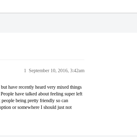
1
September 10, 2016, 3:42am
, but have recently heard very mixed things
People have talked about feeling super left
t people being pretty friendly so can
 option or somewhere I should just not