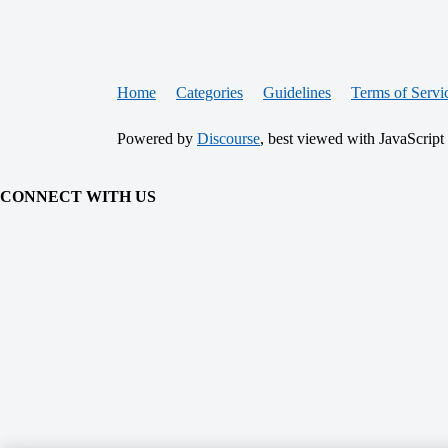
Home
Categories
Guidelines
Terms of Servi
Powered by
Discourse
, best viewed with JavaScript
CONNECT WITH US