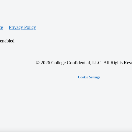
ce
Privacy Policy
 enabled
© 2026 College Confidential, LLC. All Rights Res
Cookie Settings