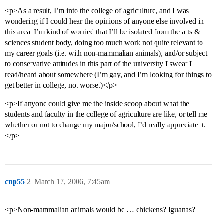
<p>As a result, I’m into the college of agriculture, and I was
wondering if I could hear the opinions of anyone else involved in
this area. I’m kind of worried that I’ll be isolated from the arts &
sciences student body, doing too much work not quite relevant to
my career goals (i.e. with non-mammalian animals), and/or subject
to conservative attitudes in this part of the university I swear I
read/heard about somewhere (I’m gay, and I’m looking for things to
get better in college, not worse.)</p>
<p>If anyone could give me the inside scoop about what the
students and faculty in the college of agriculture are like, or tell me
whether or not to change my major/school, I’d really appreciate it.
</p>
cnp55
2
March 17, 2006, 7:45am
<p>Non-mammalian animals would be … chickens? Iguanas?