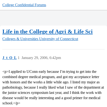
College Confidential Forums
Life in the College of Agri & Life Sci
Colleges & Universities
University of Connecticut
J_t_O_L
1
January 29, 2006, 6:42pm
<p>I applied to UConn early because I’m trying to get into the
combined degree medical program, and got my acceptance letter
with honors and the works a little while ago. I listed my major as
pathobiology, because I really liked what I saw of the department at
the junior sciences symposium last year, and I think the work with
disease would be really interesting and a good primer for medical
school.</p>