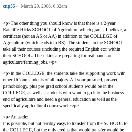
cnp55
4
March 20, 2006, 6:32am
<p>The other thing you should know is that there is a 2-year
Ratcliffe Hicks SCHOOL of Agriculture which grants, I believe, a
certificate (not an AS or AA) in addition to the COLLEGE of
Agriculture (which leads to a BS). The students in the SCHOOL
take all their courses (including the required English etc) within
their SCHOOL. These kids are preparing for real hands-on
agriculture/farming jobs.</p>
<p>In the COLLEGE, the students take the supporting work with
other UConn students of all majors. All your pre-med, pre-vet,
pathobiology, plus pre-grad school students would be in the
COLLEGE, as well as students who want to go into the business
end of agriculture and need a general education as well as the
specifically agricultural coursework.</p>
<p>An aside:
It is possible, but not terribly easy, to transfer from the SCHOOL to
the COLLEGE, but the only credits that would transfer would be