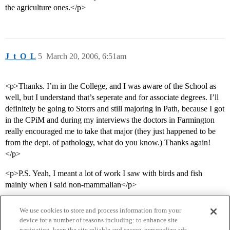
the agriculture ones.</p>
J_t_O_L
5
March 20, 2006, 6:51am
<p>Thanks. I’m in the College, and I was aware of the School as
well, but I understand that’s seperate and for associate degrees. I’ll
definitely be going to Storrs and still majoring in Path, because I got
in the CPiM and during my interviews the doctors in Farmington
really encouraged me to take that major (they just happened to be
from the dept. of pathology, what do you know.) Thanks again!
</p>
<p>P.S. Yeah, I meant a lot of work I saw with birds and fish
mainly when I said non-mammalian</p>
We use cookies to store and process information from your
device for a number of reasons including: to enhance site
navigation, keep the site reliable and secure, personalize ads,