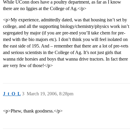
While UConn does have a poultry department, as far as I know
there are no Iggies at the College of Ag.</p>
<p>My experience, admittedly dated, was that housing isn’t set by
college, and all the supporting biology/chemistry/physics work isn’t
segregated by major (if you are pre-med you’ll take chem for pre-
med with the bio majors etc). I don’t think you will feel isolated on
the east side of 195. And – remember that there are a lot of pre-vets
and serious scientists in the College of Ag. It’s not just girls that
wanna ride horsies and boys that wanna drive tractors. In fact there
are very few of those!</p>
J_t_O_L
3
March 19, 2006, 8:28pm
<p>Phew, thank goodness.</p>