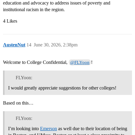
education and advocacy to address issues of poverty and
institutional racism in the region.
4 Likes
AustenNut
14
June 30, 2026, 2:38pm
Welcome to College Confidential,
!
@FLYoon
FLYoon:
I would greatly appreciate suggestions for other colleges!
Based on this…
FLYoon:
I’m looking into
Emerson
as well due to their location of being