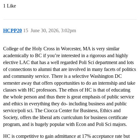
1 Like
HCPP20
15
June 30, 2026, 3:02pm
College of the Holy Cross in Worcester, MA is very similar
academically to BC if you’re interested in a rigorous and highly
elective LAC that has a well regarded Poli Sci department and lots
of connections to alumni that are involved in many facets of politics
and community service. There is a selective Washington DC
semester away that offers opportunities to do an internship and take
classes with HC professors. The ethos of HC is that of educating
the whole person and thus there is great emphasis of public service
and ethics in everything they do- including business and public
service/poli sci. The Ciocca Center for Business, Ethics and
Society, offers the liberal arts curriculum for business certificate
program, and is hugely popular with Econ and Poli Sci majors.
HC is competitive to gain admittance at 17% acceptance rate but