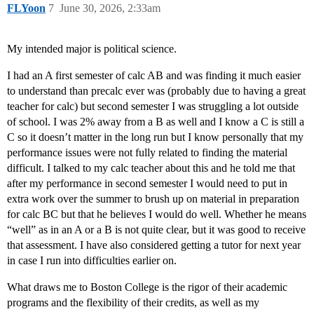
FLYoon
7
June 30, 2026, 2:33am
My intended major is political science.
I had an A first semester of calc AB and was finding it much easier
to understand than precalc ever was (probably due to having a great
teacher for calc) but second semester I was struggling a lot outside
of school. I was 2% away from a B as well and I know a C is still a
C so it doesn’t matter in the long run but I know personally that my
performance issues were not fully related to finding the material
difficult. I talked to my calc teacher about this and he told me that
after my performance in second semester I would need to put in
extra work over the summer to brush up on material in preparation
for calc BC but that he believes I would do well. Whether he means
“well” as in an A or a B is not quite clear, but it was good to receive
that assessment. I have also considered getting a tutor for next year
in case I run into difficulties earlier on.
What draws me to Boston College is the rigor of their academic
programs and the flexibility of their credits, as well as my