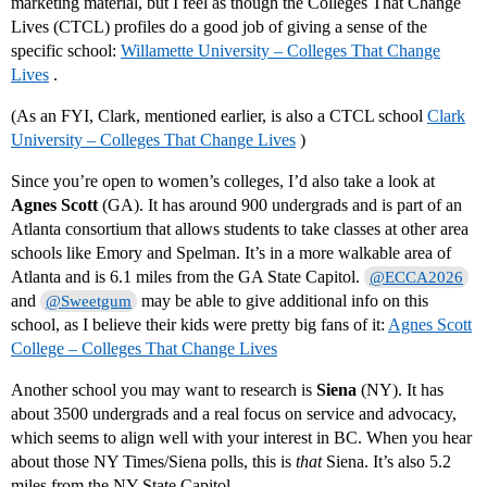
marketing material, but I feel as though the Colleges That Change
Lives (CTCL) profiles do a good job of giving a sense of the
specific school:
Willamette University – Colleges That Change
Lives
.
(As an FYI, Clark, mentioned earlier, is also a CTCL school
Clark
University – Colleges That Change Lives
)
Since you’re open to women’s colleges, I’d also take a look at
Agnes Scott
(GA). It has around 900 undergrads and is part of an
Atlanta consortium that allows students to take classes at other area
schools like Emory and Spelman. It’s in a more walkable area of
Atlanta and is 6.1 miles from the GA State Capitol.
@ECCA2026
and
may be able to give additional info on this
@Sweetgum
school, as I believe their kids were pretty big fans of it:
Agnes Scott
College – Colleges That Change Lives
Another school you may want to research is
Siena
(NY). It has
about 3500 undergrads and a real focus on service and advocacy,
which seems to align well with your interest in BC. When you hear
about those NY Times/Siena polls, this is
that
Siena. It’s also 5.2
miles from the NY State Capitol.