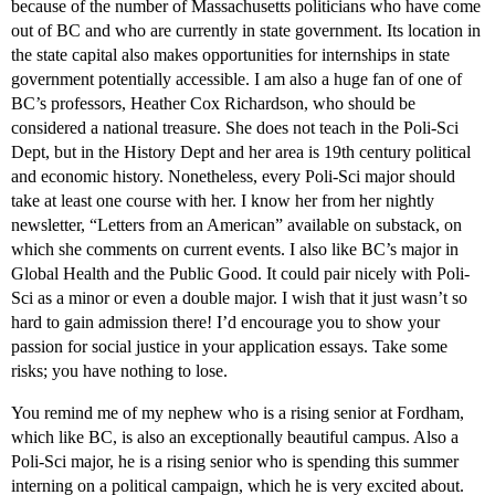
because of the number of Massachusetts politicians who have come
out of BC and who are currently in state government. Its location in
the state capital also makes opportunities for internships in state
government potentially accessible. I am also a huge fan of one of
BC’s professors, Heather Cox Richardson, who should be
considered a national treasure. She does not teach in the Poli-Sci
Dept, but in the History Dept and her area is 19th century political
and economic history. Nonetheless, every Poli-Sci major should
take at least one course with her. I know her from her nightly
newsletter, “Letters from an American” available on substack, on
which she comments on current events. I also like BC’s major in
Global Health and the Public Good. It could pair nicely with Poli-
Sci as a minor or even a double major. I wish that it just wasn’t so
hard to gain admission there! I’d encourage you to show your
passion for social justice in your application essays. Take some
risks; you have nothing to lose.
You remind me of my nephew who is a rising senior at Fordham,
which like BC, is also an exceptionally beautiful campus. Also a
Poli-Sci major, he is a rising senior who is spending this summer
interning on a political campaign, which he is very excited about.