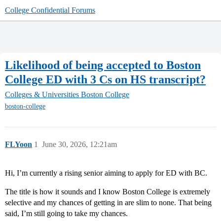
College Confidential Forums
Likelihood of being accepted to Boston
College ED with 3 Cs on HS transcript?
Colleges & Universities
Boston College
boston-college
FLYoon
1
June 30, 2026, 12:21am
Hi, I’m currently a rising senior aiming to apply for ED with BC.
The title is how it sounds and I know Boston College is extremely
selective and my chances of getting in are slim to none. That being
said, I’m still going to take my chances.