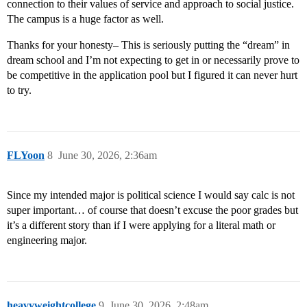
connection to their values of service and approach to social justice.
The campus is a huge factor as well.
Thanks for your honesty– This is seriously putting the “dream” in
dream school and I’m not expecting to get in or necessarily prove to
be competitive in the application pool but I figured it can never hurt
to try.
FLYoon
8
June 30, 2026, 2:36am
Since my intended major is political science I would say calc is not
super important… of course that doesn’t excuse the poor grades but
it’s a different story than if I were applying for a literal math or
engineering major.
heavyweightcollege
9
June 30, 2026, 2:48am