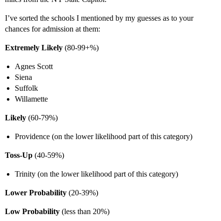
I’ve sorted the schools I mentioned by my guesses as to your
chances for admission at them:
Extremely Likely
(80-99+%)
Agnes Scott
Siena
Suffolk
Willamette
Likely
(60-79%)
Providence (on the lower likelihood part of this category)
Toss-Up
(40-59%)
Trinity (on the lower likelihood part of this category)
Lower Probability
(20-39%)
Low Probability
(less than 20%)