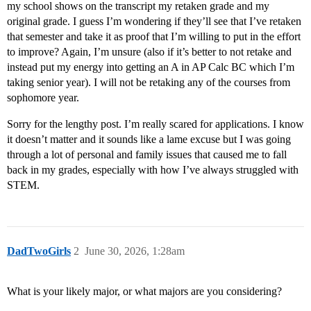
my school shows on the transcript my retaken grade and my
original grade. I guess I’m wondering if they’ll see that I’ve retaken
that semester and take it as proof that I’m willing to put in the effort
to improve? Again, I’m unsure (also if it’s better to not retake and
instead put my energy into getting an A in AP Calc BC which I’m
taking senior year). I will not be retaking any of the courses from
sophomore year.
Sorry for the lengthy post. I’m really scared for applications. I know
it doesn’t matter and it sounds like a lame excuse but I was going
through a lot of personal and family issues that caused me to fall
back in my grades, especially with how I’ve always struggled with
STEM.
DadTwoGirls
2
June 30, 2026, 1:28am
What is your likely major, or what majors are you considering?