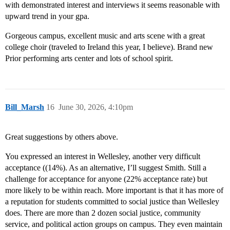
with demonstrated interest and interviews it seems reasonable with
upward trend in your gpa.
Gorgeous campus, excellent music and arts scene with a great
college choir (traveled to Ireland this year, I believe). Brand new
Prior performing arts center and lots of school spirit.
Bill_Marsh
16
June 30, 2026, 4:10pm
Great suggestions by others above.
You expressed an interest in Wellesley, another very difficult
acceptance ((14%). As an alternative, I’ll suggest Smith. Still a
challenge for acceptance for anyone (22% acceptance rate) but
more likely to be within reach. More important is that it has more of
a reputation for students committed to social justice than Wellesley
does. There are more than 2 dozen social justice, community
service, and political action groups on campus. They even maintain