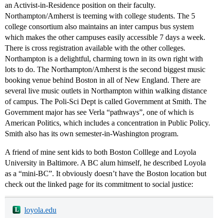
an Activist-in-Residence position on their faculty.
Northampton/Amherst is teeming with college students. The 5
college consortium also maintains an inter campus bus system
which makes the other campuses easily accessible 7 days a week.
There is cross registration available with the other colleges.
Northampton is a delightful, charming town in its own right with
lots to do. The Northampton/Amherst is the second biggest music
booking venue behind Boston in all of New England. There are
several live music outlets in Northampton within walking distance
of campus. The Poli-Sci Dept is called Government at Smith. The
Government major has see Verla “pathways”, one of which is
American Politics, which includes a concentration in Public Policy.
Smith also has its own semester-in-Washington program.
A friend of mine sent kids to both Boston Colllege and Loyola
University in Baltimore. A BC alum himself, he described Loyola
as a “mini-BC”. It obviously doesn’t have the Boston location but
check out the linked page for its commitment to social justice:
loyola.edu