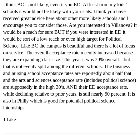
I think BC is not likely, even if you ED. At least from my kids’
schools it would not be likely with your stats. I think you have
received great advice here about other more likely schools and I
encourage you to consider those. Are you interested in Villanova? It
would be a reach for sure BUT if you were interested in ED it
would be sort of a low reach or even high target for Political
Science. Like BC the campus is beautiful and there is a lot of focus
on service. The overall acceptance rate recenlty increased because
they are expanding class size. This year it was 29% overall…but
that is not evenly split among the different schools. The business
and nursing school acceptance rates are reportedly about half that
and the arts and sciences acceptance rate (includes political science)
are supposedly in the high 30’s. AND their ED acceptance rate,
while declining relative to prior years, is still nearly 50 percent. It is
also in Philly which is good for potential political science
internships.
1 Like