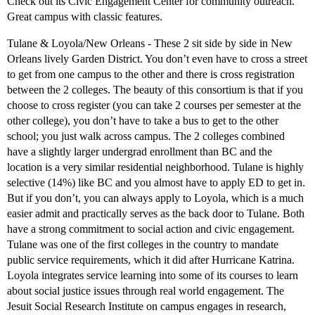
Check out its Civic Engagement Center for community outreach.
Great campus with classic features.
Tulane & Loyola/New Orleans - These 2 sit side by side in New
Orleans lively Garden District. You don’t even have to cross a street
to get from one campus to the other and there is cross registration
between the 2 colleges. The beauty of this consortium is that if you
choose to cross register (you can take 2 courses per semester at the
other college), you don’t have to take a bus to get to the other
school; you just walk across campus. The 2 colleges combined
have a slightly larger undergrad enrollment than BC and the
location is a very similar residential neighborhood. Tulane is highly
selective (14%) like BC and you almost have to apply ED to get in.
But if you don’t, you can always apply to Loyola, which is a much
easier admit and practically serves as the back door to Tulane. Both
have a strong commitment to social action and civic engagement.
Tulane was one of the first colleges in the country to mandate
public service requirements, which it did after Hurricane Katrina.
Loyola integrates service learning into some of its courses to learn
about social justice issues through real world engagement. The
Jesuit Social Research Institute on campus engages in research,