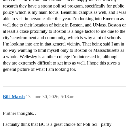
research they have a strong poli sci program, specifically for public
policy which is my main focus. Beautiful campus as well, and I was
able to visit in person earlier this year. I’m looking into Emerson as
well due to their location of being in Boston, and UMass. Boston or
at least a close proximity to Boston is a huge factor to me due to the
city’s environment and community, which is why a lot of schools
I’m looking into are in that general vicinity. That being said I am in
no way wanting to limit myself only to Boston or Massachusetts as
a whole. Wellesley is another college I’m interested in, although
they are extremely difficult to get into as well. I hope this gives a
general picture of what I am looking for.
Bill_Marsh
13
June 30, 2026, 5:18am
Further thoughts. . .
I actually think that BC is a great choice for Poli-Sci - partly