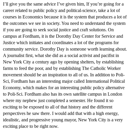
I’ll give you the same advice I’ve given him, If you’re going for a
career related to public policy and political-science, take a lot of
courses in Economics because it is the system that produces a lot of
the outcomes we see in society. You need to understand the system
if you are going to seek social justice and craft solutions. On
campus at Fordham, it is the Dorothy Day Center for Service and
Justice which initiates and coordinates a lot of the programs for
community service. Dorothy Day is someone worth learning about.
A journalist first, what she did as a social activist and pacifist in
New York City a century ago by opening shelters, by establishing
farms to feed the poor, and by establishing The Catholic Worker
movement should be an inspiration to all of us. In addition to Poli-
Sci, Fordham has an interesting major called International Political
Economy, which makes for an interesting public policy alternative
to Poli-Sci. Fordham also has its own satellite campus in London
where my nephew just completed a semester. He found it so
exciting to be exposed to all of that history and the different
perspectives he saw there. I would add that with a high energy,
idealistic, and progressive young mayor, New York City is a very
exciting place to be right now.