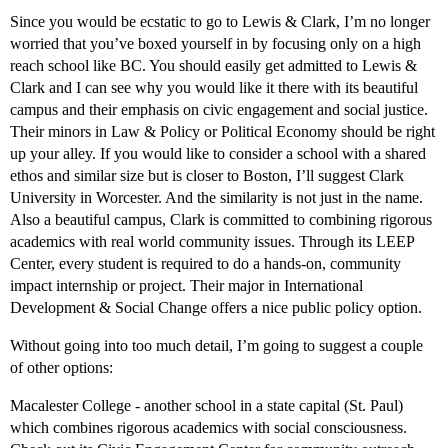
Since you would be ecstatic to go to Lewis & Clark, I’m no longer
worried that you’ve boxed yourself in by focusing only on a high
reach school like BC. You should easily get admitted to Lewis &
Clark and I can see why you would like it there with its beautiful
campus and their emphasis on civic engagement and social justice.
Their minors in Law & Policy or Political Economy should be right
up your alley. If you would like to consider a school with a shared
ethos and similar size but is closer to Boston, I’ll suggest Clark
University in Worcester. And the similarity is not just in the name.
Also a beautiful campus, Clark is committed to combining rigorous
academics with real world community issues. Through its LEEP
Center, every student is required to do a hands-on, community
impact internship or project. Their major in International
Development & Social Change offers a nice public policy option.
Without going into too much detail, I’m going to suggest a couple
of other options:
Macalester College - another school in a state capital (St. Paul)
which combines rigorous academics with social consciousness.