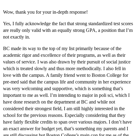
Wow, thank you for your in-depth response!
Yes, I fully acknowledge the fact that strong standardized test scores
are really only valid with an equally strong GPA, a position that I’m
not exactly in.
BC made its way to the top of my list primarily because of the
academic rigor and excellence of their programs, as well as their
values of service. I was also drawn by their pursuit of social justice
which is treated slowly and thus more methodically. I also fell in
love with the campus. A family friend went to Boston College for
pre-med said that the campus life and community in her experience
was very welcoming and supportive, which is something that’s
important to me as well. I’m intending to major in poli sci, which I
have done research on the department at BC and while not
considered their strongest field, I am still highly interested in the
school for the previous reasons. Especially considering that they
have fairly flexible credits to span over various majors. I don’t have
an exact answer for budget yet, that’s something my parents and I
are still discussing but Boston College’s main con for me as of the