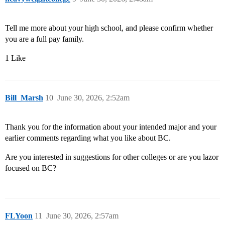
Tell me more about your high school, and please confirm whether
you are a full pay family.
1 Like
Bill_Marsh
10
June 30, 2026, 2:52am
Thank you for the information about your intended major and your
earlier comments regarding what you like about BC.
Are you interested in suggestions for other colleges or are you lazor
focused on BC?
FLYoon
11
June 30, 2026, 2:57am