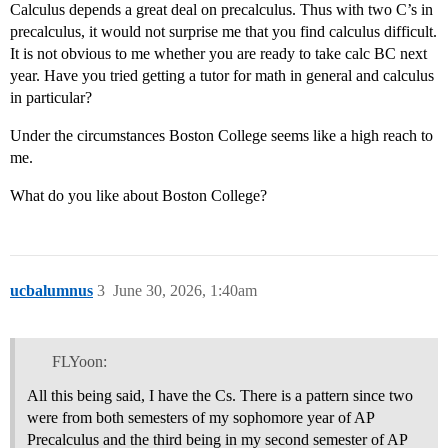
Calculus depends a great deal on precalculus. Thus with two C’s in
precalculus, it would not surprise me that you find calculus difficult.
It is not obvious to me whether you are ready to take calc BC next
year. Have you tried getting a tutor for math in general and calculus
in particular?
Under the circumstances Boston College seems like a high reach to
me.
What do you like about Boston College?
ucbalumnus
3
June 30, 2026, 1:40am
FLYoon:
All this being said, I have the Cs. There is a pattern since two
were from both semesters of my sophomore year of AP
Precalculus and the third being in my second semester of AP