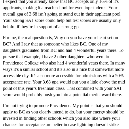
I expect that you already know that BC accepts only 16% of it’s
applicants, making it a reach school for even top students. Your
overall gpa of 3.68 isn’t going to stand out in their applicant pool.
Your strong SAT score could help but test scores are usually only
helpful if they’re in support of a strong gpa.
For me, the real question is, Why do you have your heart set on
BC? And I say that as someone who likes BC. One of my
daughters graduated from BC and had 4 wonderful years there. To
pursue that example, I have 2 other daughters who went to
Providence College who also had 4 wonderful years there. In many
ways it’s a similar school and it’s also in a nice but somewhat more
accessible city. It’s also more accessible for admissions with a 50%
acceptance rate. Your 3.68 gpa would put you a little above the mid
point of this year’s freshman class. That combined with your SAT
score would probably push you into a potential merit award there.
I’m not trying to promote Providence. My point is that you should
apply to BC as you clearly intend to do, but your energy should be
invested in finding other schools which you also like where your
chances for acceptance are better in case lightning doesn’t strike