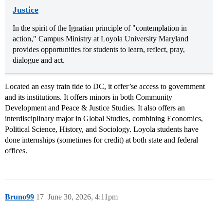
Justice
In the spirit of the Ignatian principle of "contemplation in
action," Campus Ministry at Loyola University Maryland
provides opportunities for students to learn, reflect, pray,
dialogue and act.
Located an easy train tide to DC, it offer’se access to government
and its institutions. It offers minors in both Community
Development and Peace & Justice Studies. It also offers an
interdisciplinary major in Global Studies, combining Economics,
Political Science, History, and Sociology. Loyola students have
done internships (sometimes for credit) at both state and federal
offices.
Bruno99
17
June 30, 2026, 4:11pm