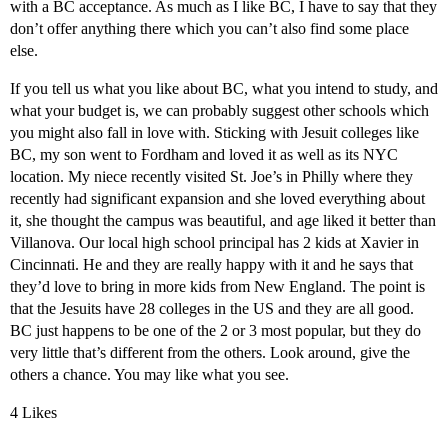
with a BC acceptance. As much as I like BC, I have to say that they
don’t offer anything there which you can’t also find some place
else.
If you tell us what you like about BC, what you intend to study, and
what your budget is, we can probably suggest other schools which
you might also fall in love with. Sticking with Jesuit colleges like
BC, my son went to Fordham and loved it as well as its NYC
location. My niece recently visited St. Joe’s in Philly where they
recently had significant expansion and she loved everything about
it, she thought the campus was beautiful, and age liked it better than
Villanova. Our local high school principal has 2 kids at Xavier in
Cincinnati. He and they are really happy with it and he says that
they’d love to bring in more kids from New England. The point is
that the Jesuits have 28 colleges in the US and they are all good.
BC just happens to be one of the 2 or 3 most popular, but they do
very little that’s different from the others. Look around, give the
others a chance. You may like what you see.
4 Likes