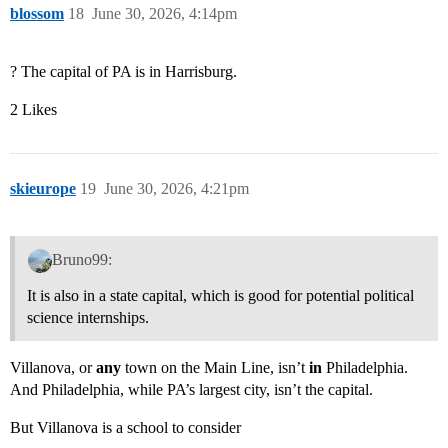
blossom
18
June 30, 2026, 4:14pm
? The capital of PA is in Harrisburg.
2 Likes
skieurope
19
June 30, 2026, 4:21pm
Bruno99:
It is also in a state capital, which is good for potential political
science internships.
Villanova, or
any
town on the Main Line, isn’t
in
Philadelphia.
And Philadelphia, while PA’s largest city, isn’t the capital.
But Villanova is a school to consider