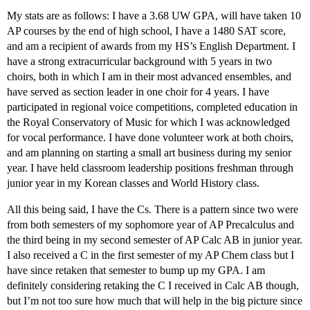
My stats are as follows: I have a 3.68 UW GPA, will have taken 10
AP courses by the end of high school, I have a 1480 SAT score,
and am a recipient of awards from my HS’s English Department. I
have a strong extracurricular background with 5 years in two
choirs, both in which I am in their most advanced ensembles, and
have served as section leader in one choir for 4 years. I have
participated in regional voice competitions, completed education in
the Royal Conservatory of Music for which I was acknowledged
for vocal performance. I have done volunteer work at both choirs,
and am planning on starting a small art business during my senior
year. I have held classroom leadership positions freshman through
junior year in my Korean classes and World History class.
All this being said, I have the Cs. There is a pattern since two were
from both semesters of my sophomore year of AP Precalculus and
the third being in my second semester of AP Calc AB in junior year.
I also received a C in the first semester of my AP Chem class but I
have since retaken that semester to bump up my GPA. I am
definitely considering retaking the C I received in Calc AB though,
but I’m not too sure how much that will help in the big picture since