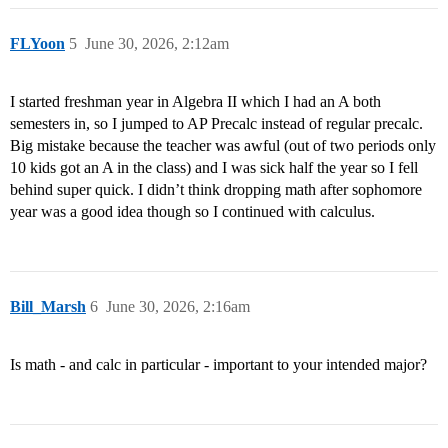
FLYoon
5
June 30, 2026, 2:12am
I started freshman year in Algebra II which I had an A both
semesters in, so I jumped to AP Precalc instead of regular precalc.
Big mistake because the teacher was awful (out of two periods only
10 kids got an A in the class) and I was sick half the year so I fell
behind super quick. I didn’t think dropping math after sophomore
year was a good idea though so I continued with calculus.
Bill_Marsh
6
June 30, 2026, 2:16am
Is math - and calc in particular - important to your intended major?