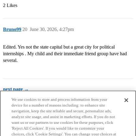
2 Likes
Bruno99
20
June 30, 2026, 4:27pm
Edited. Yes not the state capital but a great city for political
internships . My child and their immediate friend group have had
several.
next page →
We use cookies to store and process information from your
device for a number of reasons including: to enhance site
navigation, keep the site reliable and secure, personalize ads,
analyze site usage, and assist in marketing efforts. If you do not
want us or our partners to use cookies for these purposes, click
'Reject All Cookies'. If you would like to customize your
choices, click 'Cookie Settings'. You can change your choices at
Home
Categories
Guidelines
Terms of Service