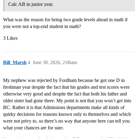
Calc AB in junior year.
What was the reason for being two grade levels ahead in math if
you were not a top-end student in math?
3 Likes
Bill_Marsh
4
June 30, 2026, 2:06am
My nephew was rejected by Fordham because he got one D in
freshman year despite the fact that his grades and test scores were
otherwise very good and despite the fact that both his father and
older sister had gone there. My point is not that you won’t get into
BC. Rather it is that Admissions departments make all kinds of
quirky decisions for reasons known only to themselves and which
were not privy to, so there’s no way that anyone here can tell you
what your chances are for sure.