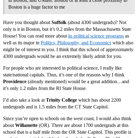
in Boston, and UMass. Boston or at least a close proximity to
Boston is a huge factor to me
Have you thought about
Suffolk
(about 4300 undergrads)? Not
only is it in Boston, but it’s 0.2 miles from the Massachusetts State
House! You can read more about
its political science programs
as
well as its major in
Politics, Philosophy, and Economics
which also
might be of interest to you. I think that this school of approximately
4300 undergrads would be an extremely likely admit for you.
For people who are interested in political science, I really like
state/national capitals. Thus, it’s one of the reasons why I think
Providence
(already mentioned) would be a great addition…and
it’s only 1.2 miles from the RI State House.
I’d also take a look at
Trinity College
which has about 2200
undergrads and is 1.5 miles from the CT State Capitol.
Since you’re open to schools on the west coast, I would also think
about
Willamette
(OR). There are about 1700 undergrads at this
school that is a half mile from the OR State Capitol. This profile is