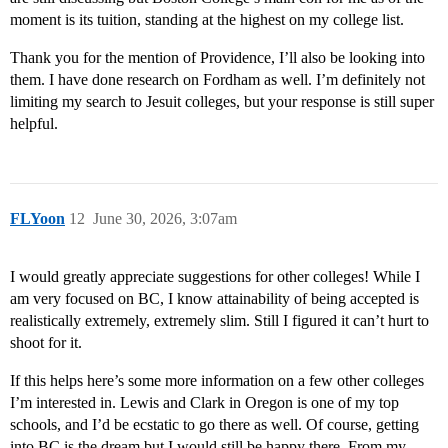
moment is its tuition, standing at the highest on my college list.
Thank you for the mention of Providence, I’ll also be looking into
them. I have done research on Fordham as well. I’m definitely not
limiting my search to Jesuit colleges, but your response is still super
helpful.
FLYoon
12
June 30, 2026, 3:07am
I would greatly appreciate suggestions for other colleges! While I
am very focused on BC, I know attainability of being accepted is
realistically extremely, extremely slim. Still I figured it can’t hurt to
shoot for it.
If this helps here’s some more information on a few other colleges
I’m interested in. Lewis and Clark in Oregon is one of my top
schools, and I’d be ecstatic to go there as well. Of course, getting
into BC is the dream but I would still be happy there. From my