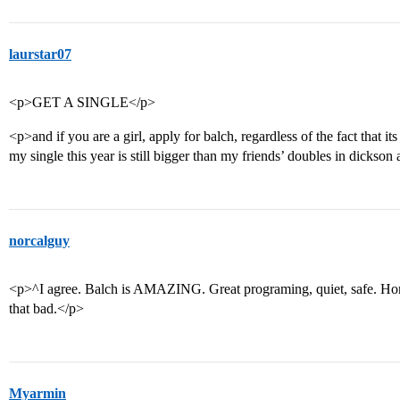
laurstar07
<p>GET A SINGLE</p>
<p>and if you are a girl, apply for balch, regardless of the fact that 
my single this year is still bigger than my friends’ doubles in dickso
norcalguy
<p>^I agree. Balch is AMAZING. Great programing, quiet, safe. Honest
that bad.</p>
Myarmin