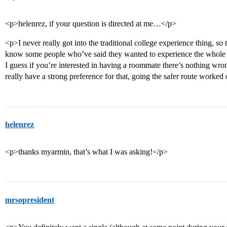
<p>helenrez, if your question is directed at me…</p>
<p>I never really got into the traditional college experience thing, so t
know some people who’ve said they wanted to experience the whole r
I guess if you’re interested in having a roommate there’s nothing wron
really have a strong preference for that, going the safer route worked
helenrez
<p>thanks myarmin, that’s what I was asking!</p>
mrsopresident