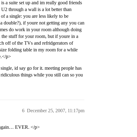
 is a suite set up and im really good friends
 U2 through a wall is a lot better than
f a single: you are less likely to be
 a double?), if youre not getting any you can
times do work in your room although doing
the stuff for your room, but if youre in a
h off of the TVs and refridgerators of
l size folding table in my room for a while
e.</p>
ingle, id say go for it. meeting people has
ridiculous things while you still can so you
6
December 25, 2007, 11:17pm
te again… EVER. </p>