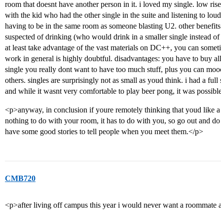
room that doesnt have another person in it. i loved my single. low rise
with the kid who had the other single in the suite and listening to loud
having to be in the same room as someone blasting U2. other benefits o
suspected of drinking (who would drink in a smaller single instead of
at least take advantage of the vast materials on DC++, you can some
work in general is highly doubtful. disadvantages: you have to buy all 
single you really dont want to have too much stuff, plus you can mooc
others. singles are surprisingly not as small as youd think. i had a ful
and while it wasnt very comfortable to play beer pong, it was possibl
<p>anyway, in conclusion if youre remotely thinking that youd like a s
nothing to do with your room, it has to do with you, so go out and do 
have some good stories to tell people when you meet them.</p>
CMB720
<p>after living off campus this year i would never want a roomma