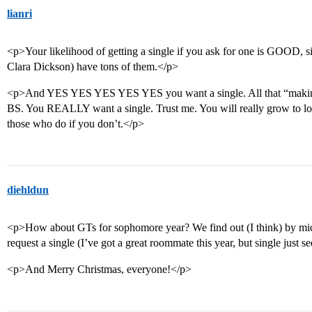
lianri
<p>Your likelihood of getting a single if you ask for one is GOOD,
Clara Dickson) have tons of them.</p>
<p>And YES YES YES YES YES you want a single. All that “making fr
BS. You REALLY want a single. Trust me. You will really grow to love
those who do if you don’t.</p>
diehldun
<p>How about GTs for sophomore year? We find out (I think) by mid-
request a single (I’ve got a great roommate this year, but single just 
<p>And Merry Christmas, everyone!</p>