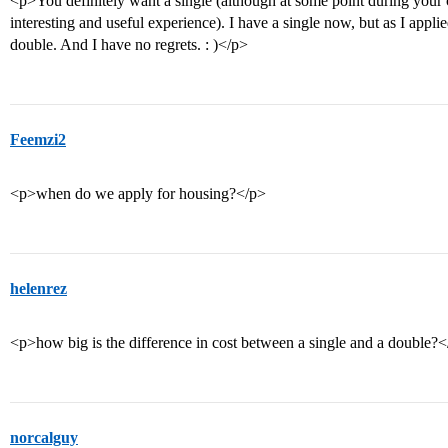
<p>You definitely want a single (although at some point during your
interesting and useful experience). I have a single now, but as I appli
double. And I have no regrets. : )</p>
Feemzi2
<p>when do we apply for housing?</p>
helenrez
<p>how big is the difference in cost between a single and a double?
norcalguy