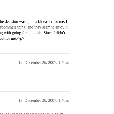
he decision was quite a bit easier for me. I
oommate thing, and they seem to enjoy it.
g with going for a double. Since I didn’t
 out for me.</p>
12
December 26, 2007, 1:46am
13
December 26, 2007, 1:46am