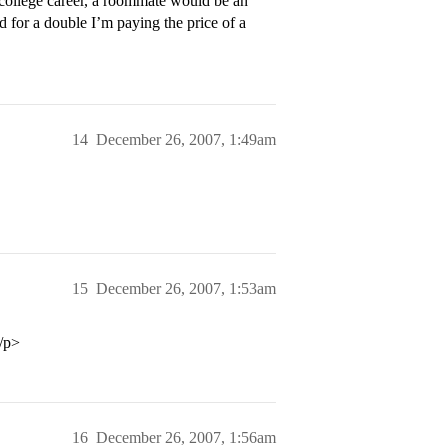
 college career, a roommate would be an
ed for a double I’m paying the price of a
14
December 26, 2007, 1:49am
15
December 26, 2007, 1:53am
</p>
16
December 26, 2007, 1:56am