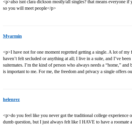
<p>also isnt clara dickson mostly/all singles? that means everyone if
so you will meet people</p>
Myarmin
<p>I have not for one moment regretted getting a single. A lot of my fr
haven’t felt secluded or anything at all; I live in a suite, and I’ve b
suitemates. I’m the kind of person who always needs a “home,” and 
is important to me. For me, the freedom and privacy a single offers o
helenrez
<p>do you feel like you never got the traditional college experience o
dumb question, but I just always felt like I HAVE to have a roomate