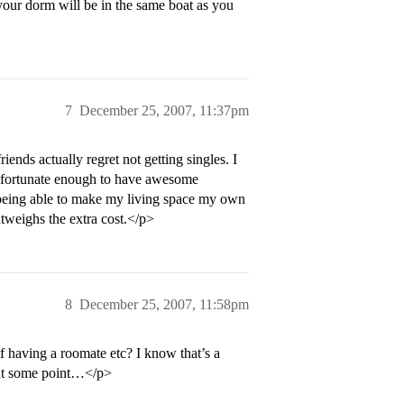
 your dorm will be in the same boat as you
7
December 25, 2007, 11:37pm
iends actually regret not getting singles. I
een fortunate enough to have awesome
being able to make my living space my own
utweighs the extra cost.</p>
8
December 25, 2007, 11:58pm
f having a roomate etc? I know that’s a
 at some point…</p>