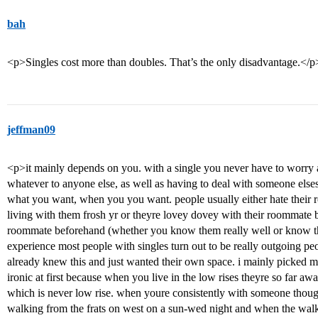
bah
<p>Singles cost more than doubles. That’s the only disadvantage.</p
jeffman09
<p>it mainly depends on you. with a single you never have to worry 
whatever to anyone else, as well as having to deal with someone els
what you want, when you you want. people usually either hate their r
living with them frosh yr or theyre lovey dovey with their roommate 
roommate beforehand (whether you know them really well or know that
experience most people with singles turn out to be really outgoing p
already knew this and just wanted their own space. i mainly picked 
ironic at first because when you live in the low rises theyre so far aw
which is never low rise. when youre consistently with someone thoug
walking from the frats on west on a sun-wed night and when the walk