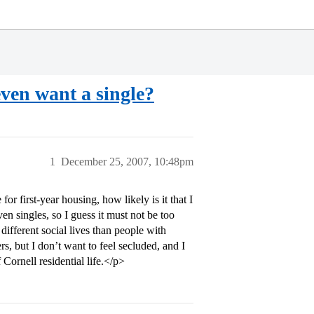
even want a single?
1
December 25, 2007, 10:48pm
for first-year housing, how likely is it that I
n singles, so I guess it must not be too
different social lives than people with
rs, but I don’t want to feel secluded, and I
 Cornell residential life.</p>