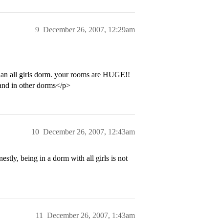
9
December 26, 2007, 12:29am
its an all girls dorm. your rooms are HUGE!!
n and in other dorms</p>
10
December 26, 2007, 12:43am
ly, being in a dorm with all girls is not
11
December 26, 2007, 1:43am