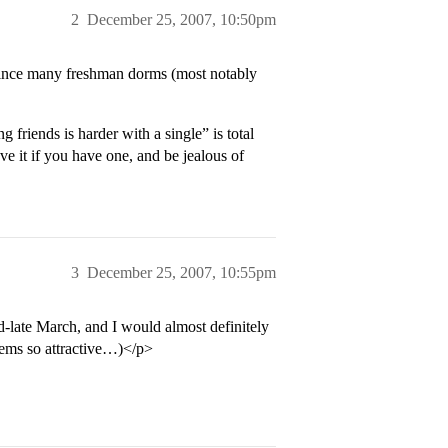
2
December 25, 2007, 10:50pm
 since many freshman dorms (most notably
iends is harder with a single” is total
 it if you have one, and be jealous of
3
December 25, 2007, 10:55pm
late March, and I would almost definitely
seems so attractive…)</p>