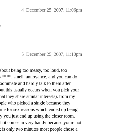
4
December 25, 2007, 11:06pm
>
5
December 25, 2007, 11:10pm
about being too messy, too loud, too
es ****, smell, annoyance, and you can do
oommate and hardly talk to them after
but this usually occurs when you pick your
 they share similar interests). from my
eople who picked a single because they
mine for sex reasons which ended up being
ay you just end up using the closer room,
h it comes in very handy because youre not
 is only two minutes most people chose a