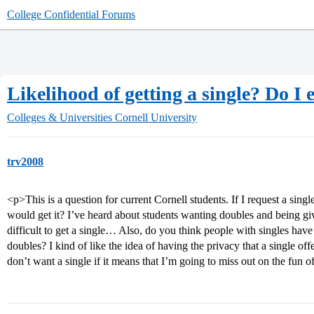
College Confidential Forums
Likelihood of getting a single? Do I 
Colleges & Universities
Cornell University
trv2008
<p>This is a question for current Cornell students. If I request a single 
would get it? I’ve heard about students wanting doubles and being give
difficult to get a single… Also, do you think people with singles have 
doubles? I kind of like the idea of having the privacy that a single offe
don’t want a single if it means that I’m going to miss out on the fun of