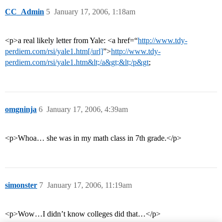
CC_Admin
5
January 17, 2006, 1:18am
<p>a real likely letter from Yale: <a href=“
http://www.tdy-
perdiem.com/rsi/yale1.htm[/url]
”>
http://www.tdy-
perdiem.com/rsi/yale1.htm&lt;/a&gt;&lt;/p&gt
;
omgninja
6
January 17, 2006, 4:39am
<p>Whoa… she was in my math class in 7th grade.</p>
simonster
7
January 17, 2006, 11:19am
<p>Wow…I didn’t know colleges did that…</p>