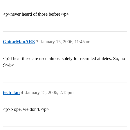
<p>never heard of those before</p>
GuitarManARS
3
January 15, 2006, 11:45am
<p>I hear these are used almost solely for recruited athletes. So, no
;)</p>
tech_fan
4
January 15, 2006, 2:15pm
<p>Nope, we don’t.</p>