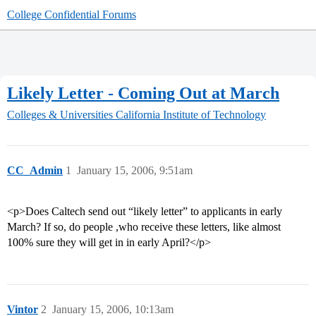
College Confidential Forums
Likely Letter - Coming Out at March
Colleges & Universities
California Institute of Technology
CC_Admin
1
January 15, 2006, 9:51am
<p>Does Caltech send out “likely letter” to applicants in early
March? If so, do people ,who receive these letters, like almost
100% sure they will get in in early April?</p>
Vintor
2
January 15, 2006, 10:13am