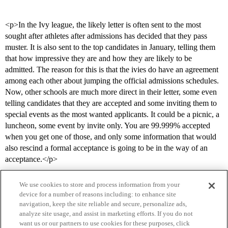
<p>In the Ivy league, the likely letter is often sent to the most
sought after athletes after admissions has decided that they pass
muster. It is also sent to the top candidates in January, telling them
that how impressive they are and how they are likely to be
admitted. The reason for this is that the ivies do have an agreement
among each other about jumping the official admissions schedules.
Now, other schools are much more direct in their letter, some even
telling candidates that they are accepted and some inviting them to
special events as the most wanted applicants. It could be a picnic, a
luncheon, some event by invite only. You are 99.999% accepted
when you get one of those, and only some information that would
also rescind a formal acceptance is going to be in the way of an
acceptance.</p>
We use cookies to store and process information from your
device for a number of reasons including: to enhance site
navigation, keep the site reliable and secure, personalize ads,
analyze site usage, and assist in marketing efforts. If you do not
want us or our partners to use cookies for these purposes, click