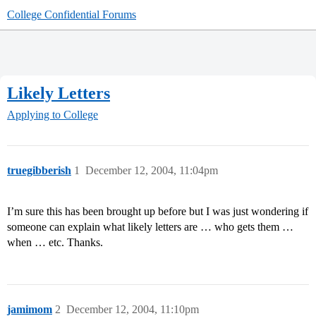
College Confidential Forums
Likely Letters
Applying to College
truegibberish
1
December 12, 2004, 11:04pm
I’m sure this has been brought up before but I was just wondering if
someone can explain what likely letters are … who gets them …
when … etc. Thanks.
jamimom
2
December 12, 2004, 11:10pm