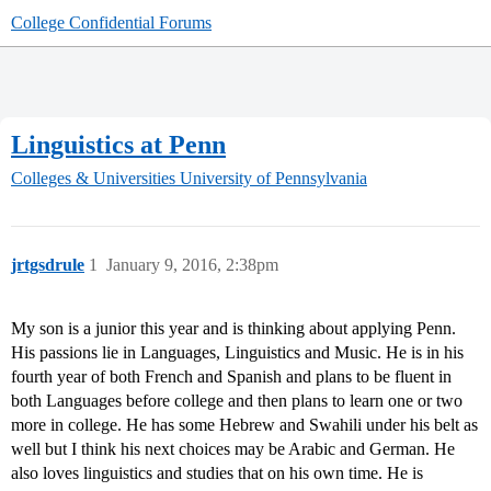
College Confidential Forums
Linguistics at Penn
Colleges & Universities
University of Pennsylvania
jrtgsdrule
1
January 9, 2016, 2:38pm
My son is a junior this year and is thinking about applying Penn.
His passions lie in Languages, Linguistics and Music. He is in his
fourth year of both French and Spanish and plans to be fluent in
both Languages before college and then plans to learn one or two
more in college. He has some Hebrew and Swahili under his belt as
well but I think his next choices may be Arabic and German. He
also loves linguistics and studies that on his own time. He is