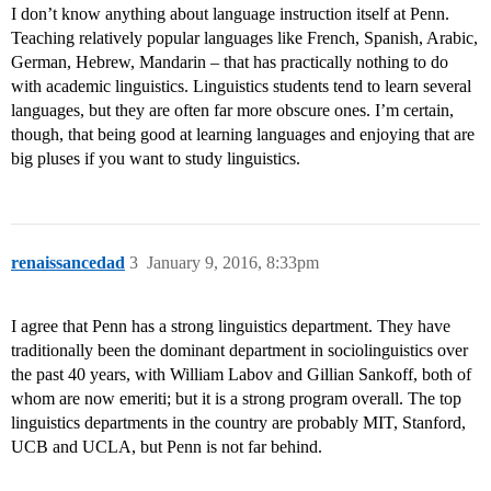
I don’t know anything about language instruction itself at Penn.
Teaching relatively popular languages like French, Spanish, Arabic,
German, Hebrew, Mandarin – that has practically nothing to do
with academic linguistics. Linguistics students tend to learn several
languages, but they are often far more obscure ones. I’m certain,
though, that being good at learning languages and enjoying that are
big pluses if you want to study linguistics.
renaissancedad
3
January 9, 2016, 8:33pm
I agree that Penn has a strong linguistics department. They have
traditionally been the dominant department in sociolinguistics over
the past 40 years, with William Labov and Gillian Sankoff, both of
whom are now emeriti; but it is a strong program overall. The top
linguistics departments in the country are probably MIT, Stanford,
UCB and UCLA, but Penn is not far behind.