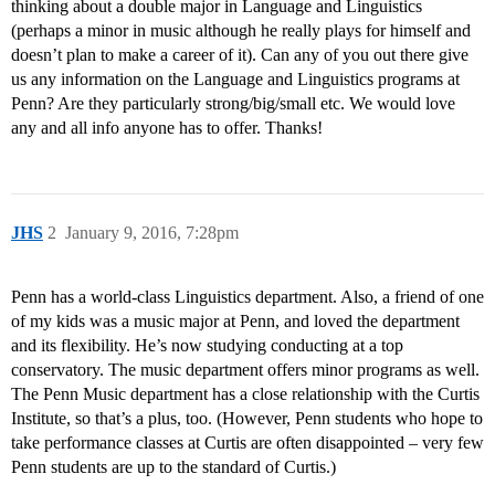
thinking about a double major in Language and Linguistics
(perhaps a minor in music although he really plays for himself and
doesn’t plan to make a career of it). Can any of you out there give
us any information on the Language and Linguistics programs at
Penn? Are they particularly strong/big/small etc. We would love
any and all info anyone has to offer. Thanks!
JHS
2
January 9, 2016, 7:28pm
Penn has a world-class Linguistics department. Also, a friend of one
of my kids was a music major at Penn, and loved the department
and its flexibility. He’s now studying conducting at a top
conservatory. The music department offers minor programs as well.
The Penn Music department has a close relationship with the Curtis
Institute, so that’s a plus, too. (However, Penn students who hope to
take performance classes at Curtis are often disappointed – very few
Penn students are up to the standard of Curtis.)