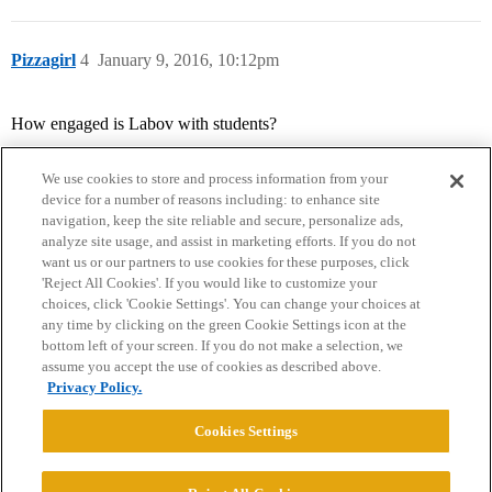
Pizzagirl
4
January 9, 2016, 10:12pm
How engaged is Labov with students?
We use cookies to store and process information from your
device for a number of reasons including: to enhance site
navigation, keep the site reliable and secure, personalize ads,
analyze site usage, and assist in marketing efforts. If you do not
want us or our partners to use cookies for these purposes, click
'Reject All Cookies'. If you would like to customize your
choices, click 'Cookie Settings'. You can change your choices at
Home
Categories
Guidelines
Terms of Service
any time by clicking on the green Cookie Settings icon at the
bottom left of your screen. If you do not make a selection, we
Privacy Policy
assume you accept the use of cookies as described above.
Privacy Policy.
Powered by
Discourse
, best viewed with JavaScript enabled
Cookies Settings
CONNECT WITH US