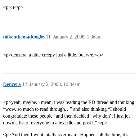
<p>:)</p>
mikenthemaddog66
11
January 2, 2008, 1:36am
<p>denzera, a little creepy just a little, but w/e.</p>
Denzera
12
January 2, 2008, 10:34am
<p>yeah, maybe. i mean, i was reading the ED thread and thinking
“wow, so much to read through…” and also thinking “I should
congratulate these people” and then decided “why don’t I just jot
down a list of everyone in a text file and post it”.</p>
<p>And then I went totally overboard. Happens all the time, it’s