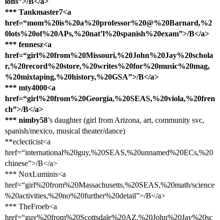
ions”>/B</a>
*** Tankmaster7<a
href=“mom%20is%20a%20professor%20@%20Barnard,%2
0lots%20of%20APs,%20nat’l%20spanish%20exam”>/B</a>
*** fennesz<a
href=“girl%20from%20Missouri,%20John%20Jay%20schola
r,%20record%20store,%20writes%20for%20music%20mag,
%20mixtaping,%20history,%20GSA”>/B</a>
*** mty4000<a
href=“girl%20from%20Georgia,%20SEAS,%20viola,%20fren
ch”>/B</a>
*** nimby58
’s daughter (girl from Arizona, art, community svc,
spanish/mexico, musical theater/dance)
**eclecticist<a
href=“international%20guy,%20SEAS,%20unnamed%20ECs,%20
chinese”>/B</a>
*** NoxLuminis<a
href=“girl%20from%20Massachusetts,%20SEAS,%20math/science
%20activities,%20no%20further%20detail”>/B</a>
*** TheFroeb<a
href=“guy%20from%20Scottsdale%20AZ,%20John%20Jay%20sc