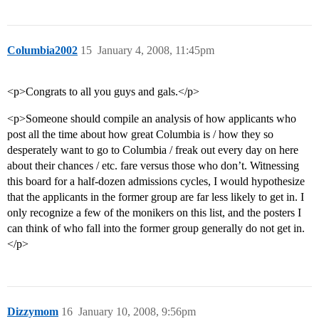
Columbia2002
15
January 4, 2008, 11:45pm
<p>Congrats to all you guys and gals.</p>
<p>Someone should compile an analysis of how applicants who
post all the time about how great Columbia is / how they so
desperately want to go to Columbia / freak out every day on here
about their chances / etc. fare versus those who don’t. Witnessing
this board for a half-dozen admissions cycles, I would hypothesize
that the applicants in the former group are far less likely to get in. I
only recognize a few of the monikers on this list, and the posters I
can think of who fall into the former group generally do not get in.
</p>
Dizzymom
16
January 10, 2008, 9:56pm