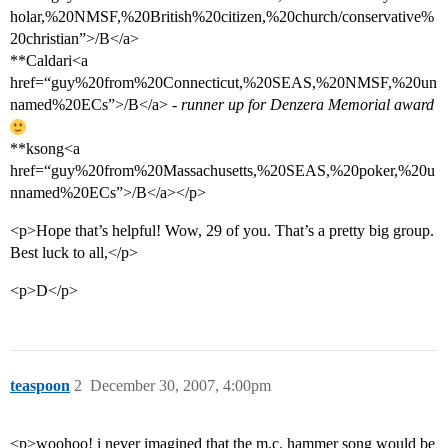
holar,%20NMSF,%20British%20citizen,%20church/conservative%
20christian”>/B</a>
**Caldari<a
href=“guy%20from%20Connecticut,%20SEAS,%20NMSF,%20un
named%20ECs”>/B</a>
- runner up for Denzera Memorial award
**ksong<a
href=“guy%20from%20Massachusetts,%20SEAS,%20poker,%20u
nnamed%20ECs”>/B</a></p>
<p>Hope that’s helpful! Wow, 29 of you. That’s a pretty big group.
Best luck to all,</p>
<p>D</p>
teaspoon
2
December 30, 2007, 4:00pm
<p>woohoo! i never imagined that the m.c. hammer song would be