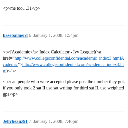
<p>me too…31</p>
baseballnerd
6
January 1, 2008, 1:54pm
<p>[Academic</a> Index Calculator - Ivy League](<a
href=“
http://www.collegeconfidential.com/academic_index3.htm]A
cademic
”>
http://www.collegeconfidential.com/academic_index3.ht
m
)</p>
<p>can people who were accepted please post the number they got.
if you only took 2 sat II use sat writing for third sat II. use weighted
gpa</p>
Jellybeanz91
7
January 1, 2008, 7:46pm