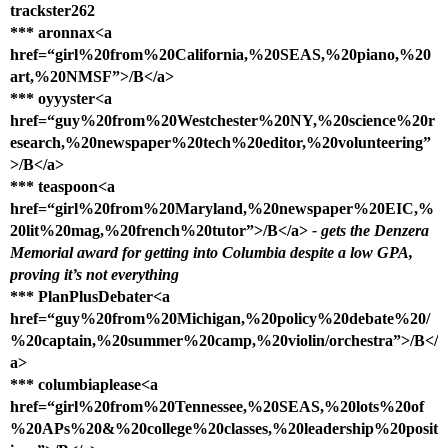
trackster262
*** aronnax<a
href=“girl%20from%20California,%20SEAS,%20piano,%20
art,%20NMSF”>/B</a>
*** oyyyster<a
href=“guy%20from%20Westchester%20NY,%20science%20r
esearch,%20newspaper%20tech%20editor,%20volunteering”
>/B</a>
*** teaspoon<a
href=“girl%20from%20Maryland,%20newspaper%20EIC,%
20lit%20mag,%20french%20tutor”>/B</a>
- gets the Denzera
Memorial award for getting into Columbia despite a low GPA,
proving it’s not everything
*** PlanPlusDebater<a
href=“guy%20from%20Michigan,%20policy%20debate%20/
%20captain,%20summer%20camp,%20violin/orchestra”>/B</
a>
*** columbiaplease<a
href=“girl%20from%20Tennessee,%20SEAS,%20lots%20of
%20APs%20&%20college%20classes,%20leadership%20posit