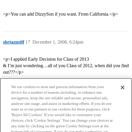
<p>You can add DizzySon if you want. From California.</p>
shrtaznstff
17
December 1, 2008, 6:24pm
<p>I applied Early Decision for Class of 2013
& I’m just wondering…all of you Class of 2012, when did you find
out???</p>
We use cookies to store and process information from your
device for a number of reasons including: to enhance site
navigation, keep the site reliable and secure, personalize ads,
analyze site usage, and assist in marketing efforts. If you do not
want us or our partners to use cookies for these purposes, click
'Reject All Cookies'. If you would like to customize your
choices, click 'Cookie Settings'. You can change your choices at
Home
Categories
Guidelines
Terms of Service
any time by clicking on the green Cookie Settings icon at the
bottom left of your screen. If you do not make a selection, we