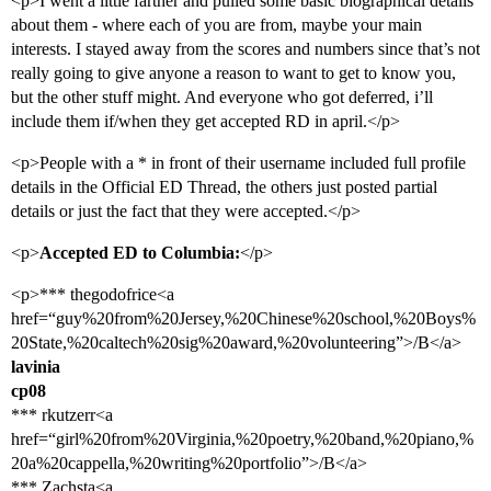
<p>I went a little farther and pulled some basic biographical details
about them - where each of you are from, maybe your main
interests. I stayed away from the scores and numbers since that’s not
really going to give anyone a reason to want to get to know you,
but the other stuff might. And everyone who got deferred, i’ll
include them if/when they get accepted RD in april.</p>
<p>People with a * in front of their username included full profile
details in the Official ED Thread, the others just posted partial
details or just the fact that they were accepted.</p>
<p>
Accepted ED to Columbia:
</p>
<p>*** thegodofrice<a
href=“guy%20from%20Jersey,%20Chinese%20school,%20Boys%
20State,%20caltech%20sig%20award,%20volunteering”>/B</a>
lavinia
cp08
*** rkutzerr<a
href=“girl%20from%20Virginia,%20poetry,%20band,%20piano,%
20a%20cappella,%20writing%20portfolio”>/B</a>
*** Zachsta<a