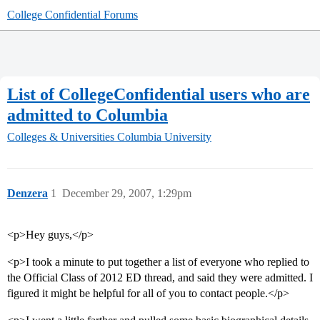
College Confidential Forums
List of CollegeConfidential users who are
admitted to Columbia
Colleges & Universities
Columbia University
Denzera
1
December 29, 2007, 1:29pm
<p>Hey guys,</p>
<p>I took a minute to put together a list of everyone who replied to
the Official Class of 2012 ED thread, and said they were admitted. I
figured it might be helpful for all of you to contact people.</p>