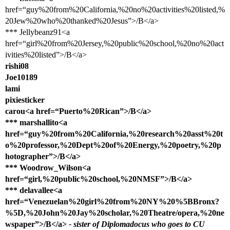
href=“guy%20from%20California,%20no%20activities%20listed,%
20Jew%20who%20thanked%20Jesus”>/B</a>
*** Jellybeanz91<a
href=“girl%20from%20Jersey,%20public%20school,%20no%20act
ivities%20listed”>/B</a>
rishi08
Joe10189
lami
pixiesticker
carou<a href=“Puerto%20Rican”>/B</a>
*** marshallito<a
href=“guy%20from%20California,%20research%20asst%20t
o%20professor,%20Dept%20of%20Energy,%20poetry,%20p
hotographer”>/B</a>
*** Woodrow_Wilson<a
href=“girl,%20public%20school,%20NMSF”>/B</a>
*** delavallee<a
href=“Venezuelan%20girl%20from%20NY%20%5BBronx?
%5D,%20John%20Jay%20scholar,%20Theatre/opera,%20ne
wspaper”>/B</a>
- sister of Diplomadocus who goes to CU