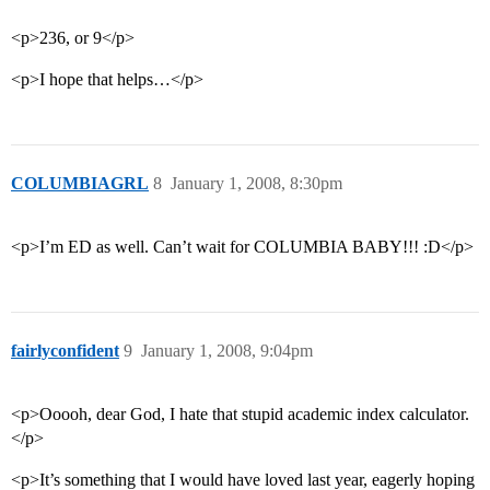
<p>236, or 9</p>
<p>I hope that helps…</p>
COLUMBIAGRL
8
January 1, 2008, 8:30pm
<p>I’m ED as well. Can’t wait for COLUMBIA BABY!!! :D</p>
fairlyconfident
9
January 1, 2008, 9:04pm
<p>Ooooh, dear God, I hate that stupid academic index calculator.
</p>
<p>It’s something that I would have loved last year, eagerly hoping