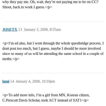
why they pay me. Oh, wait, they’re not paying me to be on CC?
Shoot, back to work I guess.</p>
JOSETX
13
January 3, 2008, 8:55am
<p>I’m ed also, but I went through the whole questbridge process. I
dont post too much, but I guess, maybe I should be more involved
since so many of us will be attending the same school in a couple of
moths.</p>
lami
14
January 4, 2008, 10:10pm
<p>To add more info, I’m a girl from MN, Korean citizen,
C.Prescott Davis Scholar, took ACT instead of SAT1</p>