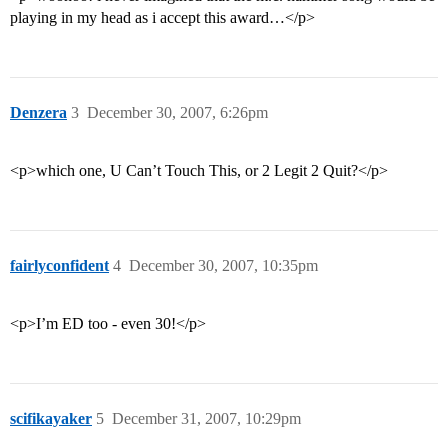
playing in my head as i accept this award…</p>
Denzera
3
December 30, 2007, 6:26pm
<p>which one, U Can’t Touch This, or 2 Legit 2 Quit?</p>
fairlyconfident
4
December 30, 2007, 10:35pm
<p>I’m ED too - even 30!</p>
scifikayaker
5
December 31, 2007, 10:29pm