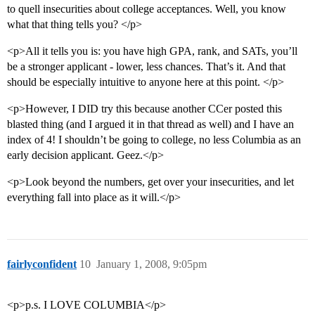
to quell insecurities about college acceptances. Well, you know
what that thing tells you? </p>
<p>All it tells you is: you have high GPA, rank, and SATs, you’ll
be a stronger applicant - lower, less chances. That’s it. And that
should be especially intuitive to anyone here at this point. </p>
<p>However, I DID try this because another CCer posted this
blasted thing (and I argued it in that thread as well) and I have an
index of 4! I shouldn’t be going to college, no less Columbia as an
early decision applicant. Geez.</p>
<p>Look beyond the numbers, get over your insecurities, and let
everything fall into place as it will.</p>
fairlyconfident
10
January 1, 2008, 9:05pm
<p>p.s. I LOVE COLUMBIA</p>